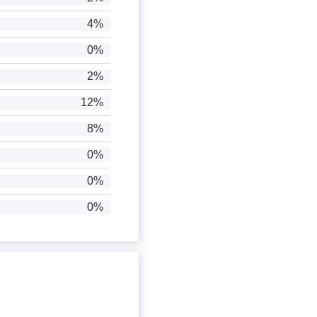
4%
0%
2%
12%
8%
0%
0%
0%