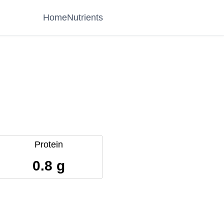
Home
Nutrients
Protein
0.8 g