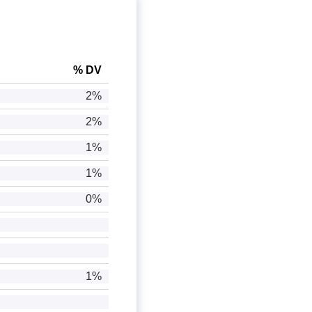
% DV
2%
2%
1%
1%
0%
1%