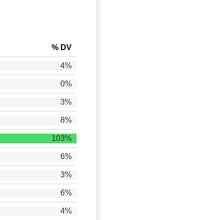
% DV
4%
0%
3%
8%
103%
6%
3%
6%
4%