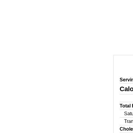
Servi
Calo
Total
Sat
Tra
Chole