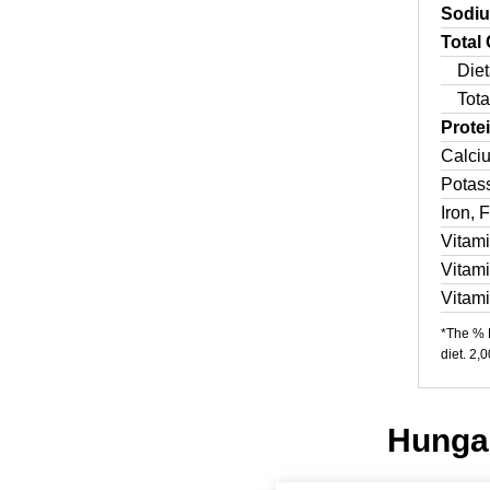
Sodi
Total
Diet
Tota
Prote
Calci
Potas
Iron, 
Vitam
Vitam
Vitam
*The % D
diet. 2,
Hungar