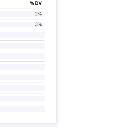
% DV
2%
3%