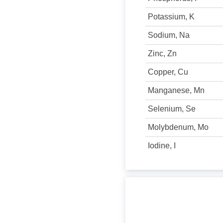
Potassium, K
Sodium, Na
Zinc, Zn
Copper, Cu
Manganese, Mn
Selenium, Se
Molybdenum, Mo
Iodine, I