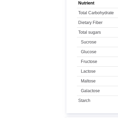
Nutrient
Total Carbohydrate
Dietary Fiber
Total sugars
Sucrose
Glucose
Fructose
Lactose
Maltose
Galactose
Starch