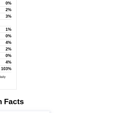
0%
2%
3%
1%
0%
4%
2%
0%
4%
103%
daily
n Facts