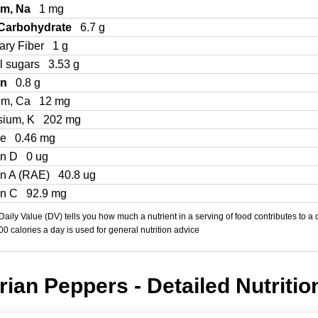
um, Na
1 mg
 Carbohydrate
6.7 g
ary Fiber
1 g
l sugars
3.53 g
in
0.8 g
um, Ca
12 mg
sium, K
202 mg
Fe
0.46 mg
in D
0 ug
in A (RAE)
40.8 ug
in C
92.9 mg
aily Value (DV) tells you how much a nutrient in a serving of food contributes to a 
000 calories a day is used for general nutrition advice
ian Peppers - Detailed Nutritio