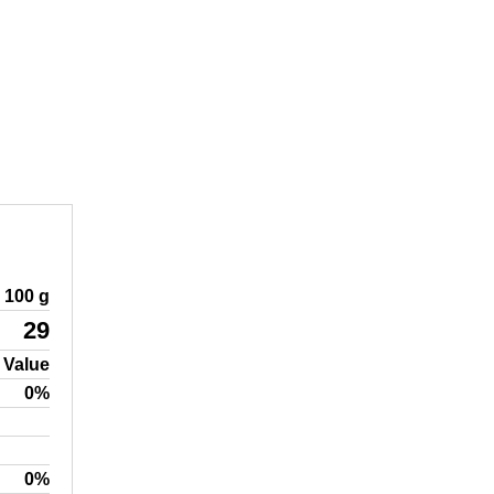
100 g
29
 Value
0%
0%