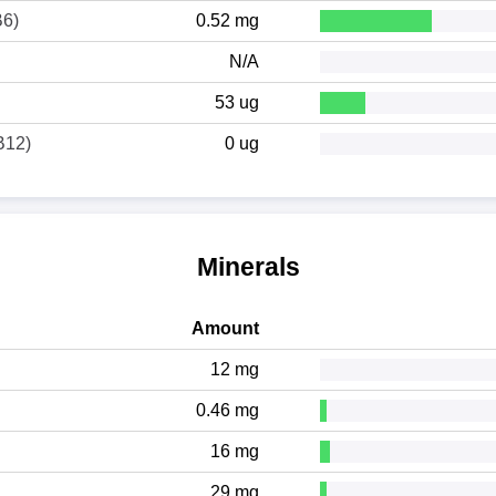
B6)
0.52 mg
N/A
53 ug
B12)
0 ug
Minerals
Amount
12 mg
0.46 mg
16 mg
29 mg