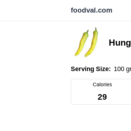
foodval.com
Hung
Serving Size:
100 g
Calories
29