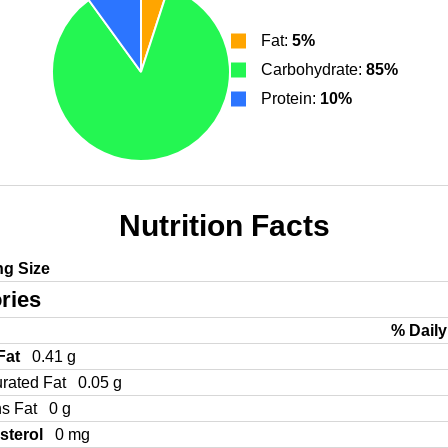
Fat:
5%
Carbohydrate:
85%
Protein:
10%
Nutrition Facts
ng Size
ries
% Daily
 Fat
0.41 g
urated Fat
0.05 g
ns Fat
0 g
sterol
0 mg