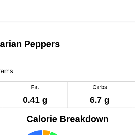
arian Peppers
rams
Fat
Carbs
0.41 g
6.7 g
Calorie Breakdown