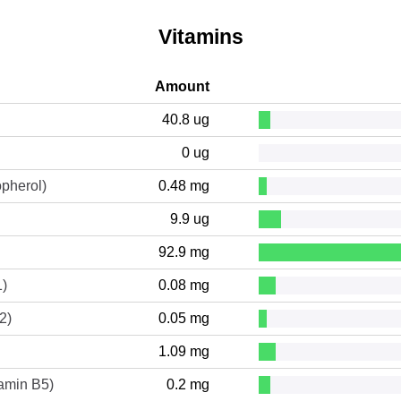
Vitamins
Amount
40.8 ug
0 ug
opherol)
0.48 mg
9.9 ug
92.9 mg
1)
0.08 mg
2)
0.05 mg
1.09 mg
tamin B5)
0.2 mg