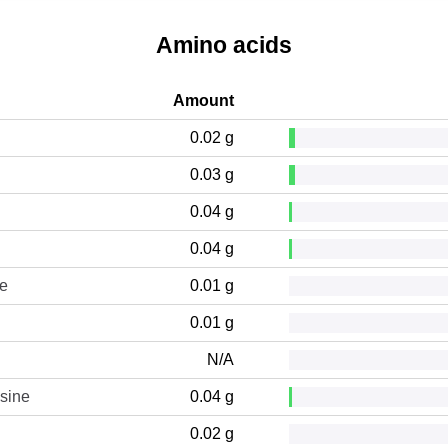
Amino acids
Amount
0.02 g
0.03 g
0.04 g
0.04 g
ne
0.01 g
0.01 g
N/A
sine
0.04 g
0.02 g