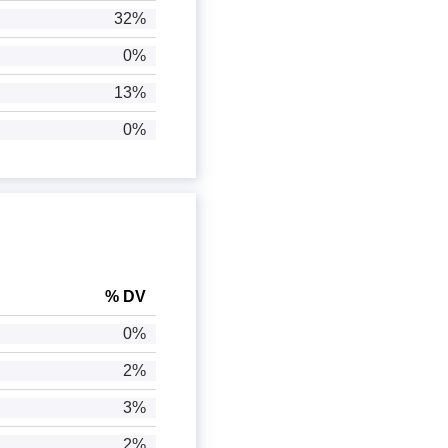
32%
0%
13%
0%
% DV
0%
2%
3%
2%