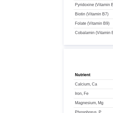
Pyridoxine (Vitamin 
Biotin (Vitamin B7)
Folate (Vitamin B9)
Cobalamin (Vitamin 
Nutrient
Calcium, Ca
Iron, Fe
Magnesium, Mg
Phosphorus, P