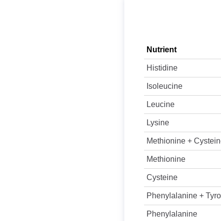
Nutrient
Histidine
Isoleucine
Leucine
Lysine
Methionine + Cystei
Methionine
Cysteine
Phenylalanine + Tyro
Phenylalanine