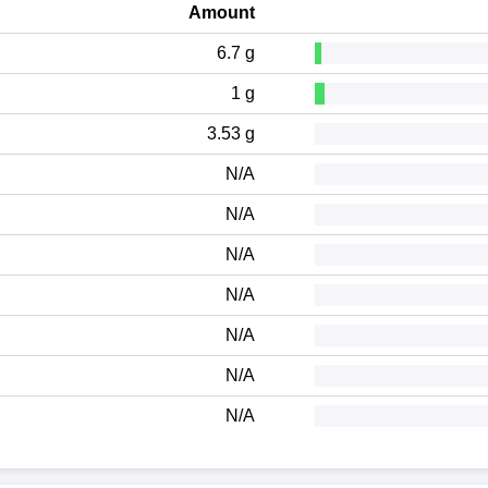
Amount
6.7 g
1 g
3.53 g
N/A
N/A
N/A
N/A
N/A
N/A
N/A