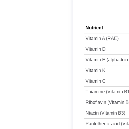
Nutrient
Vitamin A (RAE)
Vitamin D
Vitamin E (alpha-toc
Vitamin K
Vitamin C
Thiamine (Vitamin B
Riboflavin (Vitamin B
Niacin (Vitamin B3)
Pantothenic acid (Vi