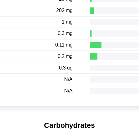
202 mg
1 mg
0.3 mg
0.11 mg
0.2 mg
0.3 ug
N/A
N/A
Carbohydrates