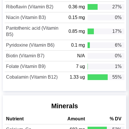
Riboflavin (Vitamin B2)
0.36 mg
27%
Niacin (Vitamin B3)
0.15 mg
0%
Pantothenic acid (Vitamin
0.85 mg
17%
B5)
Pyridoxine (Vitamin B6)
0.1 mg
6%
Biotin (Vitamin B7)
N/A
0%
Folate (Vitamin B9)
7 ug
1%
Cobalamin (Vitamin B12)
1.33 ug
55%
Minerals
Nutrient
Amount
% DV