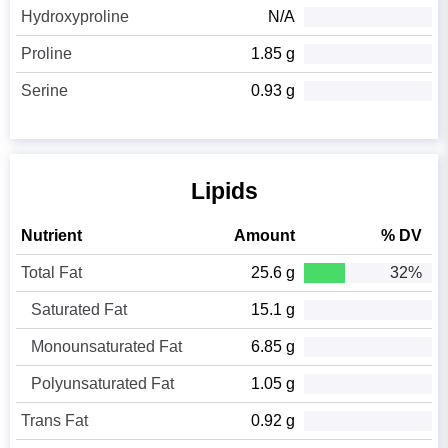
Hydroxyproline
N/A
Proline
1.85 g
Serine
0.93 g
Lipids
Nutrient
Amount
% DV
Total Fat
25.6 g
32%
Saturated Fat
15.1 g
Monounsaturated Fat
6.85 g
Polyunsaturated Fat
1.05 g
Trans Fat
0.92 g