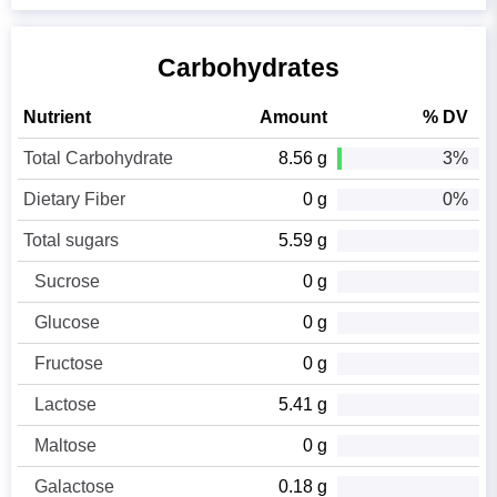
Carbohydrates
Nutrient
Amount
% DV
Total Carbohydrate
8.56 g
3%
Dietary Fiber
0 g
0%
Total sugars
5.59 g
Sucrose
0 g
Glucose
0 g
Fructose
0 g
Lactose
5.41 g
Maltose
0 g
Galactose
0.18 g