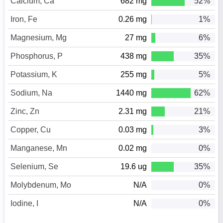
Calcium, Ca
682 mg
52%
Iron, Fe
0.26 mg
1%
Magnesium, Mg
27 mg
6%
Phosphorus, P
438 mg
35%
Potassium, K
255 mg
5%
Sodium, Na
1440 mg
62%
Zinc, Zn
2.31 mg
21%
Copper, Cu
0.03 mg
3%
Manganese, Mn
0.02 mg
0%
Selenium, Se
19.6 ug
35%
Molybdenum, Mo
N/A
0%
Iodine, I
N/A
0%