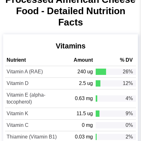
Food - Detailed Nutrition
Facts
Vitamins
Nutrient
Amount
% DV
Vitamin A (RAE)
240 ug
26%
Vitamin D
2.5 ug
12%
Vitamin E (alpha-
0.63 mg
4%
tocopherol)
Vitamin K
11.5 ug
9%
Vitamin C
0 mg
0%
Thiamine (Vitamin B1)
0.03 mg
2%