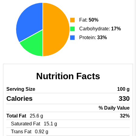
Fat:
50%
Carbohydrate:
17%
Protein:
33%
Nutrition Facts
Serving Size
100 g
Calories
330
% Daily Value
Total Fat
25.6 g
32%
Saturated Fat
15.1 g
Trans Fat
0.92 g