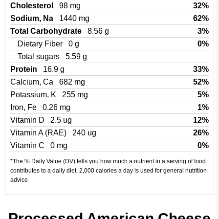
Cholesterol
98 mg
32%
Sodium, Na
1440 mg
62%
Total Carbohydrate
8.56 g
3%
Dietary Fiber
0 g
0%
Total sugars
5.59 g
Protein
16.9 g
33%
Calcium, Ca
682 mg
52%
Potassium, K
255 mg
5%
Iron, Fe
0.26 mg
1%
Vitamin D
2.5 ug
12%
Vitamin A (RAE)
240 ug
26%
Vitamin C
0 mg
0%
*The % Daily Value (DV) tells you how much a nutrient in a serving of food
contributes to a daily diet. 2,000 calories a day is used for general nutrition
advice
Processed American Cheese