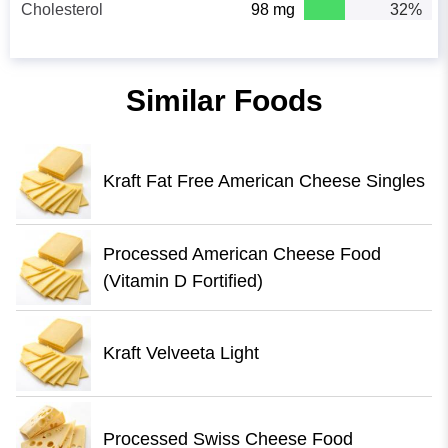
Cholesterol
98 mg
32%
Similar Foods
Kraft Fat Free American Cheese Singles
Processed American Cheese Food
(Vitamin D Fortified)
Kraft Velveeta Light
Processed Swiss Cheese Food