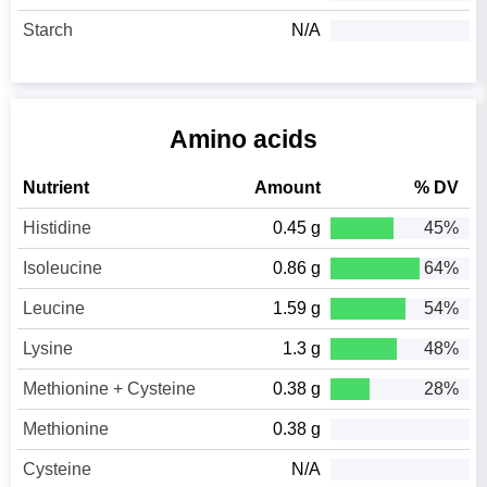
Starch
N/A
Amino acids
Nutrient
Amount
% DV
Histidine
0.45 g
45%
Isoleucine
0.86 g
64%
Leucine
1.59 g
54%
Lysine
1.3 g
48%
Methionine + Cysteine
0.38 g
28%
Methionine
0.38 g
Cysteine
N/A