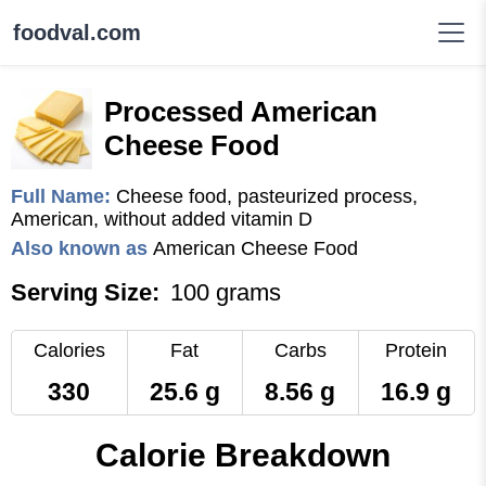
foodval.com
Processed American
Cheese Food
Full Name:
Cheese food, pasteurized process,
American, without added vitamin D
Also known as
American Cheese Food
Serving Size:
100 grams
Calories
Fat
Carbs
Protein
330
25.6 g
8.56 g
16.9 g
Calorie Breakdown