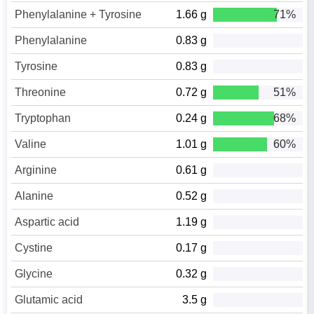
Phenylalanine + Tyrosine
1.66 g
71%
Phenylalanine
0.83 g
Tyrosine
0.83 g
Threonine
0.72 g
51%
Tryptophan
0.24 g
68%
Valine
1.01 g
60%
Arginine
0.61 g
Alanine
0.52 g
Aspartic acid
1.19 g
Cystine
0.17 g
Glycine
0.32 g
Glutamic acid
3.5 g