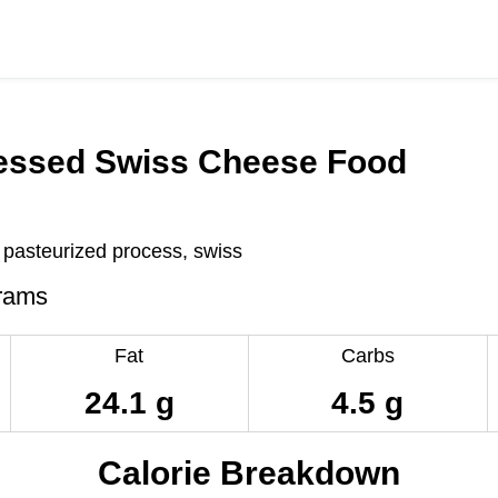
essed Swiss Cheese Food
pasteurized process, swiss
rams
Fat
Carbs
24.1 g
4.5 g
Calorie Breakdown