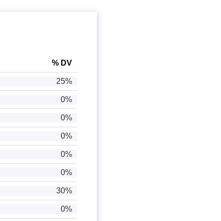
% DV
25%
0%
0%
0%
0%
0%
30%
0%