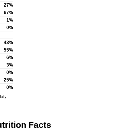
27%
67%
1%
0%
43%
55%
6%
3%
0%
25%
0%
daily
rition Facts