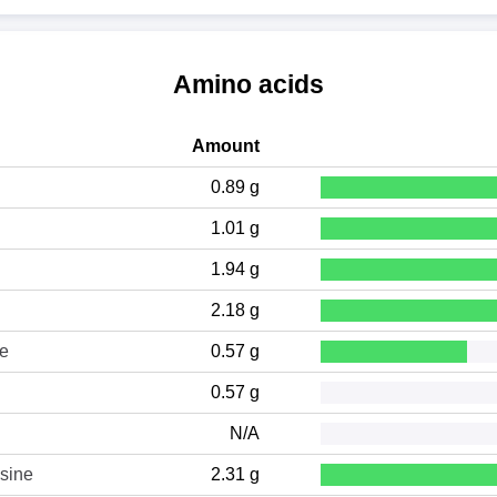
Amino acids
Amount
0.89 g
1.01 g
1.94 g
2.18 g
ne
0.57 g
0.57 g
N/A
sine
2.31 g