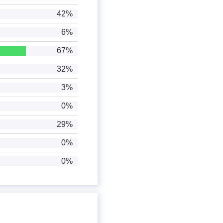
42%
6%
67%
32%
3%
0%
29%
0%
0%