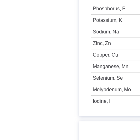
Phosphorus, P
Potassium, K
Sodium, Na
Zinc, Zn
Copper, Cu
Manganese, Mn
Selenium, Se
Molybdenum, Mo
Iodine, I