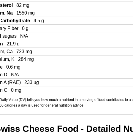
sterol
82 mg
um, Na
1550 mg
 Carbohydrate
4.5 g
ary Fiber
0 g
l sugars
N/A
in
21.9 g
um, Ca
723 mg
sium, K
284 mg
Fe
0.6 mg
in D
N/A
in A (RAE)
233 ug
in C
0 mg
aily Value (DV) tells you how much a nutrient in a serving of food contributes to a 
000 calories a day is used for general nutrition advice
wiss Cheese Food - Detailed Nut