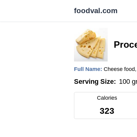
foodval.com
Proc
Full Name:
Cheese food, 
Serving Size:
100 g
Calories
323