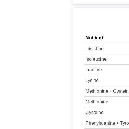
Nutrient
Histidine
Isoleucine
Leucine
Lysine
Methionine + Cystei
Methionine
Cysteine
Phenylalanine + Tyro