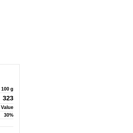
100 g
323
 Value
30%