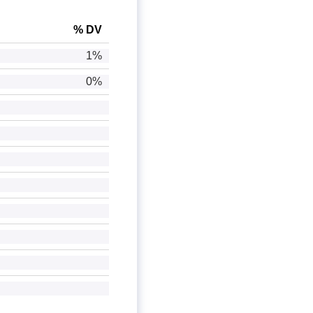
% DV
1%
0%