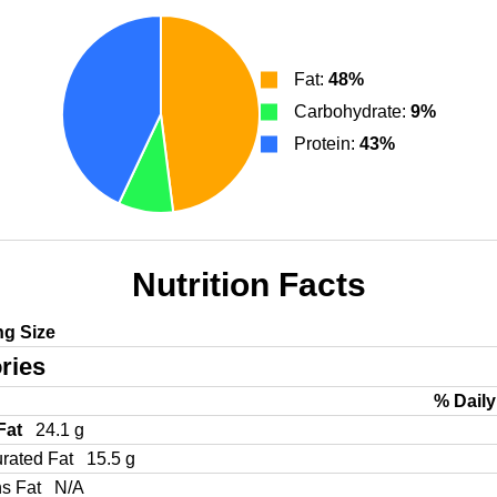
Fat:
48%
Carbohydrate:
9%
Protein:
43%
Nutrition Facts
ng Size
ries
% Daily
 Fat
24.1 g
urated Fat
15.5 g
ns Fat
N/A