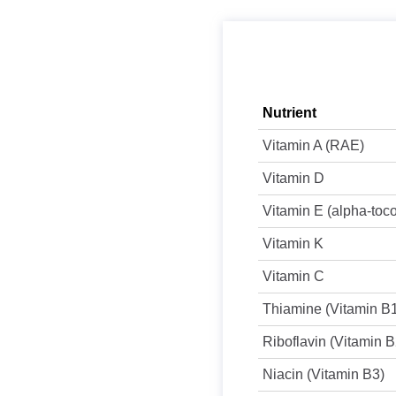
Nutrient
Vitamin A (RAE)
Vitamin D
Vitamin E (alpha-toc
Vitamin K
Vitamin C
Thiamine (Vitamin B
Riboflavin (Vitamin B
Niacin (Vitamin B3)