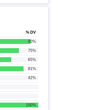
% DV
90%
75%
65%
81%
42%
100%