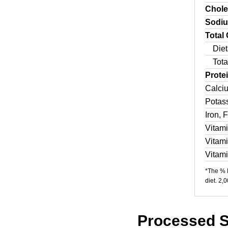
Chole
Sodi
Total
Diet
Tota
Prote
Calci
Potas
Iron, 
Vitam
Vitam
Vitam
*The % D
diet. 2,
Processed S