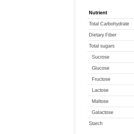
Nutrient
Total Carbohydrate
Dietary Fiber
Total sugars
Sucrose
Glucose
Fructose
Lactose
Maltose
Galactose
Starch