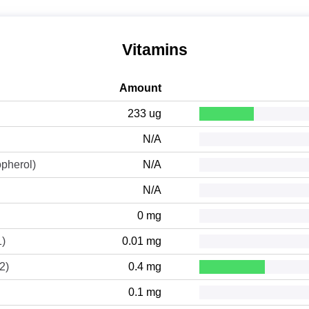
Vitamins
Amount
233 ug
N/A
opherol)
N/A
N/A
0 mg
1)
0.01 mg
2)
0.4 mg
0.1 mg