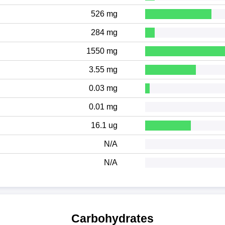
526 mg
284 mg
1550 mg
3.55 mg
0.03 mg
0.01 mg
16.1 ug
N/A
N/A
Carbohydrates