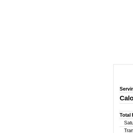
Servi
Calo
Total
Sat
Tra