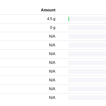
Amount
4.5 g
0 g
N/A
N/A
N/A
N/A
N/A
N/A
N/A
N/A