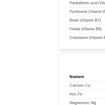
Pantothenic acid (Vi
Pyridoxine (Vitamin 
Biotin (Vitamin B7)
Folate (Vitamin B9)
Cobalamin (Vitamin 
Nutrient
Calcium, Ca
Iron, Fe
Magnesium, Mg