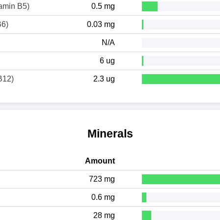
tamin B5)
0.5 mg
B6)
0.03 mg
N/A
6 ug
B12)
2.3 ug
Minerals
Amount
723 mg
0.6 mg
28 mg