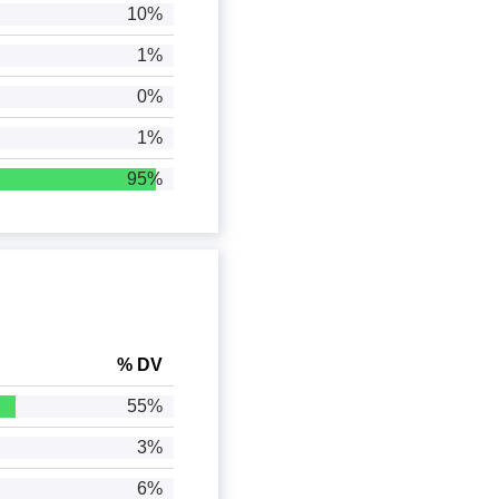
10%
1%
0%
1%
95%
% DV
55%
3%
6%