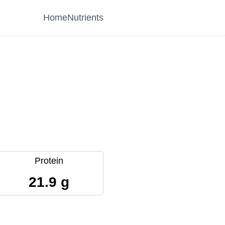
Home
Nutrients
Protein
21.9 g