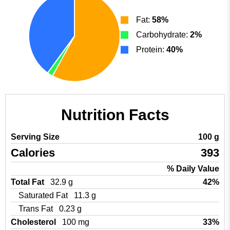
Fat:
58%
Carbohydrate:
2%
Protein:
40%
Nutrition Facts
Serving Size
100 g
Calories
393
% Daily Value
Total Fat
32.9 g
42%
Saturated Fat
11.3 g
Trans Fat
0.23 g
Cholesterol
100 mg
33%