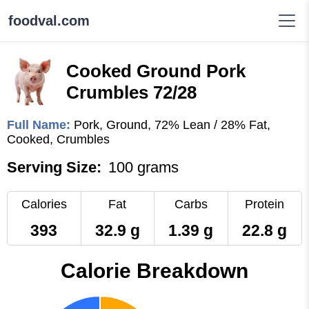
foodval.com
Cooked Ground Pork
Crumbles 72/28
Full Name:
Pork, Ground, 72% Lean / 28% Fat,
Cooked, Crumbles
Serving Size:
100 grams
Calories
Fat
Carbs
Protein
393
32.9 g
1.39 g
22.8 g
Calorie Breakdown