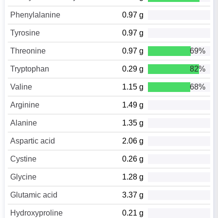
Phenylalanine
0.97 g
Tyrosine
0.97 g
Threonine
0.97 g
69%
Tryptophan
0.29 g
82%
Valine
1.15 g
68%
Arginine
1.49 g
Alanine
1.35 g
Aspartic acid
2.06 g
Cystine
0.26 g
Glycine
1.28 g
Glutamic acid
3.37 g
Hydroxyproline
0.21 g