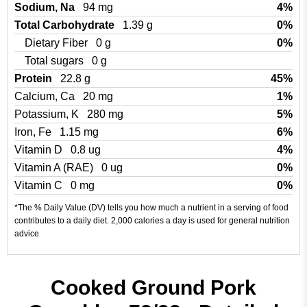
Sodium, Na
94 mg
4%
Total Carbohydrate
1.39 g
0%
Dietary Fiber
0 g
0%
Total sugars
0 g
Protein
22.8 g
45%
Calcium, Ca
20 mg
1%
Potassium, K
280 mg
5%
Iron, Fe
1.15 mg
6%
Vitamin D
0.8 ug
4%
Vitamin A (RAE)
0 ug
0%
Vitamin C
0 mg
0%
*The % Daily Value (DV) tells you how much a nutrient in a serving of food
contributes to a daily diet. 2,000 calories a day is used for general nutrition
advice
Cooked Ground Pork