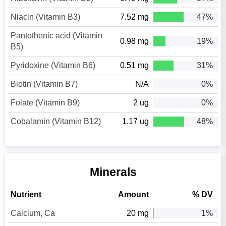
Niacin (Vitamin B3)
7.52 mg
47%
Pantothenic acid (Vitamin
0.98 mg
19%
B5)
Pyridoxine (Vitamin B6)
0.51 mg
31%
Biotin (Vitamin B7)
N/A
0%
Folate (Vitamin B9)
2 ug
0%
Cobalamin (Vitamin B12)
1.17 ug
48%
Minerals
Nutrient
Amount
% DV
Calcium, Ca
20 mg
1%