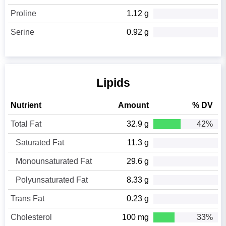
Proline
1.12 g
Serine
0.92 g
Lipids
Nutrient
Amount
% DV
Total Fat
32.9 g
42%
Saturated Fat
11.3 g
Monounsaturated Fat
29.6 g
Polyunsaturated Fat
8.33 g
Trans Fat
0.23 g
Cholesterol
100 mg
33%