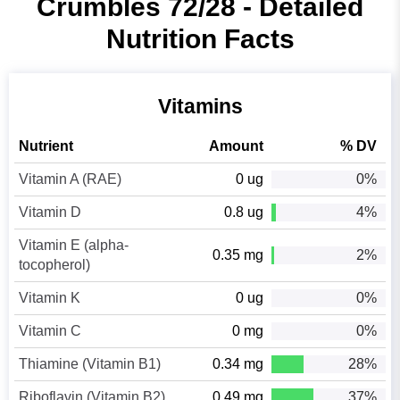
Crumbles 72/28 - Detailed
Nutrition Facts
Vitamins
Nutrient
Amount
% DV
Vitamin A (RAE)
0 ug
0%
Vitamin D
0.8 ug
4%
Vitamin E (alpha-
0.35 mg
2%
tocopherol)
Vitamin K
0 ug
0%
Vitamin C
0 mg
0%
Thiamine (Vitamin B1)
0.34 mg
28%
Riboflavin (Vitamin B2)
0.49 mg
37%