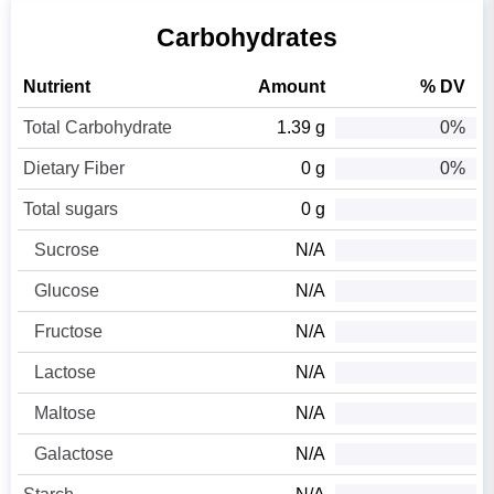
Carbohydrates
Nutrient
Amount
% DV
Total Carbohydrate
1.39 g
0%
Dietary Fiber
0 g
0%
Total sugars
0 g
Sucrose
N/A
Glucose
N/A
Fructose
N/A
Lactose
N/A
Maltose
N/A
Galactose
N/A