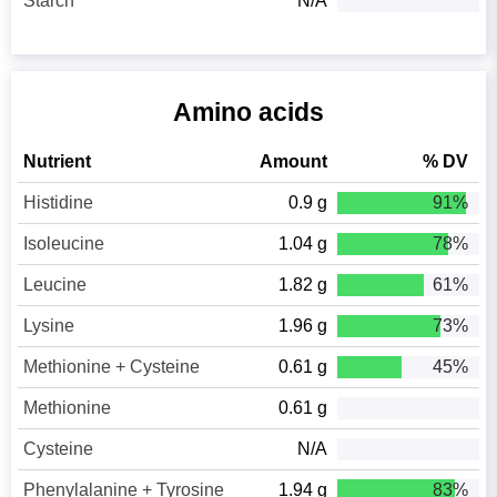
Starch
N/A
Amino acids
Nutrient
Amount
% DV
Histidine
0.9 g
91%
Isoleucine
1.04 g
78%
Leucine
1.82 g
61%
Lysine
1.96 g
73%
Methionine + Cysteine
0.61 g
45%
Methionine
0.61 g
Cysteine
N/A
Phenylalanine + Tyrosine
1.94 g
83%