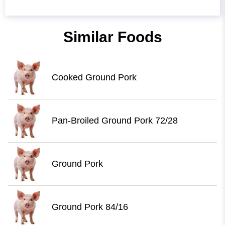
Similar Foods
Cooked Ground Pork
Pan-Broiled Ground Pork 72/28
Ground Pork
Ground Pork 84/16