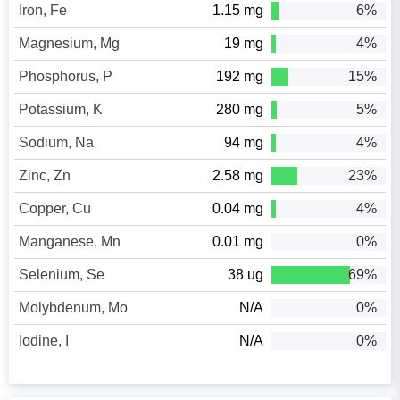
Iron, Fe
1.15 mg
6%
Magnesium, Mg
19 mg
4%
Phosphorus, P
192 mg
15%
Potassium, K
280 mg
5%
Sodium, Na
94 mg
4%
Zinc, Zn
2.58 mg
23%
Copper, Cu
0.04 mg
4%
Manganese, Mn
0.01 mg
0%
Selenium, Se
38 ug
69%
Molybdenum, Mo
N/A
0%
Iodine, I
N/A
0%