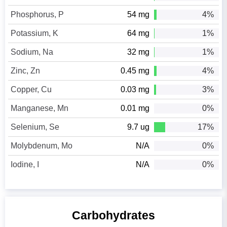
Phosphorus, P
54 mg
4%
Potassium, K
64 mg
1%
Sodium, Na
32 mg
1%
Zinc, Zn
0.45 mg
4%
Copper, Cu
0.03 mg
3%
Manganese, Mn
0.01 mg
0%
Selenium, Se
9.7 ug
17%
Molybdenum, Mo
N/A
0%
Iodine, I
N/A
0%
Carbohydrates