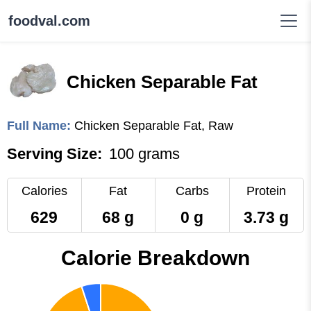
foodval.com
Chicken Separable Fat
Full Name:
Chicken Separable Fat, Raw
Serving Size:
100 grams
Calories
Fat
Carbs
Protein
629
68 g
0 g
3.73 g
Calorie Breakdown