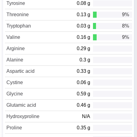
Tyrosine
0.08 g
Threonine
0.13 g
9%
Tryptophan
0.03 g
8%
Valine
0.16 g
9%
Arginine
0.29 g
Alanine
0.3 g
Aspartic acid
0.33 g
Cystine
0.06 g
Glycine
0.59 g
Glutamic acid
0.46 g
Hydroxyproline
N/A
Proline
0.35 g