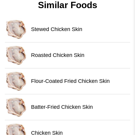
Similar Foods
Stewed Chicken Skin
Roasted Chicken Skin
Flour-Coated Fried Chicken Skin
Batter-Fried Chicken Skin
Chicken Skin