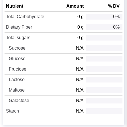
Nutrient
Amount
% DV
Total Carbohydrate
0 g
0%
Dietary Fiber
0 g
0%
Total sugars
0 g
Sucrose
N/A
Glucose
N/A
Fructose
N/A
Lactose
N/A
Maltose
N/A
Galactose
N/A
Starch
N/A