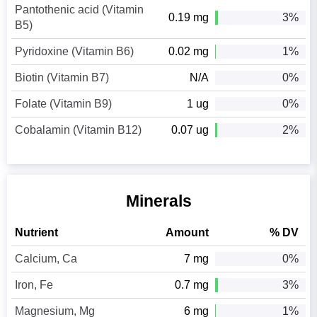
Pantothenic acid (Vitamin
0.19 mg
3%
B5)
Pyridoxine (Vitamin B6)
0.02 mg
1%
Biotin (Vitamin B7)
N/A
0%
Folate (Vitamin B9)
1 ug
0%
Cobalamin (Vitamin B12)
0.07 ug
2%
Minerals
Nutrient
Amount
% DV
Calcium, Ca
7 mg
0%
Iron, Fe
0.7 mg
3%
Magnesium, Mg
6 mg
1%