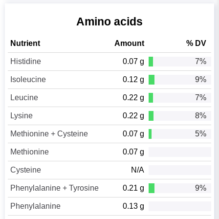
Amino acids
Nutrient
Amount
% DV
Histidine
0.07 g
7%
Isoleucine
0.12 g
9%
Leucine
0.22 g
7%
Lysine
0.22 g
8%
Methionine + Cysteine
0.07 g
5%
Methionine
0.07 g
Cysteine
N/A
Phenylalanine + Tyrosine
0.21 g
9%
Phenylalanine
0.13 g