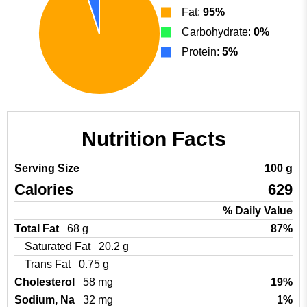
Fat:
95%
Carbohydrate:
0%
Protein:
5%
Nutrition Facts
Serving Size
100 g
Calories
629
% Daily Value
Total Fat
68 g
87%
Saturated Fat
20.2 g
Trans Fat
0.75 g
Cholesterol
58 mg
19%
Sodium, Na
32 mg
1%