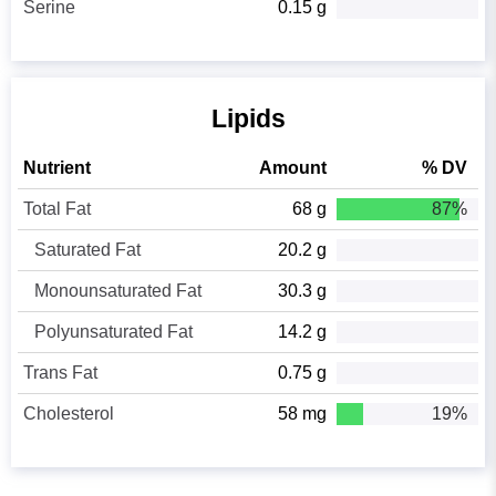
Serine
0.15 g
Lipids
Nutrient
Amount
% DV
Total Fat
68 g
87%
Saturated Fat
20.2 g
Monounsaturated Fat
30.3 g
Polyunsaturated Fat
14.2 g
Trans Fat
0.75 g
Cholesterol
58 mg
19%