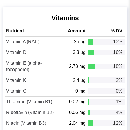
Vitamins
Nutrient
Amount
% DV
Vitamin A (RAE)
125 ug
13%
Vitamin D
3.3 ug
16%
Vitamin E (alpha-
2.73 mg
18%
tocopherol)
Vitamin K
2.4 ug
2%
Vitamin C
0 mg
0%
Thiamine (Vitamin B1)
0.02 mg
1%
Riboflavin (Vitamin B2)
0.06 mg
4%
Niacin (Vitamin B3)
2.04 mg
12%