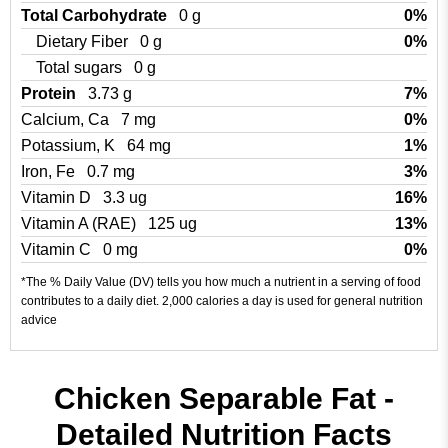
Total Carbohydrate
0 g
0%
Dietary Fiber
0 g
0%
Total sugars
0 g
Protein
3.73 g
7%
Calcium, Ca
7 mg
0%
Potassium, K
64 mg
1%
Iron, Fe
0.7 mg
3%
Vitamin D
3.3 ug
16%
Vitamin A (RAE)
125 ug
13%
Vitamin C
0 mg
0%
*The % Daily Value (DV) tells you how much a nutrient in a serving of food
contributes to a daily diet. 2,000 calories a day is used for general nutrition
advice
Chicken Separable Fat -
Detailed Nutrition Facts