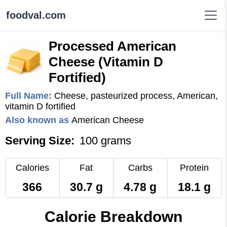
foodval.com
Processed American
Cheese (Vitamin D
Fortified)
Full Name:
Cheese, pasteurized process, American,
vitamin D fortified
Also known as
American Cheese
Serving Size:
100 grams
Calories
Fat
Carbs
Protein
366
30.7 g
4.78 g
18.1 g
Calorie Breakdown