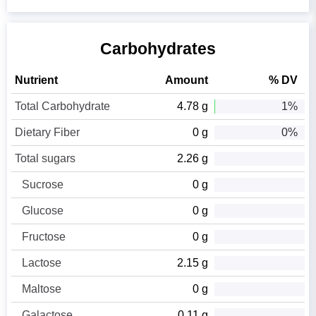
Carbohydrates
Nutrient
Amount
% DV
Total Carbohydrate
4.78 g
1%
Dietary Fiber
0 g
0%
Total sugars
2.26 g
Sucrose
0 g
Glucose
0 g
Fructose
0 g
Lactose
2.15 g
Maltose
0 g
Galactose
0.11 g