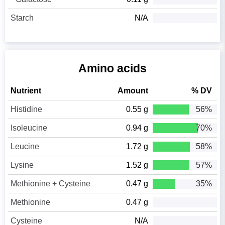
Starch
N/A
Amino acids
Nutrient
Amount
% DV
Histidine
0.55 g
56%
Isoleucine
0.94 g
70%
Leucine
1.72 g
58%
Lysine
1.52 g
57%
Methionine + Cysteine
0.47 g
35%
Methionine
0.47 g
Cysteine
N/A