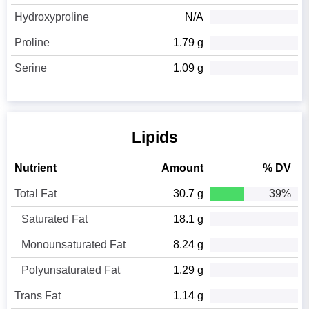
Hydroxyproline
N/A
Proline
1.79 g
Serine
1.09 g
Lipids
Nutrient
Amount
% DV
Total Fat
30.7 g
39%
Saturated Fat
18.1 g
Monounsaturated Fat
8.24 g
Polyunsaturated Fat
1.29 g
Trans Fat
1.14 g