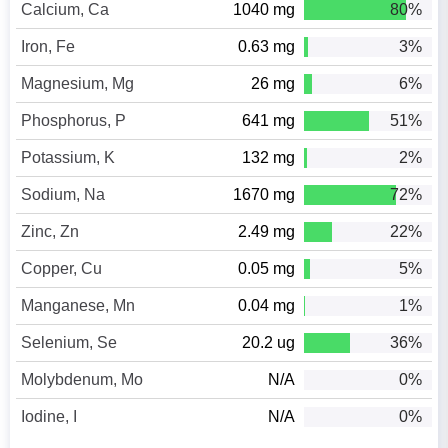
Calcium, Ca
1040 mg
80%
Iron, Fe
0.63 mg
3%
Magnesium, Mg
26 mg
6%
Phosphorus, P
641 mg
51%
Potassium, K
132 mg
2%
Sodium, Na
1670 mg
72%
Zinc, Zn
2.49 mg
22%
Copper, Cu
0.05 mg
5%
Manganese, Mn
0.04 mg
1%
Selenium, Se
20.2 ug
36%
Molybdenum, Mo
N/A
0%
Iodine, I
N/A
0%