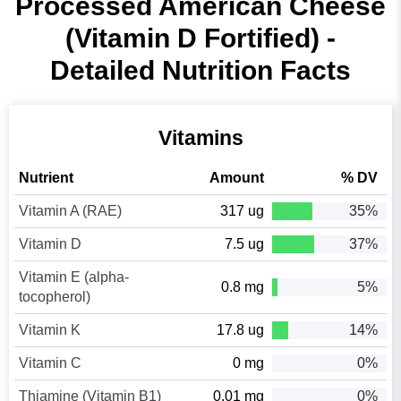
Processed American Cheese
(Vitamin D Fortified) -
Detailed Nutrition Facts
Vitamins
Nutrient
Amount
% DV
Vitamin A (RAE)
317 ug
35%
Vitamin D
7.5 ug
37%
Vitamin E (alpha-
0.8 mg
5%
tocopherol)
Vitamin K
17.8 ug
14%
Vitamin C
0 mg
0%
Thiamine (Vitamin B1)
0.01 mg
0%