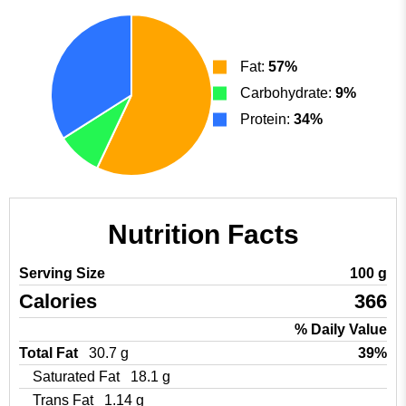
Fat:
57%
Carbohydrate:
9%
Protein:
34%
Nutrition Facts
Serving Size
100 g
Calories
366
% Daily Value
Total Fat
30.7 g
39%
Saturated Fat
18.1 g
Trans Fat
1.14 g