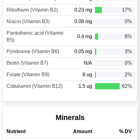
Riboflavin (Vitamin B2)
0.23 mg
17%
Niacin (Vitamin B3)
0.08 mg
0%
Pantothenic acid (Vitamin
0.4 mg
8%
B5)
Pyridoxine (Vitamin B6)
0.05 mg
3%
Biotin (Vitamin B7)
N/A
0%
Folate (Vitamin B9)
8 ug
2%
Cobalamin (Vitamin B12)
1.5 ug
62%
Minerals
Nutrient
Amount
% DV