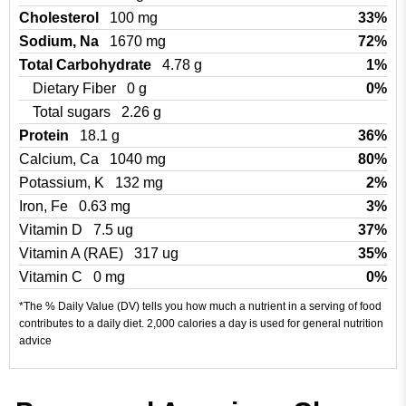
Cholesterol
100 mg
33%
Sodium, Na
1670 mg
72%
Total Carbohydrate
4.78 g
1%
Dietary Fiber
0 g
0%
Total sugars
2.26 g
Protein
18.1 g
36%
Calcium, Ca
1040 mg
80%
Potassium, K
132 mg
2%
Iron, Fe
0.63 mg
3%
Vitamin D
7.5 ug
37%
Vitamin A (RAE)
317 ug
35%
Vitamin C
0 mg
0%
*The % Daily Value (DV) tells you how much a nutrient in a serving of food
contributes to a daily diet. 2,000 calories a day is used for general nutrition
advice