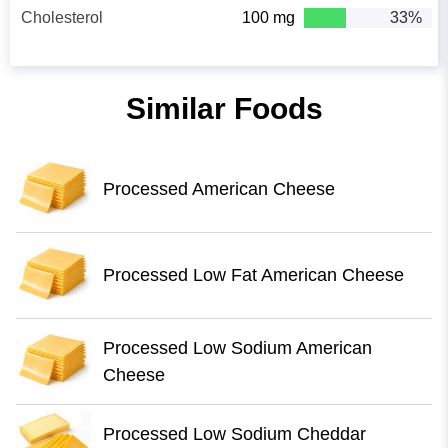
Cholesterol
100 mg
33%
Similar Foods
Processed American Cheese
Processed Low Fat American Cheese
Processed Low Sodium American
Cheese
Processed Low Sodium Cheddar