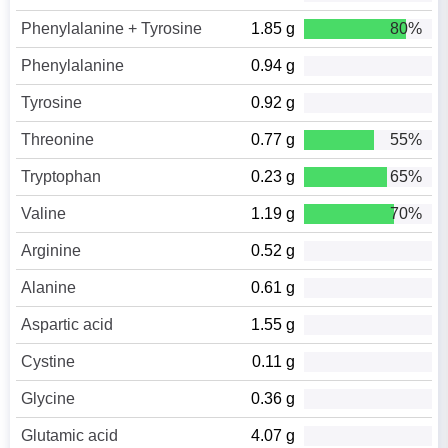
Phenylalanine + Tyrosine
1.85 g
80%
Phenylalanine
0.94 g
Tyrosine
0.92 g
Threonine
0.77 g
55%
Tryptophan
0.23 g
65%
Valine
1.19 g
70%
Arginine
0.52 g
Alanine
0.61 g
Aspartic acid
1.55 g
Cystine
0.11 g
Glycine
0.36 g
Glutamic acid
4.07 g