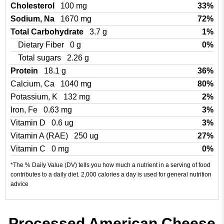
Cholesterol
100 mg
33%
Sodium, Na
1670 mg
72%
Total Carbohydrate
3.7 g
1%
Dietary Fiber
0 g
0%
Total sugars
2.26 g
Protein
18.1 g
36%
Calcium, Ca
1040 mg
80%
Potassium, K
132 mg
2%
Iron, Fe
0.63 mg
3%
Vitamin D
0.6 ug
3%
Vitamin A (RAE)
250 ug
27%
Vitamin C
0 mg
0%
*The % Daily Value (DV) tells you how much a nutrient in a serving of food
contributes to a daily diet. 2,000 calories a day is used for general nutrition
advice
Processed American Cheese