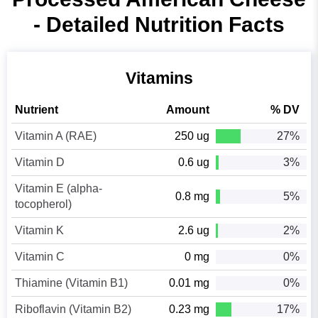
- Detailed Nutrition Facts
Vitamins
Nutrient
Amount
% DV
Vitamin A (RAE)
250 ug
27%
Vitamin D
0.6 ug
3%
Vitamin E (alpha-
0.8 mg
5%
tocopherol)
Vitamin K
2.6 ug
2%
Vitamin C
0 mg
0%
Thiamine (Vitamin B1)
0.01 mg
0%
Riboflavin (Vitamin B2)
0.23 mg
17%