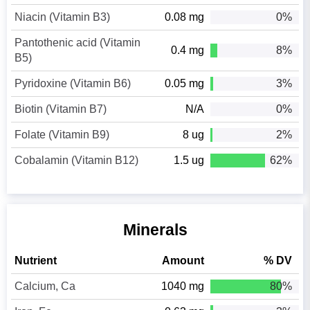
Niacin (Vitamin B3)
0.08 mg
0%
Pantothenic acid (Vitamin
0.4 mg
8%
B5)
Pyridoxine (Vitamin B6)
0.05 mg
3%
Biotin (Vitamin B7)
N/A
0%
Folate (Vitamin B9)
8 ug
2%
Cobalamin (Vitamin B12)
1.5 ug
62%
Minerals
Nutrient
Amount
% DV
Calcium, Ca
1040 mg
80%