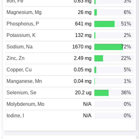
Iron, Fe
0.63 mg
3%
Magnesium, Mg
26 mg
6%
Phosphorus, P
641 mg
51%
Potassium, K
132 mg
2%
Sodium, Na
1670 mg
72%
Zinc, Zn
2.49 mg
22%
Copper, Cu
0.05 mg
5%
Manganese, Mn
0.04 mg
1%
Selenium, Se
20.2 ug
36%
Molybdenum, Mo
N/A
0%
Iodine, I
N/A
0%