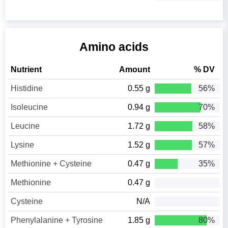
Amino acids
Nutrient
Amount
% DV
Histidine
0.55 g
56%
Isoleucine
0.94 g
70%
Leucine
1.72 g
58%
Lysine
1.52 g
57%
Methionine + Cysteine
0.47 g
35%
Methionine
0.47 g
Cysteine
N/A
Phenylalanine + Tyrosine
1.85 g
80%