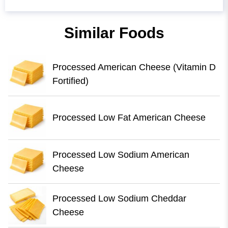
Similar Foods
Processed American Cheese (Vitamin D
Fortified)
Processed Low Fat American Cheese
Processed Low Sodium American
Cheese
Processed Low Sodium Cheddar
Cheese