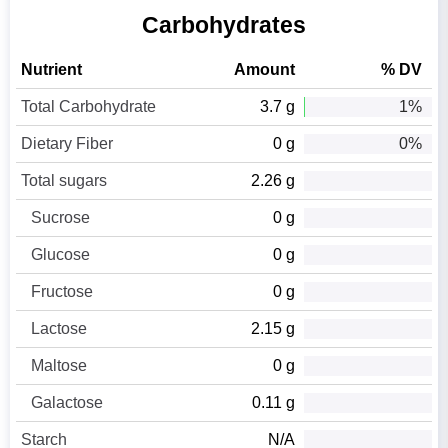
Carbohydrates
Nutrient
Amount
% DV
Total Carbohydrate
3.7 g
1%
Dietary Fiber
0 g
0%
Total sugars
2.26 g
Sucrose
0 g
Glucose
0 g
Fructose
0 g
Lactose
2.15 g
Maltose
0 g
Galactose
0.11 g
Starch
N/A