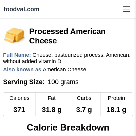
foodval.com
Processed American
Cheese
Full Name:
Cheese, pasteurized process, American,
without added vitamin D
Also known as
American Cheese
Serving Size:
100 grams
Calories
Fat
Carbs
Protein
371
31.8 g
3.7 g
18.1 g
Calorie Breakdown