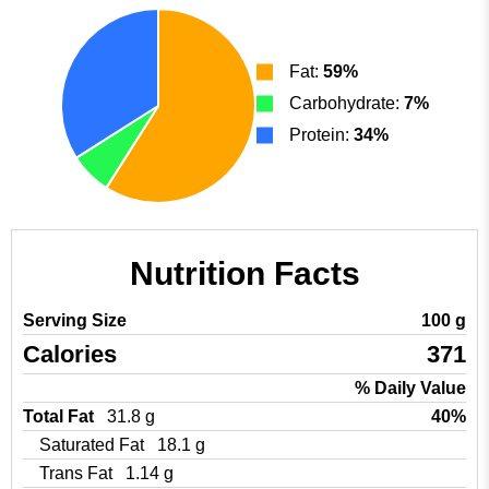
Fat:
59%
Carbohydrate:
7%
Protein:
34%
Nutrition Facts
Serving Size
100 g
Calories
371
% Daily Value
Total Fat
31.8 g
40%
Saturated Fat
18.1 g
Trans Fat
1.14 g