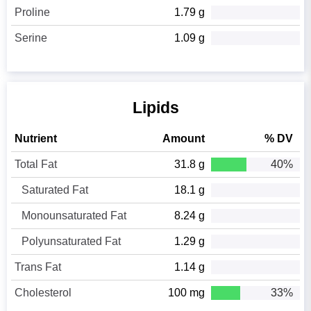
Proline
1.79 g
Serine
1.09 g
Lipids
Nutrient
Amount
% DV
Total Fat
31.8 g
40%
Saturated Fat
18.1 g
Monounsaturated Fat
8.24 g
Polyunsaturated Fat
1.29 g
Trans Fat
1.14 g
Cholesterol
100 mg
33%