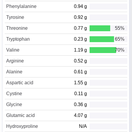
Phenylalanine
0.94 g
Tyrosine
0.92 g
Threonine
0.77 g
55%
Tryptophan
0.23 g
65%
Valine
1.19 g
70%
Arginine
0.52 g
Alanine
0.61 g
Aspartic acid
1.55 g
Cystine
0.11 g
Glycine
0.36 g
Glutamic acid
4.07 g
Hydroxyproline
N/A