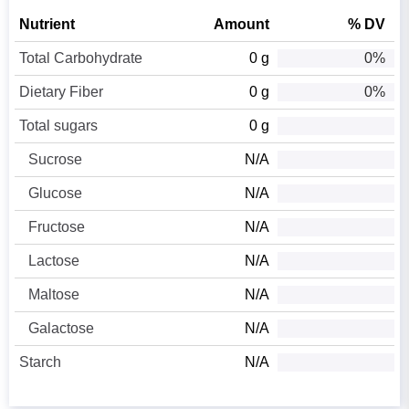
Nutrient
Amount
% DV
Total Carbohydrate
0 g
0%
Dietary Fiber
0 g
0%
Total sugars
0 g
Sucrose
N/A
Glucose
N/A
Fructose
N/A
Lactose
N/A
Maltose
N/A
Galactose
N/A
Starch
N/A