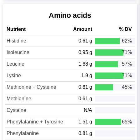
Amino acids
Nutrient
Amount
% DV
Histidine
0.61 g
62%
Isoleucine
0.95 g
71%
Leucine
1.68 g
57%
Lysine
1.9 g
71%
Methionine + Cysteine
0.61 g
45%
Methionine
0.61 g
Cysteine
N/A
Phenylalanine + Tyrosine
1.51 g
65%
Phenylalanine
0.81 g