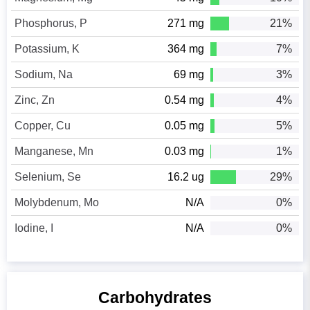
Phosphorus, P
271 mg
21%
Potassium, K
364 mg
7%
Sodium, Na
69 mg
3%
Zinc, Zn
0.54 mg
4%
Copper, Cu
0.05 mg
5%
Manganese, Mn
0.03 mg
1%
Selenium, Se
16.2 ug
29%
Molybdenum, Mo
N/A
0%
Iodine, I
N/A
0%
Carbohydrates