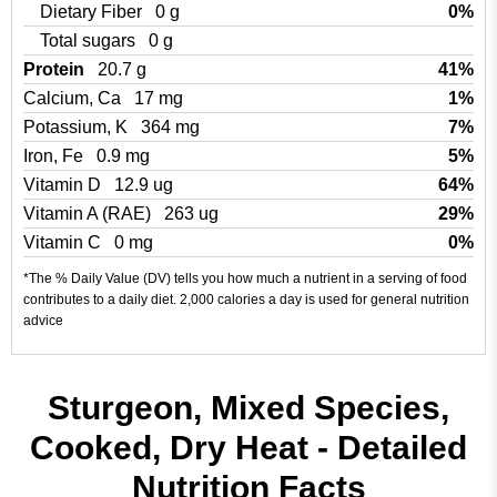
Dietary Fiber
0 g
0%
Total sugars
0 g
Protein
20.7 g
41%
Calcium, Ca
17 mg
1%
Potassium, K
364 mg
7%
Iron, Fe
0.9 mg
5%
Vitamin D
12.9 ug
64%
Vitamin A (RAE)
263 ug
29%
Vitamin C
0 mg
0%
*The % Daily Value (DV) tells you how much a nutrient in a serving of food
contributes to a daily diet. 2,000 calories a day is used for general nutrition
advice
Sturgeon, Mixed Species,
Cooked, Dry Heat - Detailed
Nutrition Facts