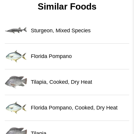
Similar Foods
Sturgeon, Mixed Species
Florida Pompano
Tilapia, Cooked, Dry Heat
Florida Pompano, Cooked, Dry Heat
Tilapia