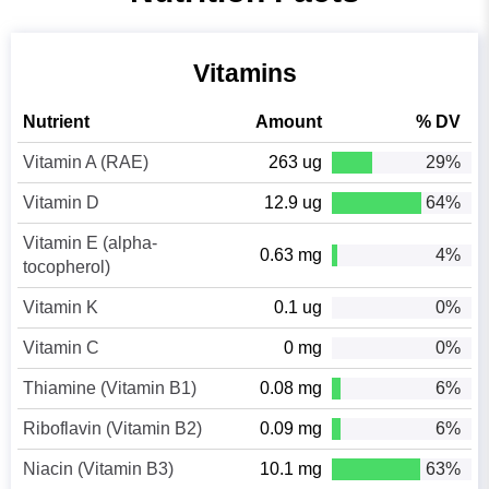
Vitamins
Nutrient
Amount
% DV
Vitamin A (RAE)
263 ug
29%
Vitamin D
12.9 ug
64%
Vitamin E (alpha-
0.63 mg
4%
tocopherol)
Vitamin K
0.1 ug
0%
Vitamin C
0 mg
0%
Thiamine (Vitamin B1)
0.08 mg
6%
Riboflavin (Vitamin B2)
0.09 mg
6%
Niacin (Vitamin B3)
10.1 mg
63%