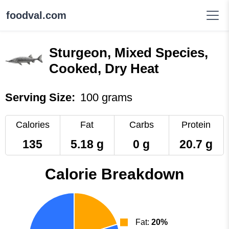
foodval.com
Sturgeon, Mixed Species,
Cooked, Dry Heat
Serving Size:
100 grams
Calories
Fat
Carbs
Protein
135
5.18 g
0 g
20.7 g
Calorie Breakdown
Fat:
20%