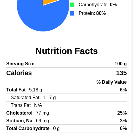
Carbohydrate:
0%
Protein:
80%
Nutrition Facts
Serving Size
100 g
Calories
135
% Daily Value
Total Fat
5.18 g
6%
Saturated Fat
1.17 g
Trans Fat
N/A
Cholesterol
77 mg
25%
Sodium, Na
69 mg
3%
Total Carbohydrate
0 g
0%