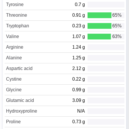
Tyrosine
0.7 g
Threonine
0.91 g
65%
Tryptophan
0.23 g
65%
Valine
1.07 g
63%
Arginine
1.24 g
Alanine
1.25 g
Aspartic acid
2.12 g
Cystine
0.22 g
Glycine
0.99 g
Glutamic acid
3.09 g
Hydroxyproline
N/A
Proline
0.73 g