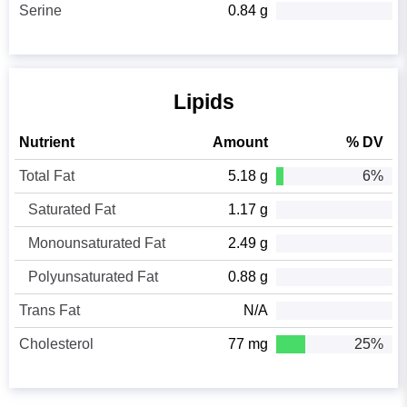
Serine
0.84 g
Lipids
Nutrient
Amount
% DV
Total Fat
5.18 g
6%
Saturated Fat
1.17 g
Monounsaturated Fat
2.49 g
Polyunsaturated Fat
0.88 g
Trans Fat
N/A
Cholesterol
77 mg
25%