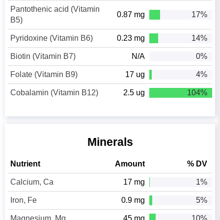
Pantothenic acid (Vitamin
0.87 mg
17%
B5)
Pyridoxine (Vitamin B6)
0.23 mg
14%
Biotin (Vitamin B7)
N/A
0%
Folate (Vitamin B9)
17 ug
4%
Cobalamin (Vitamin B12)
2.5 ug
104%
Minerals
Nutrient
Amount
% DV
Calcium, Ca
17 mg
1%
Iron, Fe
0.9 mg
5%
Magnesium, Mg
45 mg
10%