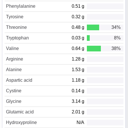
Phenylalanine
0.51 g
Tyrosine
0.32 g
Threonine
0.48 g
34%
Tryptophan
0.03 g
8%
Valine
0.64 g
38%
Arginine
1.28 g
Alanine
1.53 g
Aspartic acid
1.18 g
Cystine
0.14 g
Glycine
3.14 g
Glutamic acid
2.01 g
Hydroxyproline
N/A