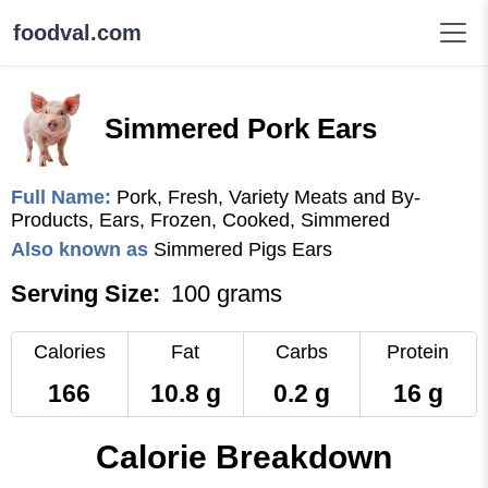
foodval.com
Simmered Pork Ears
Full Name:
Pork, Fresh, Variety Meats and By-
Products, Ears, Frozen, Cooked, Simmered
Also known as
Simmered Pigs Ears
Serving Size:
100 grams
Calories
Fat
Carbs
Protein
166
10.8 g
0.2 g
16 g
Calorie Breakdown