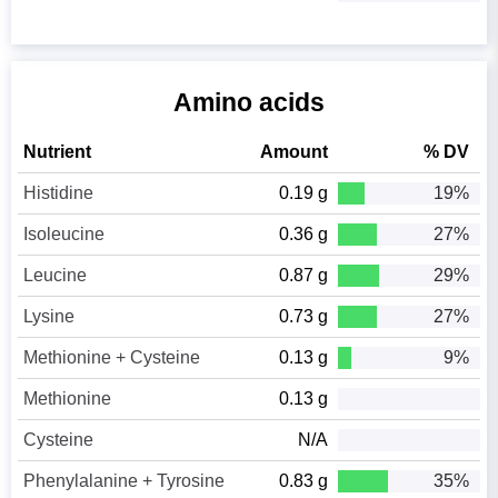
Amino acids
Nutrient
Amount
% DV
Histidine
0.19 g
19%
Isoleucine
0.36 g
27%
Leucine
0.87 g
29%
Lysine
0.73 g
27%
Methionine + Cysteine
0.13 g
9%
Methionine
0.13 g
Cysteine
N/A
Phenylalanine + Tyrosine
0.83 g
35%