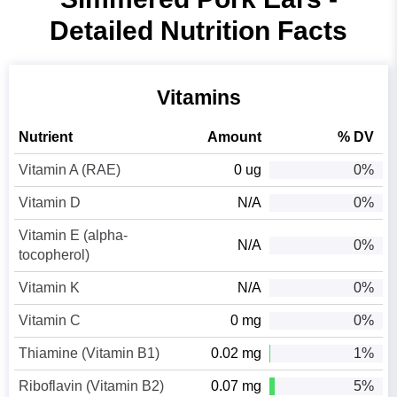
Detailed Nutrition Facts
Vitamins
Nutrient
Amount
% DV
Vitamin A (RAE)
0 ug
0%
Vitamin D
N/A
0%
Vitamin E (alpha-
N/A
0%
tocopherol)
Vitamin K
N/A
0%
Vitamin C
0 mg
0%
Thiamine (Vitamin B1)
0.02 mg
1%
Riboflavin (Vitamin B2)
0.07 mg
5%