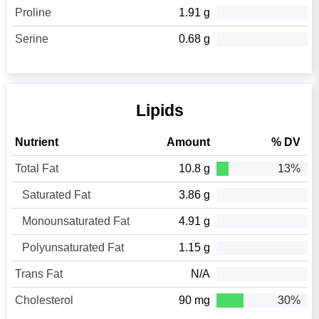
Proline
1.91 g
Serine
0.68 g
Lipids
Nutrient
Amount
% DV
Total Fat
10.8 g
13%
Saturated Fat
3.86 g
Monounsaturated Fat
4.91 g
Polyunsaturated Fat
1.15 g
Trans Fat
N/A
Cholesterol
90 mg
30%