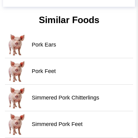
Similar Foods
Pork Ears
Pork Feet
Simmered Pork Chitterlings
Simmered Pork Feet