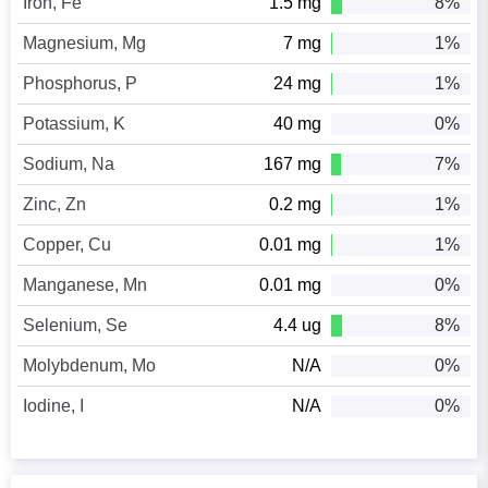
Iron, Fe
1.5 mg
8%
Magnesium, Mg
7 mg
1%
Phosphorus, P
24 mg
1%
Potassium, K
40 mg
0%
Sodium, Na
167 mg
7%
Zinc, Zn
0.2 mg
1%
Copper, Cu
0.01 mg
1%
Manganese, Mn
0.01 mg
0%
Selenium, Se
4.4 ug
8%
Molybdenum, Mo
N/A
0%
Iodine, I
N/A
0%