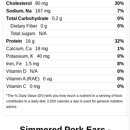
Cholesterol
90 mg
30%
Sodium, Na
167 mg
7%
Total Carbohydrate
0.2 g
0%
Dietary Fiber
0 g
0%
Total sugars
N/A
Protein
16 g
32%
Calcium, Ca
18 mg
1%
Potassium, K
40 mg
0%
Iron, Fe
1.5 mg
8%
Vitamin D
N/A
0%
Vitamin A (RAE)
0 ug
0%
Vitamin C
0 mg
0%
*The % Daily Value (DV) tells you how much a nutrient in a serving of food
contributes to a daily diet. 2,000 calories a day is used for general nutrition
advice
Simmered Pork Ears -