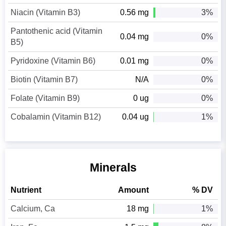
Niacin (Vitamin B3)
0.56 mg
3%
Pantothenic acid (Vitamin
0.04 mg
0%
B5)
Pyridoxine (Vitamin B6)
0.01 mg
0%
Biotin (Vitamin B7)
N/A
0%
Folate (Vitamin B9)
0 ug
0%
Cobalamin (Vitamin B12)
0.04 ug
1%
Minerals
Nutrient
Amount
% DV
Calcium, Ca
18 mg
1%