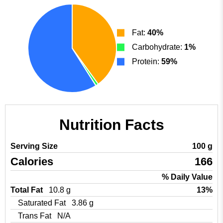
Fat:
40%
Carbohydrate:
1%
Protein:
59%
Nutrition Facts
Serving Size
100 g
Calories
166
% Daily Value
Total Fat
10.8 g
13%
Saturated Fat
3.86 g
Trans Fat
N/A