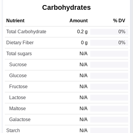
Carbohydrates
Nutrient
Amount
% DV
Total Carbohydrate
0.2 g
0%
Dietary Fiber
0 g
0%
Total sugars
N/A
Sucrose
N/A
Glucose
N/A
Fructose
N/A
Lactose
N/A
Maltose
N/A
Galactose
N/A
Starch
N/A