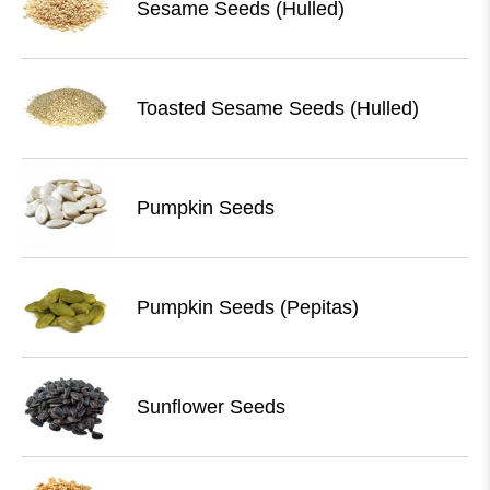
Sesame Seeds (Hulled)
Toasted Sesame Seeds (Hulled)
Pumpkin Seeds
Pumpkin Seeds (Pepitas)
Sunflower Seeds