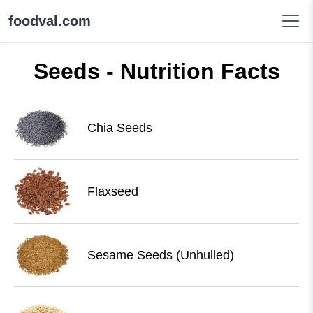
foodval.com
Seeds - Nutrition Facts
Chia Seeds
Flaxseed
Sesame Seeds (Unhulled)