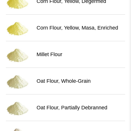
Corn Flour, Yellow, Degermed
Corn Flour, Yellow, Masa, Enriched
Millet Flour
Oat Flour, Whole-Grain
Oat Flour, Partially Debranned