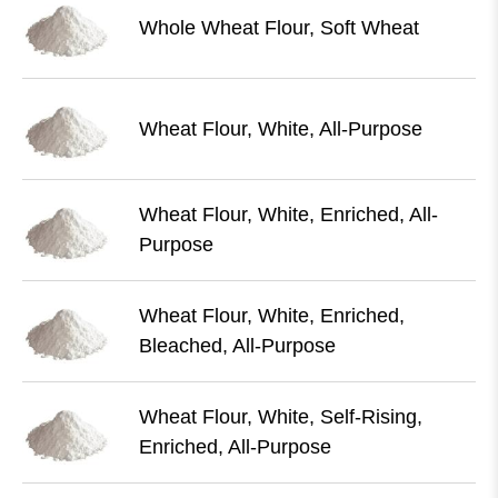
Whole Wheat Flour, Soft Wheat
Wheat Flour, White, All-Purpose
Wheat Flour, White, Enriched, All-
Purpose
Wheat Flour, White, Enriched,
Bleached, All-Purpose
Wheat Flour, White, Self-Rising,
Enriched, All-Purpose