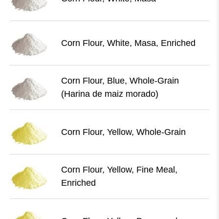
Corn Flour, White, Masa, Enriched
Corn Flour, Blue, Whole-Grain
(Harina de maiz morado)
Corn Flour, Yellow, Whole-Grain
Corn Flour, Yellow, Fine Meal,
Enriched