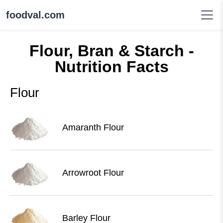
foodval.com
Flour, Bran & Starch -
Nutrition Facts
Flour
Amaranth Flour
Arrowroot Flour
Barley Flour