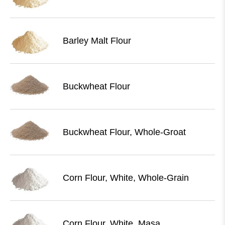
Barley Malt Flour
Buckwheat Flour
Buckwheat Flour, Whole-Groat
Corn Flour, White, Whole-Grain
Corn Flour, White, Masa