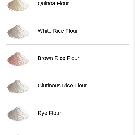
Quinoa Flour
White Rice Flour
Brown Rice Flour
Glutinous Rice Flour
Rye Flour