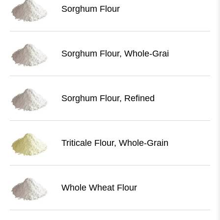
Sorghum Flour
Sorghum Flour, Whole-Grai
Sorghum Flour, Refined
Triticale Flour, Whole-Grain
Whole Wheat Flour