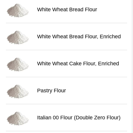
White Wheat Bread Flour
White Wheat Bread Flour, Enriched
White Wheat Cake Flour, Enriched
Pastry Flour
Italian 00 Flour (Double Zero Flour)