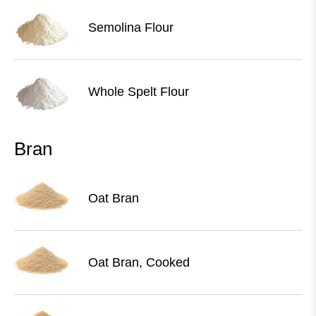
Semolina Flour
Whole Spelt Flour
Bran
Oat Bran
Oat Bran, Cooked