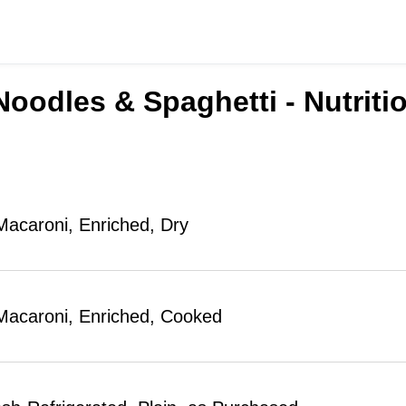
Noodles & Spaghetti - Nutriti
Macaroni, Enriched, Dry
Macaroni, Enriched, Cooked