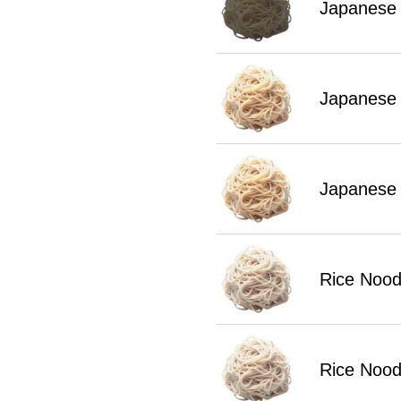
Japanese 
Japanese
Japanese
Rice Nood
Rice Nood