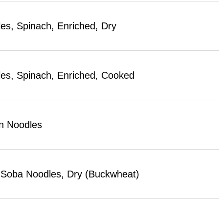
es, Spinach, Enriched, Dry
es, Spinach, Enriched, Cooked
n Noodles
Soba Noodles, Dry (Buckwheat)