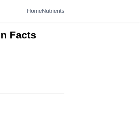
Home
Nutrients
on Facts