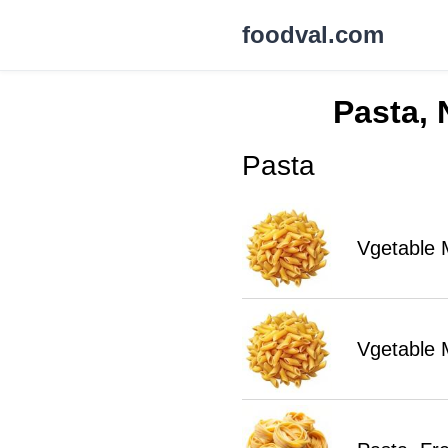
foodval.com
Pasta, 
Pasta
Vgetable 
Vgetable 