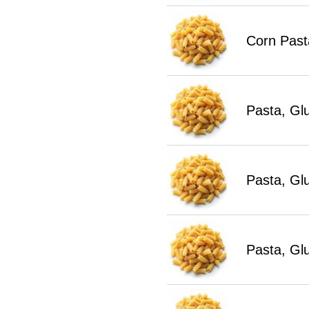
Corn Past
Pasta, Gl
Pasta, Gl
Pasta, Gl