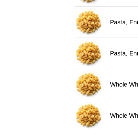
Pasta, En
Pasta, En
Whole Whe
Whole Wh