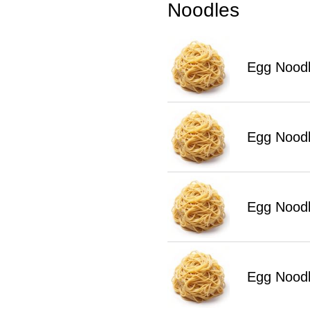
Noodles
Egg Noodl
Egg Nood
Egg Noodl
Egg Noodl