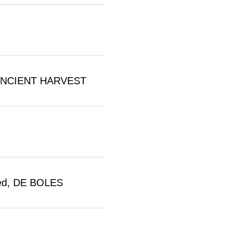
d, ANCIENT HARVEST
oked, DE BOLES