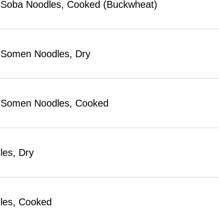
Soba Noodles, Cooked (Buckwheat)
 Somen Noodles, Dry
 Somen Noodles, Cooked
les, Dry
les, Cooked