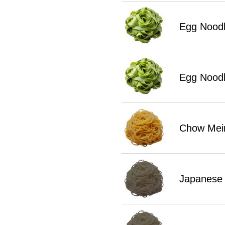
Egg Noodl
Egg Noodl
Chow Mei
Japanese 