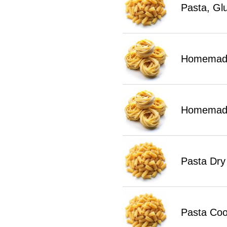
Pasta, Gl
Homemade
Homemade
Pasta Dry
Pasta Co