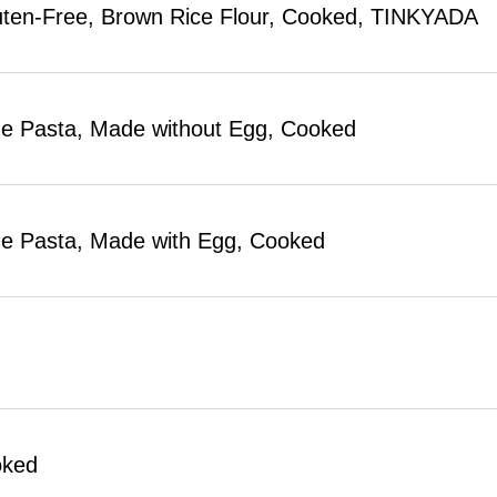
uten-Free, Brown Rice Flour, Cooked, TINKYADA
 Pasta, Made without Egg, Cooked
 Pasta, Made with Egg, Cooked
oked