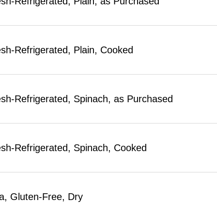
esh-Refrigerated, Plain, as Purchased
esh-Refrigerated, Plain, Cooked
esh-Refrigerated, Spinach, as Purchased
esh-Refrigerated, Spinach, Cooked
a, Gluten-Free, Dry