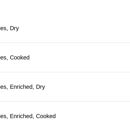
es, Dry
les, Cooked
es, Enriched, Dry
es, Enriched, Cooked