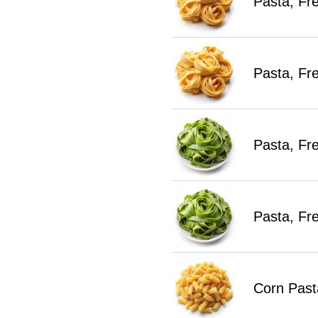
Pasta, Fr
Pasta, Fr
Pasta, Fr
Pasta, Fr
Corn Past