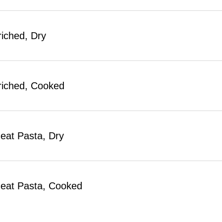
riched, Dry
riched, Cooked
at Pasta, Dry
eat Pasta, Cooked