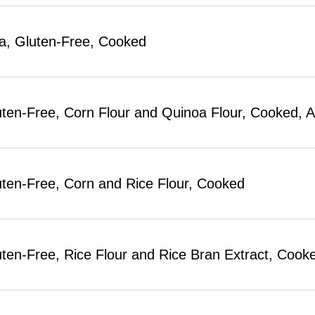
a, Gluten-Free, Cooked
uten-Free, Corn Flour and Quinoa Flour, Cooke
uten-Free, Corn and Rice Flour, Cooked
uten-Free, Rice Flour and Rice Bran Extract, Co