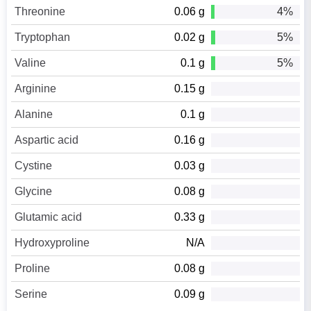
Threonine
0.06 g
4%
Tryptophan
0.02 g
5%
Valine
0.1 g
5%
Arginine
0.15 g
Alanine
0.1 g
Aspartic acid
0.16 g
Cystine
0.03 g
Glycine
0.08 g
Glutamic acid
0.33 g
Hydroxyproline
N/A
Proline
0.08 g
Serine
0.09 g