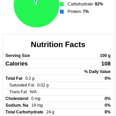
Carbohydrate:
92%
Protein:
7%
Nutrition Facts
Serving Size
100 g
Calories
108
% Daily Value
Total Fat
0.2 g
0%
Saturated Fat
0.02 g
Trans Fat
N/A
Cholesterol
0 mg
0%
Sodium, Na
19 mg
0%
Total Carbohydrate
24 g
8%