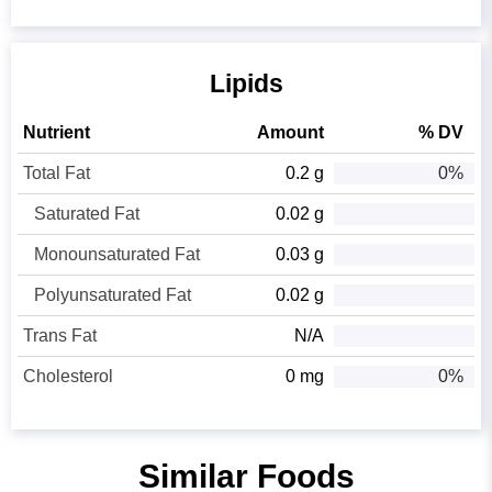
Lipids
Nutrient
Amount
% DV
Total Fat
0.2 g
0%
Saturated Fat
0.02 g
Monounsaturated Fat
0.03 g
Polyunsaturated Fat
0.02 g
Trans Fat
N/A
Cholesterol
0 mg
0%
Similar Foods