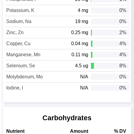
Potassium, K
4 mg
0%
Sodium, Na
19 mg
0%
Zinc, Zn
0.25 mg
2%
Copper, Cu
0.04 mg
4%
Manganese, Mn
0.11 mg
4%
Selenium, Se
4.5 ug
8%
Molybdenum, Mo
N/A
0%
Iodine, I
N/A
0%
Carbohydrates
Nutrient
Amount
% DV