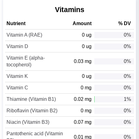
Vitamins
Nutrient
Amount
% DV
Vitamin A (RAE)
0 ug
0%
Vitamin D
0 ug
0%
Vitamin E (alpha-
0.03 mg
0%
tocopherol)
Vitamin K
0 ug
0%
Vitamin C
0 mg
0%
Thiamine (Vitamin B1)
0.02 mg
1%
Riboflavin (Vitamin B2)
0 mg
0%
Niacin (Vitamin B3)
0.07 mg
0%
Pantothenic acid (Vitamin
0.01 mg
0%