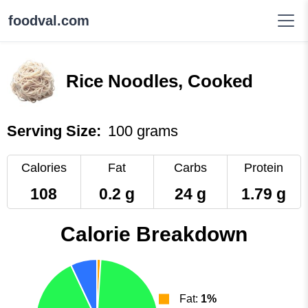
foodval.com
Rice Noodles, Cooked
Serving Size:
100 grams
Calories
Fat
Carbs
Protein
108
0.2 g
24 g
1.79 g
Calorie Breakdown
Fat:
1%