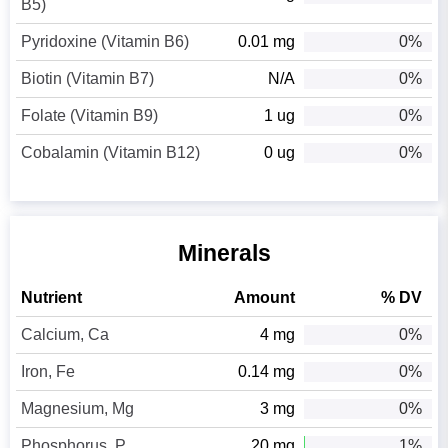
B5)
Pyridoxine (Vitamin B6)
0.01 mg
0%
Biotin (Vitamin B7)
N/A
0%
Folate (Vitamin B9)
1 ug
0%
Cobalamin (Vitamin B12)
0 ug
0%
Minerals
Nutrient
Amount
% DV
Calcium, Ca
4 mg
0%
Iron, Fe
0.14 mg
0%
Magnesium, Mg
3 mg
0%
Phosphorus, P
20 mg
1%