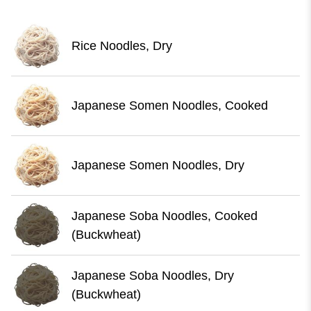
Rice Noodles, Dry
Japanese Somen Noodles, Cooked
Japanese Somen Noodles, Dry
Japanese Soba Noodles, Cooked
(Buckwheat)
Japanese Soba Noodles, Dry
(Buckwheat)