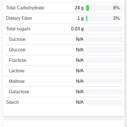
Total Carbohydrate
24 g
8%
Dietary Fiber
1 g
3%
Total sugars
0.03 g
Sucrose
N/A
Glucose
N/A
Fructose
N/A
Lactose
N/A
Maltose
N/A
Galactose
N/A
Starch
N/A