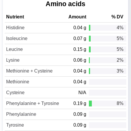
Amino acids
Nutrient
Amount
% DV
Histidine
0.04 g
4%
Isoleucine
0.07 g
5%
Leucine
0.15 g
5%
Lysine
0.06 g
2%
Methionine + Cysteine
0.04 g
3%
Methionine
0.04 g
Cysteine
N/A
Phenylalanine + Tyrosine
0.19 g
8%
Phenylalanine
0.09 g
Tyrosine
0.09 g