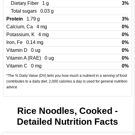
Dietary Fiber
1 g
3%
Total sugars
0.03 g
Protein
1.79 g
3%
Calcium, Ca
4 mg
0%
Potassium, K
4 mg
0%
Iron, Fe
0.14 mg
0%
Vitamin D
0 ug
0%
Vitamin A (RAE)
0 ug
0%
Vitamin C
0 mg
0%
*The % Daily Value (DV) tells you how much a nutrient in a serving of food
contributes to a daily diet. 2,000 calories a day is used for general nutrition
advice
Rice Noodles, Cooked -
Detailed Nutrition Facts