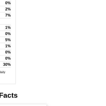
0%
2%
7%
1%
0%
5%
1%
0%
0%
30%
daily
 Facts