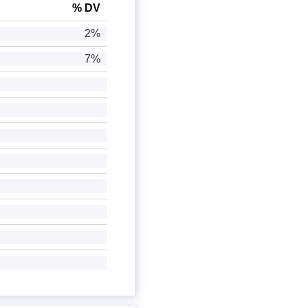
% DV
2%
7%