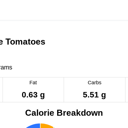
e Tomatoes
rams
Fat
Carbs
0.63 g
5.51 g
Calorie Breakdown