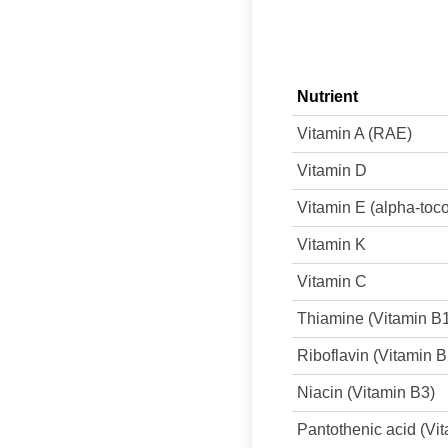
Nutrient
Vitamin A (RAE)
Vitamin D
Vitamin E (alpha-toc
Vitamin K
Vitamin C
Thiamine (Vitamin B
Riboflavin (Vitamin B
Niacin (Vitamin B3)
Pantothenic acid (Vi