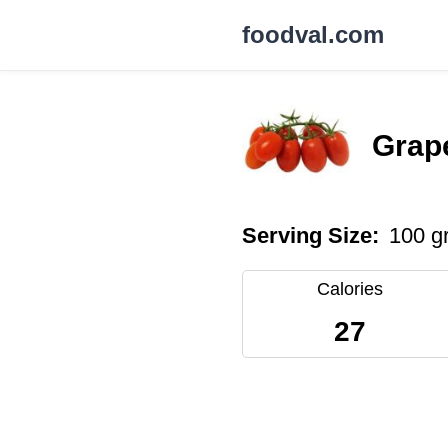
foodval.com
Grap
Serving Size:
100 g
Calories
27