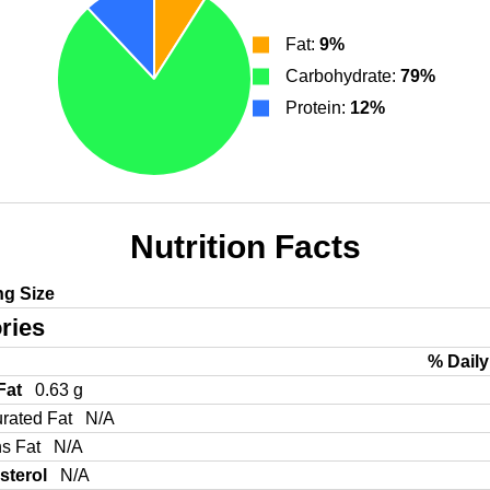
Fat:
9%
Carbohydrate:
79%
Protein:
12%
Nutrition Facts
ng Size
ries
% Daily
 Fat
0.63 g
urated Fat
N/A
ns Fat
N/A
sterol
N/A