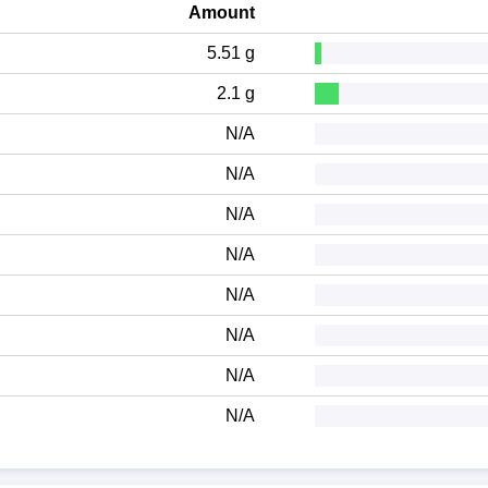
Amount
5.51 g
2.1 g
N/A
N/A
N/A
N/A
N/A
N/A
N/A
N/A