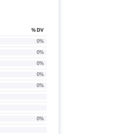
% DV
0%
0%
0%
0%
0%
0%