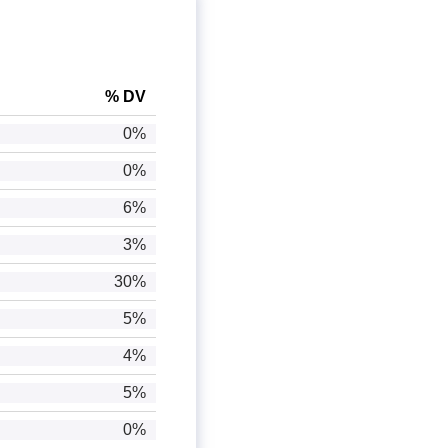
% DV
0%
0%
6%
3%
30%
5%
4%
5%
0%