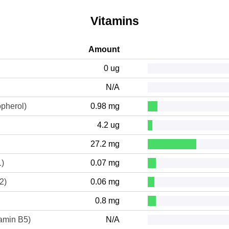
Vitamins
Amount
0 ug
N/A
opherol)
0.98 mg
4.2 ug
27.2 mg
1)
0.07 mg
2)
0.06 mg
0.8 mg
tamin B5)
N/A