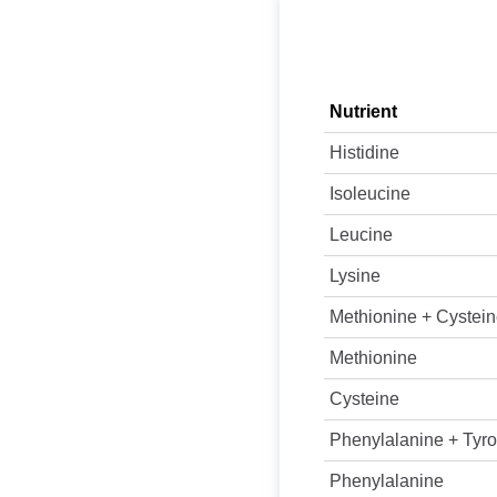
Nutrient
Histidine
Isoleucine
Leucine
Lysine
Methionine + Cystei
Methionine
Cysteine
Phenylalanine + Tyro
Phenylalanine