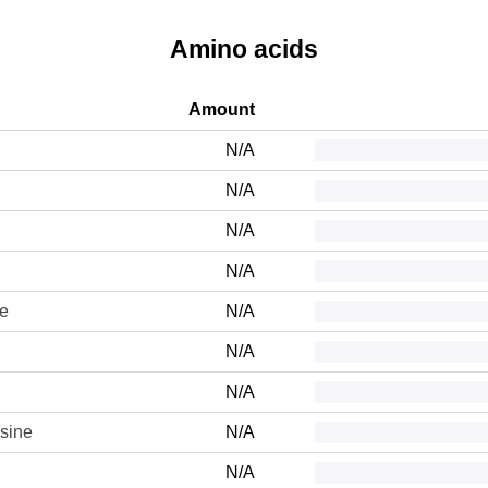
Amino acids
Amount
N/A
N/A
N/A
N/A
ne
N/A
N/A
N/A
sine
N/A
N/A