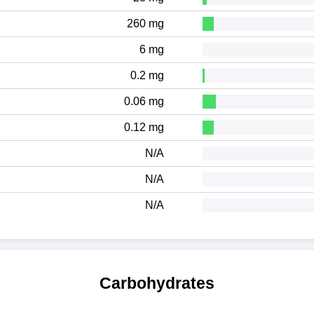
260 mg
6 mg
0.2 mg
0.06 mg
0.12 mg
N/A
N/A
N/A
Carbohydrates