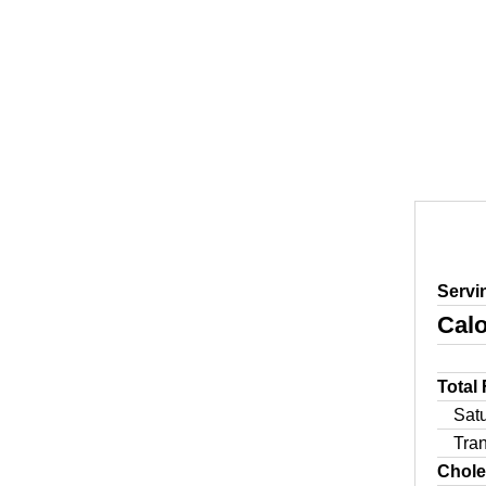
Servi
Calo
Total
Sat
Tra
Chole