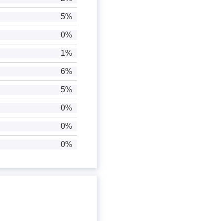
5%
0%
1%
6%
5%
0%
0%
0%