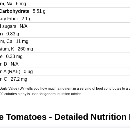
um, Na
6 mg
 Carbohydrate
5.51 g
ary Fiber
2.1 g
l sugars
N/A
in
0.83 g
um, Ca
11 mg
sium, K
260 mg
Fe
0.33 mg
in D
N/A
in A (RAE)
0 ug
in C
27.2 mg
aily Value (DV) tells you how much a nutrient in a serving of food contributes to a 
000 calories a day is used for general nutrition advice
 Tomatoes - Detailed Nutrition