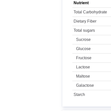
Nutrient
Total Carbohydrate
Dietary Fiber
Total sugars
Sucrose
Glucose
Fructose
Lactose
Maltose
Galactose
Starch