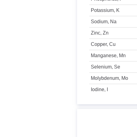
Potassium, K
Sodium, Na
Zinc, Zn
Copper, Cu
Manganese, Mn
Selenium, Se
Molybdenum, Mo
Iodine, I