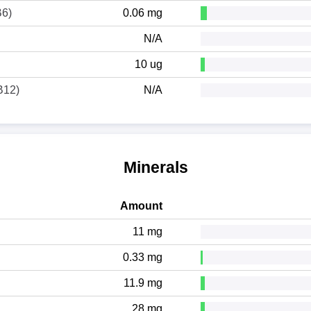
B6)
0.06 mg
N/A
10 ug
B12)
N/A
Minerals
Amount
11 mg
0.33 mg
11.9 mg
28 mg