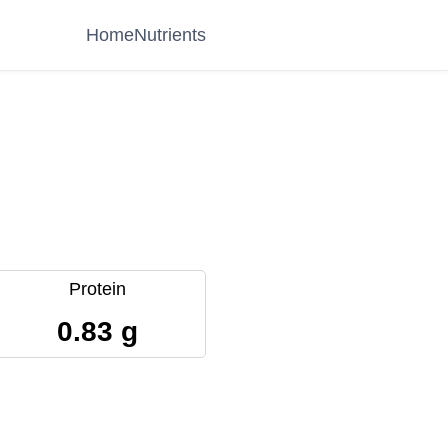
Home
Nutrients
Protein
0.83 g