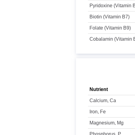
Pyridoxine (Vitamin 
Biotin (Vitamin B7)
Folate (Vitamin B9)
Cobalamin (Vitamin 
Nutrient
Calcium, Ca
Iron, Fe
Magnesium, Mg
Phosphorus, P