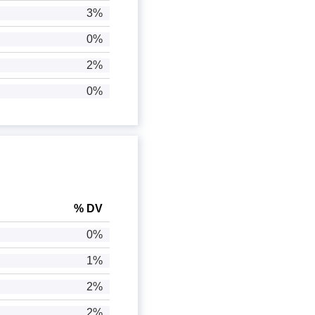
3%
0%
2%
0%
% DV
0%
1%
2%
2%