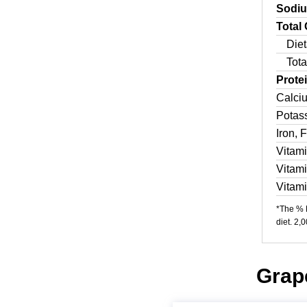
Sodi
Total
Diet
Tota
Prote
Calci
Potas
Iron, 
Vitam
Vitam
Vitam
*The % D
diet. 2,
Grape