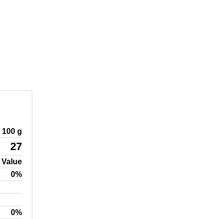
100 g
27
 Value
0%
0%