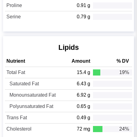
Proline
0.91 g
Serine
0.79 g
Lipids
Nutrient
Amount
% DV
Total Fat
15.4 g
19%
Saturated Fat
6.43 g
Monounsaturated Fat
6.92 g
Polyunsaturated Fat
0.65 g
Trans Fat
0.49 g
Cholesterol
72 mg
24%