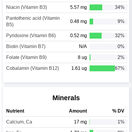
Niacin (Vitamin B3)
5.57 mg
34%
Pantothenic acid (Vitamin
0.48 mg
9%
B5)
Pyridoxine (Vitamin B6)
0.52 mg
32%
Biotin (Vitamin B7)
N/A
0%
Folate (Vitamin B9)
8 ug
2%
Cobalamin (Vitamin B12)
1.61 ug
67%
Minerals
Nutrient
Amount
% DV
Calcium, Ca
17 mg
1%