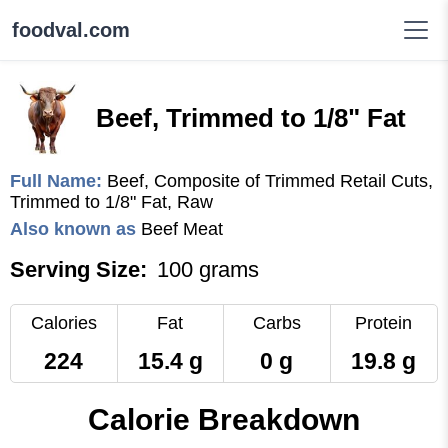
foodval.com
Beef, Trimmed to 1/8" Fat
Full Name:
Beef, Composite of Trimmed Retail Cuts,
Trimmed to 1/8" Fat, Raw
Also known as
Beef Meat
Serving Size:
100 grams
Calories
Fat
Carbs
Protein
224
15.4 g
0 g
19.8 g
Calorie Breakdown