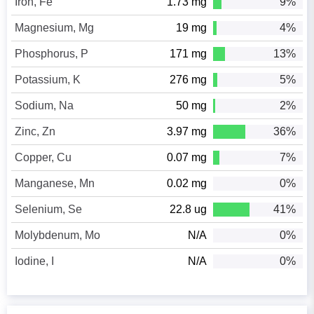
Iron, Fe
1.73 mg
9%
Magnesium, Mg
19 mg
4%
Phosphorus, P
171 mg
13%
Potassium, K
276 mg
5%
Sodium, Na
50 mg
2%
Zinc, Zn
3.97 mg
36%
Copper, Cu
0.07 mg
7%
Manganese, Mn
0.02 mg
0%
Selenium, Se
22.8 ug
41%
Molybdenum, Mo
N/A
0%
Iodine, I
N/A
0%