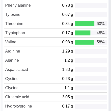
Phenylalanine
0.78 g
Tyrosine
0.67 g
Threonine
0.84 g
60%
Tryptophan
0.17 g
48%
Valine
0.98 g
58%
Arginine
1.29 g
Alanine
1.2 g
Aspartic acid
1.83 g
Cystine
0.23 g
Glycine
1.1 g
Glutamic acid
3.05 g
Hydroxyproline
0.17 g