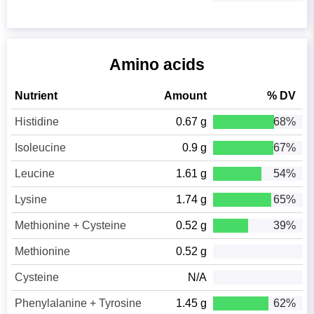
Amino acids
Nutrient
Amount
% DV
Histidine
0.67 g
68%
Isoleucine
0.9 g
67%
Leucine
1.61 g
54%
Lysine
1.74 g
65%
Methionine + Cysteine
0.52 g
39%
Methionine
0.52 g
Cysteine
N/A
Phenylalanine + Tyrosine
1.45 g
62%