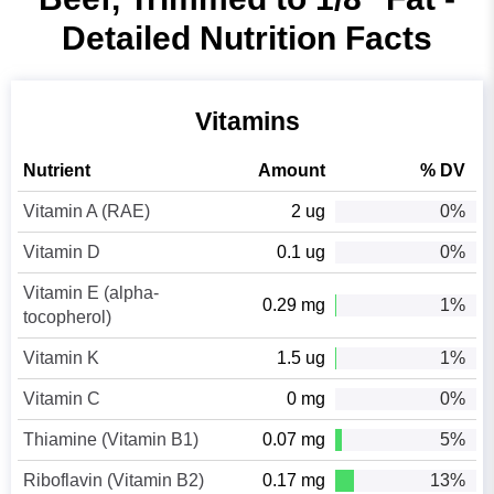
Detailed Nutrition Facts
Vitamins
Nutrient
Amount
% DV
Vitamin A (RAE)
2 ug
0%
Vitamin D
0.1 ug
0%
Vitamin E (alpha-
0.29 mg
1%
tocopherol)
Vitamin K
1.5 ug
1%
Vitamin C
0 mg
0%
Thiamine (Vitamin B1)
0.07 mg
5%
Riboflavin (Vitamin B2)
0.17 mg
13%