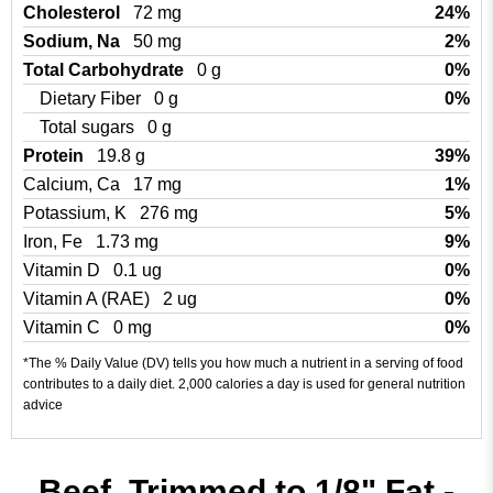
Cholesterol
72 mg
24%
Sodium, Na
50 mg
2%
Total Carbohydrate
0 g
0%
Dietary Fiber
0 g
0%
Total sugars
0 g
Protein
19.8 g
39%
Calcium, Ca
17 mg
1%
Potassium, K
276 mg
5%
Iron, Fe
1.73 mg
9%
Vitamin D
0.1 ug
0%
Vitamin A (RAE)
2 ug
0%
Vitamin C
0 mg
0%
*The % Daily Value (DV) tells you how much a nutrient in a serving of food
contributes to a daily diet. 2,000 calories a day is used for general nutrition
advice
Beef, Trimmed to 1/8" Fat -