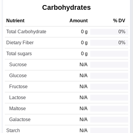
Carbohydrates
Nutrient
Amount
% DV
Total Carbohydrate
0 g
0%
Dietary Fiber
0 g
0%
Total sugars
0 g
Sucrose
N/A
Glucose
N/A
Fructose
N/A
Lactose
N/A
Maltose
N/A
Galactose
N/A
Starch
N/A