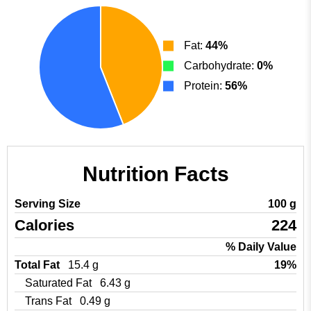
Fat:
44%
Carbohydrate:
0%
Protein:
56%
Nutrition Facts
Serving Size
100 g
Calories
224
% Daily Value
Total Fat
15.4 g
19%
Saturated Fat
6.43 g
Trans Fat
0.49 g