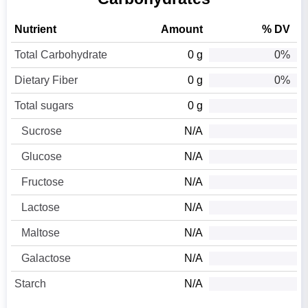
Nutrient
Amount
% DV
Total Carbohydrate
0 g
0%
Dietary Fiber
0 g
0%
Total sugars
0 g
Sucrose
N/A
Glucose
N/A
Fructose
N/A
Lactose
N/A
Maltose
N/A
Galactose
N/A
Starch
N/A