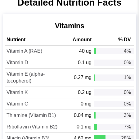
Detailed Nutrition Facts
Vitamins
Nutrient
Amount
% DV
Vitamin A (RAE)
40 ug
4%
Vitamin D
0.1 ug
0%
Vitamin E (alpha-
0.27 mg
1%
tocopherol)
Vitamin K
0.2 ug
0%
Vitamin C
0 mg
0%
Thiamine (Vitamin B1)
0.04 mg
3%
Riboflavin (Vitamin B2)
0.1 mg
7%
Niacin (Vitamin B3)
4.62 mg
28%