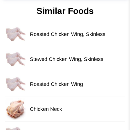
Similar Foods
Roasted Chicken Wing, Skinless
Stewed Chicken Wing, Skinless
Roasted Chicken Wing
Chicken Neck