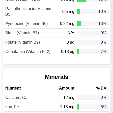
Pantothenic acid (Vitamin
0.5 mg
10%
B5)
Pyridoxine (Vitamin B6)
0.22 mg
13%
Biotin (Vitamin B7)
N/A
0%
Folate (Vitamin B9)
3 ug
0%
Cobalamin (Vitamin B12)
0.18 ug
7%
Minerals
Nutrient
Amount
% DV
Calcium, Ca
12 mg
0%
Iron, Fe
1.13 mg
6%