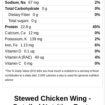
Sodium, Na
67 mg
2%
Total Carbohydrate
0 g
0%
Dietary Fiber
0 g
0%
Total sugars
0 g
Protein
22.8 g
45%
Calcium, Ca
12 mg
0%
Potassium, K
139 mg
2%
Iron, Fe
1.13 mg
6%
Vitamin D
0.1 ug
0%
Vitamin A (RAE)
40 ug
4%
Vitamin C
0 mg
0%
*The % Daily Value (DV) tells you how much a nutrient in a serving of food
contributes to a daily diet. 2,000 calories a day is used for general nutrition
advice
Stewed Chicken Wing -