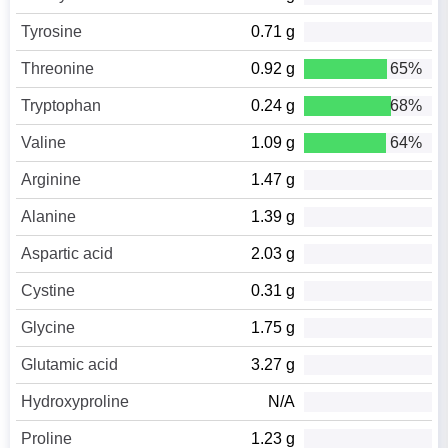
Tyrosine
0.71 g
Threonine
0.92 g
65%
Tryptophan
0.24 g
68%
Valine
1.09 g
64%
Arginine
1.47 g
Alanine
1.39 g
Aspartic acid
2.03 g
Cystine
0.31 g
Glycine
1.75 g
Glutamic acid
3.27 g
Hydroxyproline
N/A
Proline
1.23 g