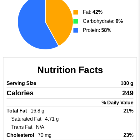
Fat:
42%
Carbohydrate:
0%
Protein:
58%
Nutrition Facts
Serving Size
100 g
Calories
249
% Daily Value
Total Fat
16.8 g
21%
Saturated Fat
4.71 g
Trans Fat
N/A
Cholesterol
70 mg
23%