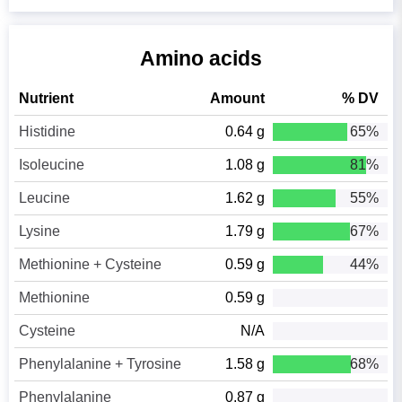
Amino acids
Nutrient
Amount
% DV
Histidine
0.64 g
65%
Isoleucine
1.08 g
81%
Leucine
1.62 g
55%
Lysine
1.79 g
67%
Methionine + Cysteine
0.59 g
44%
Methionine
0.59 g
Cysteine
N/A
Phenylalanine + Tyrosine
1.58 g
68%
Phenylalanine
0.87 g