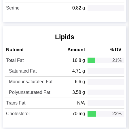
Serine
0.82 g
Lipids
Nutrient
Amount
% DV
Total Fat
16.8 g
21%
Saturated Fat
4.71 g
Monounsaturated Fat
6.6 g
Polyunsaturated Fat
3.58 g
Trans Fat
N/A
Cholesterol
70 mg
23%