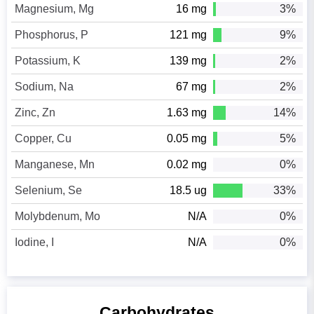
Magnesium, Mg
16 mg
3%
Phosphorus, P
121 mg
9%
Potassium, K
139 mg
2%
Sodium, Na
67 mg
2%
Zinc, Zn
1.63 mg
14%
Copper, Cu
0.05 mg
5%
Manganese, Mn
0.02 mg
0%
Selenium, Se
18.5 ug
33%
Molybdenum, Mo
N/A
0%
Iodine, I
N/A
0%
Carbohydrates