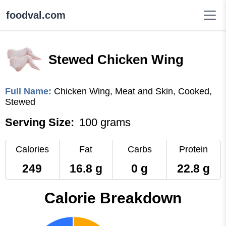
foodval.com
Stewed Chicken Wing
Full Name:
Chicken Wing, Meat and Skin, Cooked,
Stewed
Serving Size:
100 grams
Calories
Fat
Carbs
Protein
249
16.8 g
0 g
22.8 g
Calorie Breakdown