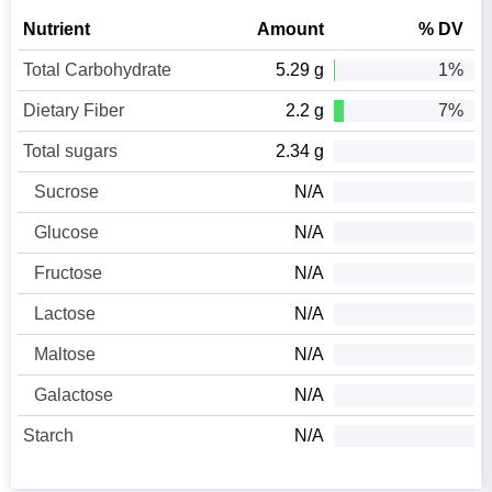
Nutrient
Amount
% DV
Total Carbohydrate
5.29 g
1%
Dietary Fiber
2.2 g
7%
Total sugars
2.34 g
Sucrose
N/A
Glucose
N/A
Fructose
N/A
Lactose
N/A
Maltose
N/A
Galactose
N/A
Starch
N/A