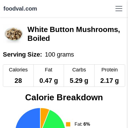
foodval.com
White Button Mushrooms,
Boiled
Serving Size:
100 grams
Calories
Fat
Carbs
Protein
28
0.47 g
5.29 g
2.17 g
Calorie Breakdown
Fat:
6%