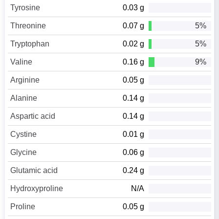
Tyrosine
0.03 g
Threonine
0.07 g
5%
Tryptophan
0.02 g
5%
Valine
0.16 g
9%
Arginine
0.05 g
Alanine
0.14 g
Aspartic acid
0.14 g
Cystine
0.01 g
Glycine
0.06 g
Glutamic acid
0.24 g
Hydroxyproline
N/A
Proline
0.05 g