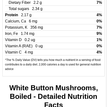
Dietary Fiber
2.2 g
7%
Total sugars
2.34 g
Protein
2.17 g
4%
Calcium, Ca
6 mg
0%
Potassium, K
356 mg
7%
Iron, Fe
1.74 mg
9%
Vitamin D
0.2 ug
1%
Vitamin A (RAE)
0 ug
0%
Vitamin C
4 mg
4%
*The % Daily Value (DV) tells you how much a nutrient in a serving of food
contributes to a daily diet. 2,000 calories a day is used for general nutrition
advice
White Button Mushrooms,
Boiled - Detailed Nutrition
Facts