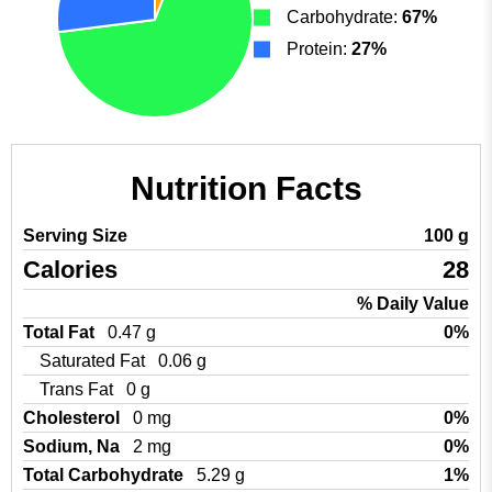
Carbohydrate:
67%
Protein:
27%
Nutrition Facts
Serving Size
100 g
Calories
28
% Daily Value
Total Fat
0.47 g
0%
Saturated Fat
0.06 g
Trans Fat
0 g
Cholesterol
0 mg
0%
Sodium, Na
2 mg
0%
Total Carbohydrate
5.29 g
1%