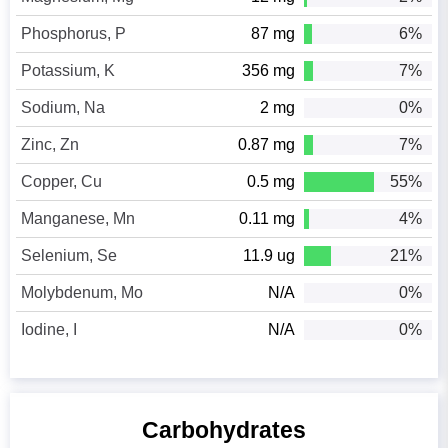
Phosphorus, P
87 mg
6%
Potassium, K
356 mg
7%
Sodium, Na
2 mg
0%
Zinc, Zn
0.87 mg
7%
Copper, Cu
0.5 mg
55%
Manganese, Mn
0.11 mg
4%
Selenium, Se
11.9 ug
21%
Molybdenum, Mo
N/A
0%
Iodine, I
N/A
0%
Carbohydrates