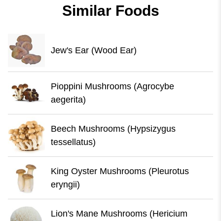
Similar Foods
Jew's Ear (Wood Ear)
Pioppini Mushrooms (Agrocybe
aegerita)
Beech Mushrooms (Hypsizygus
tessellatus)
King Oyster Mushrooms (Pleurotus
eryngii)
Lion's Mane Mushrooms (Hericium