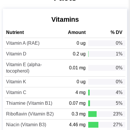
Vitamins
Nutrient
Amount
% DV
Vitamin A (RAE)
0 ug
0%
Vitamin D
0.2 ug
1%
Vitamin E (alpha-
0.01 mg
0%
tocopherol)
Vitamin K
0 ug
0%
Vitamin C
4 mg
4%
Thiamine (Vitamin B1)
0.07 mg
5%
Riboflavin (Vitamin B2)
0.3 mg
23%
Niacin (Vitamin B3)
4.46 mg
27%