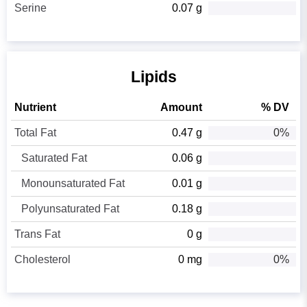
Serine
0.07 g
Lipids
Nutrient
Amount
% DV
Total Fat
0.47 g
0%
Saturated Fat
0.06 g
Monounsaturated Fat
0.01 g
Polyunsaturated Fat
0.18 g
Trans Fat
0 g
Cholesterol
0 mg
0%