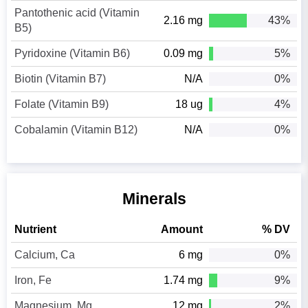
Pantothenic acid (Vitamin
2.16 mg
43%
B5)
Pyridoxine (Vitamin B6)
0.09 mg
5%
Biotin (Vitamin B7)
N/A
0%
Folate (Vitamin B9)
18 ug
4%
Cobalamin (Vitamin B12)
N/A
0%
Minerals
Nutrient
Amount
% DV
Calcium, Ca
6 mg
0%
Iron, Fe
1.74 mg
9%
Magnesium, Mg
12 mg
2%