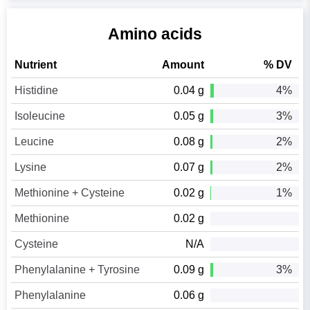
Amino acids
Nutrient
Amount
% DV
Histidine
0.04 g
4%
Isoleucine
0.05 g
3%
Leucine
0.08 g
2%
Lysine
0.07 g
2%
Methionine + Cysteine
0.02 g
1%
Methionine
0.02 g
Cysteine
N/A
Phenylalanine + Tyrosine
0.09 g
3%
Phenylalanine
0.06 g