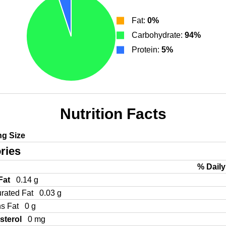
Fat:
0%
Carbohydrate:
94%
Protein:
5%
Nutrition Facts
ng Size
ries
% Daily
 Fat
0.14 g
urated Fat
0.03 g
ns Fat
0 g
sterol
0 mg