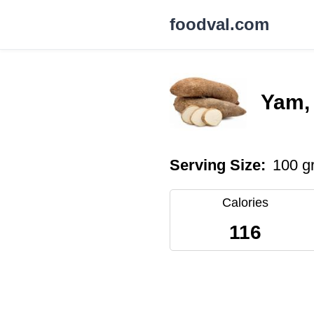
foodval.com
Yam,
Serving Size:
100 g
Calories
116