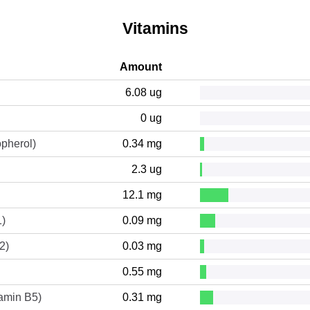
Vitamins
Amount
6.08 ug
0 ug
opherol)
0.34 mg
2.3 ug
12.1 mg
1)
0.09 mg
2)
0.03 mg
0.55 mg
tamin B5)
0.31 mg