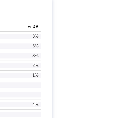
% DV
3%
3%
3%
2%
1%
4%