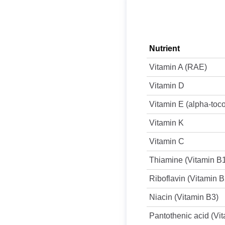
Nutrient
Vitamin A (RAE)
Vitamin D
Vitamin E (alpha-toc
Vitamin K
Vitamin C
Thiamine (Vitamin B
Riboflavin (Vitamin B
Niacin (Vitamin B3)
Pantothenic acid (Vi