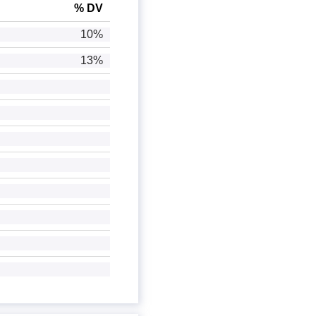
% DV
10%
13%