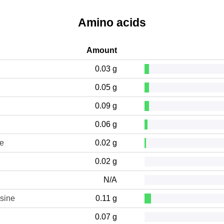
Amino acids
Amount
0.03 g
0.05 g
0.09 g
0.06 g
ne
0.02 g
0.02 g
N/A
sine
0.11 g
0.07 g