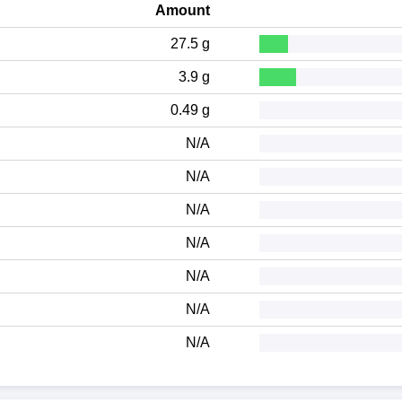
Amount
27.5 g
3.9 g
0.49 g
N/A
N/A
N/A
N/A
N/A
N/A
N/A