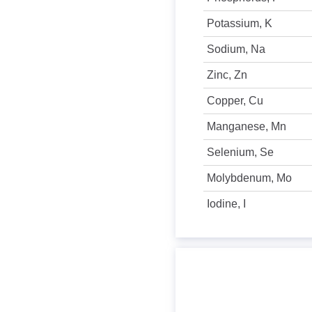
Potassium, K
Sodium, Na
Zinc, Zn
Copper, Cu
Manganese, Mn
Selenium, Se
Molybdenum, Mo
Iodine, I