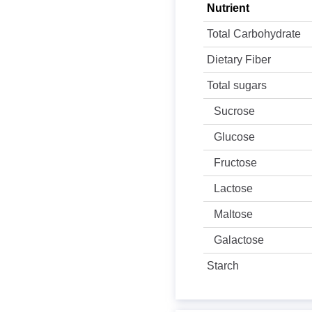
Nutrient
Total Carbohydrate
Dietary Fiber
Total sugars
Sucrose
Glucose
Fructose
Lactose
Maltose
Galactose
Starch