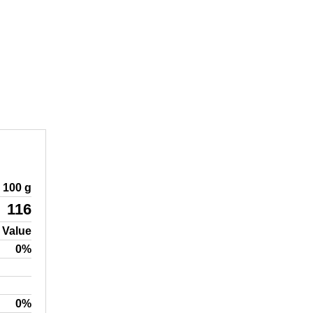
100 g
116
 Value
0%
0%