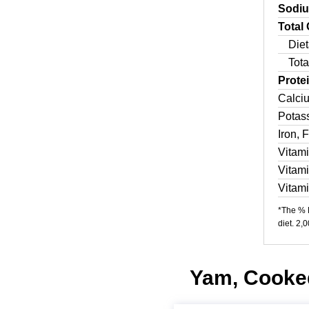
Sodi
Total
Diet
Tota
Prote
Calci
Potas
Iron, 
Vitam
Vitam
Vitam
*The % D
diet. 2,
Yam, Cooked