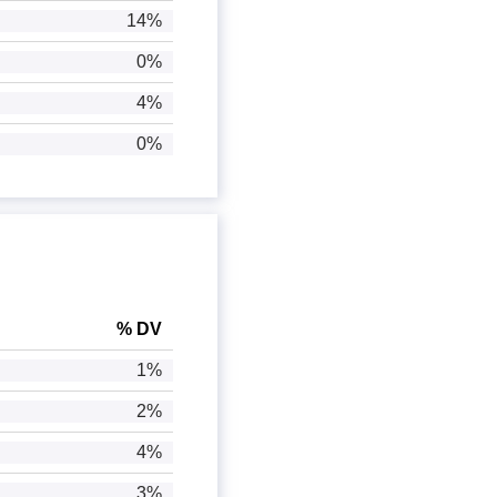
14%
0%
4%
0%
% DV
1%
2%
4%
3%