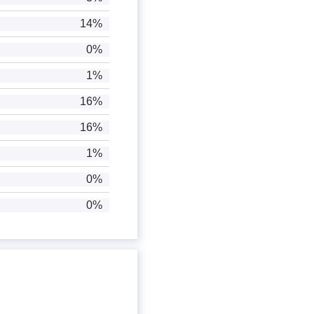
14%
0%
1%
16%
16%
1%
0%
0%