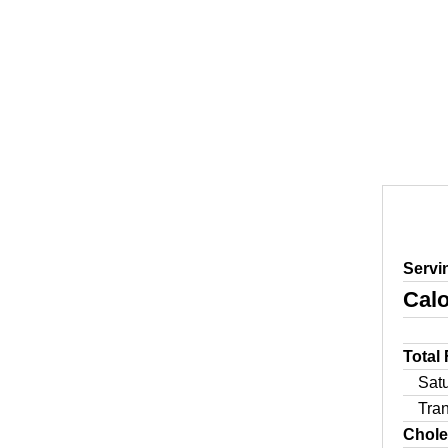
Servi
Calo
Total
Sat
Tra
Chole