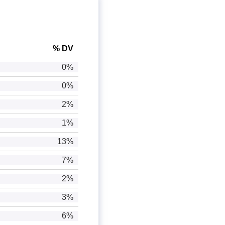
% DV
0%
0%
2%
1%
13%
7%
2%
3%
6%