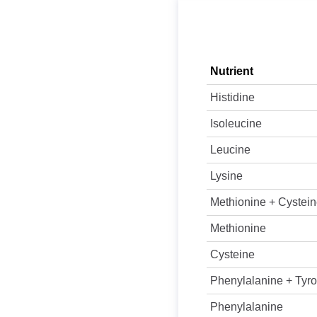
Nutrient
Histidine
Isoleucine
Leucine
Lysine
Methionine + Cystei
Methionine
Cysteine
Phenylalanine + Tyro
Phenylalanine