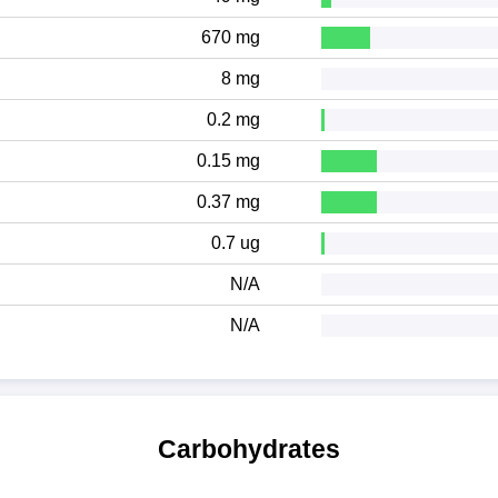
670 mg
8 mg
0.2 mg
0.15 mg
0.37 mg
0.7 ug
N/A
N/A
Carbohydrates