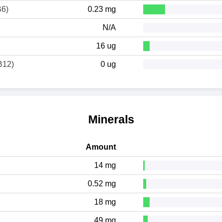
B6)
0.23 mg
N/A
16 ug
B12)
0 ug
Minerals
Amount
14 mg
0.52 mg
18 mg
49 mg