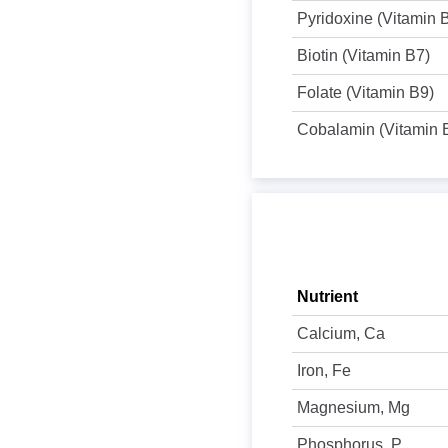
Pyridoxine (Vitamin 
Biotin (Vitamin B7)
Folate (Vitamin B9)
Cobalamin (Vitamin 
Nutrient
Calcium, Ca
Iron, Fe
Magnesium, Mg
Phosphorus, P