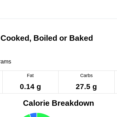
 Cooked, Boiled or Baked
rams
Fat
Carbs
0.14 g
27.5 g
Calorie Breakdown