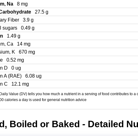
um, Na
8 mg
 Carbohydrate
27.5 g
ary Fiber
3.9 g
l sugars
0.49 g
in
1.49 g
um, Ca
14 mg
sium, K
670 mg
Fe
0.52 mg
in D
0 ug
in A (RAE)
6.08 ug
in C
12.1 mg
aily Value (DV) tells you how much a nutrient in a serving of food contributes to a 
000 calories a day is used for general nutrition advice
, Boiled or Baked - Detailed Nut