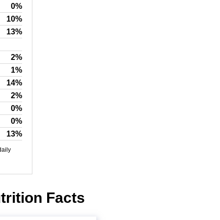
0%
10%
13%
2%
1%
14%
2%
0%
0%
13%
daily
rition Facts