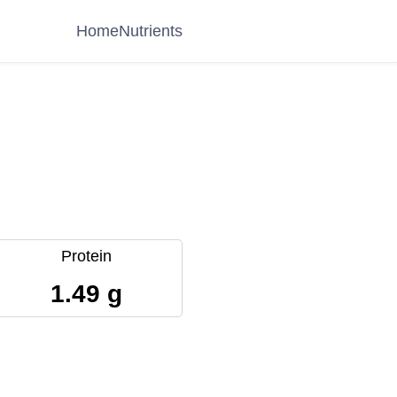
Home
Nutrients
Protein
1.49 g