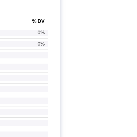
% DV
0%
0%