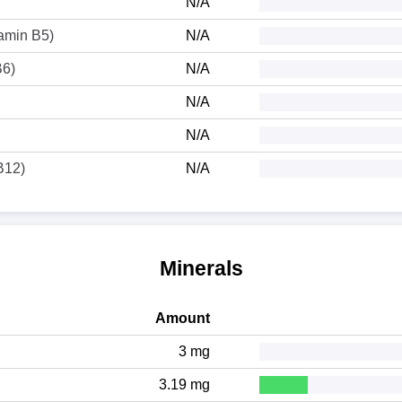
N/A
tamin B5)
N/A
B6)
N/A
N/A
N/A
B12)
N/A
Minerals
Amount
3 mg
3.19 mg