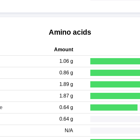
Amino acids
Amount
1.06 g
0.86 g
1.89 g
1.87 g
ne
0.64 g
0.64 g
N/A