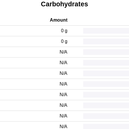
Carbohydrates
Amount
0 g
0 g
N/A
N/A
N/A
N/A
N/A
N/A
N/A
N/A