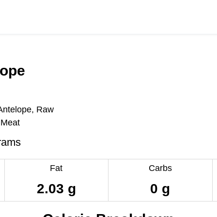
lope
Antelope, Raw
 Meat
rams
Fat
Carbs
2.03 g
0 g