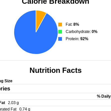
Calorie Breakdown
Fat:
8%
Carbohydrate:
0%
Protein:
92%
Nutrition Facts
ng Size
ries
% Daily
 Fat
2.03 g
urated Fat
0.74 g