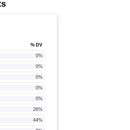
ts
% DV
0%
0%
0%
0%
0%
26%
44%