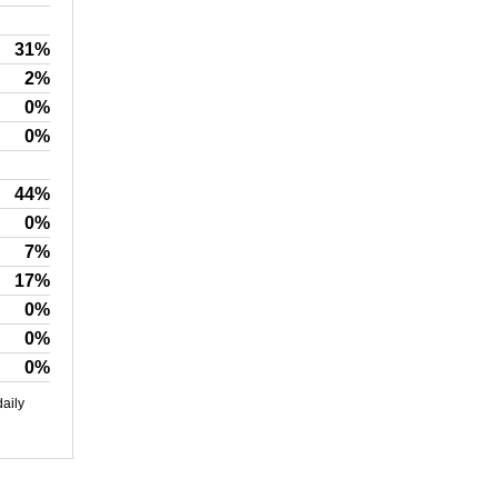
31%
2%
0%
0%
44%
0%
7%
17%
0%
0%
0%
daily