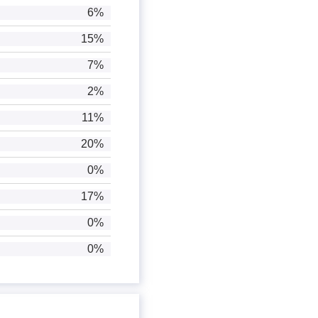
6%
15%
7%
2%
11%
20%
0%
17%
0%
0%