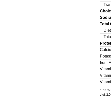
Tra
Chole
Sodi
Total
Diet
Tota
Prote
Calci
Potas
Iron, 
Vitam
Vitam
Vitam
*The % D
diet. 2,