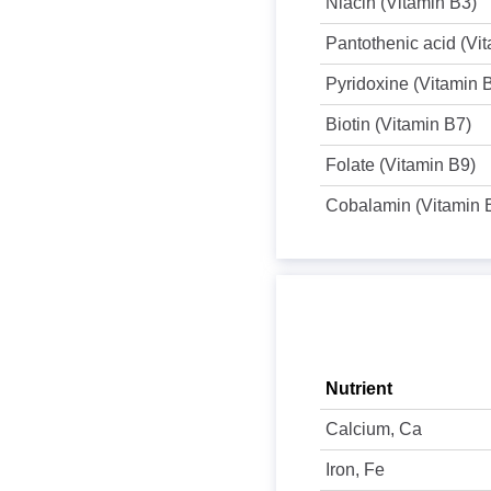
Niacin (Vitamin B3)
Pantothenic acid (Vi
Pyridoxine (Vitamin 
Biotin (Vitamin B7)
Folate (Vitamin B9)
Cobalamin (Vitamin 
Nutrient
Calcium, Ca
Iron, Fe