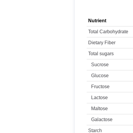
Nutrient
Total Carbohydrate
Dietary Fiber
Total sugars
Sucrose
Glucose
Fructose
Lactose
Maltose
Galactose
Starch