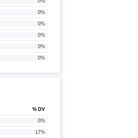
0%
0%
0%
0%
0%
0%
% DV
0%
17%