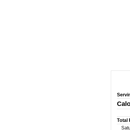
Servi
Calo
Total
Sat