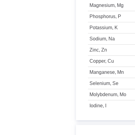
Magnesium, Mg
Phosphorus, P
Potassium, K
Sodium, Na
Zinc, Zn
Copper, Cu
Manganese, Mn
Selenium, Se
Molybdenum, Mo
Iodine, I