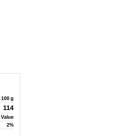
100 g
114
 Value
2%