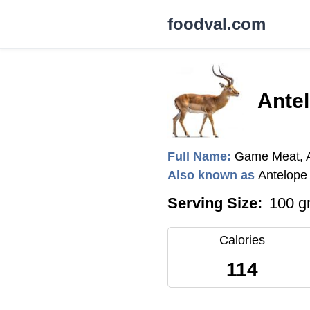
foodval.com
Ante
Full Name:
Game Meat, 
Also known as
Antelope
Serving Size:
100 g
Calories
114