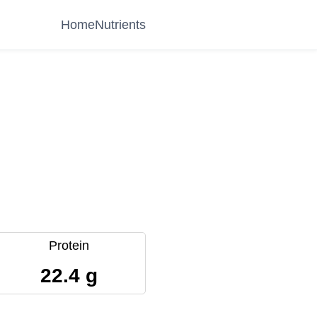
Home
Nutrients
Protein
22.4 g