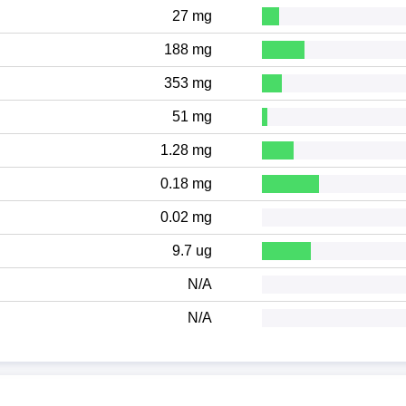
27 mg
188 mg
353 mg
51 mg
1.28 mg
0.18 mg
0.02 mg
9.7 ug
N/A
N/A