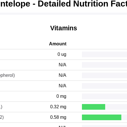
ntelope - Detailed Nutrition Fac
Vitamins
Amount
0 ug
N/A
opherol)
N/A
N/A
0 mg
1)
0.32 mg
2)
0.58 mg