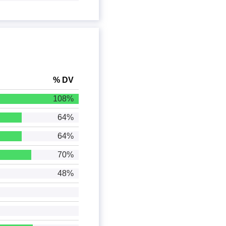
% DV
108%
64%
64%
70%
48%