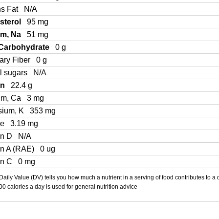
ns Fat
N/A
sterol
95 mg
um, Na
51 mg
 Carbohydrate
0 g
ary Fiber
0 g
l sugars
N/A
in
22.4 g
um, Ca
3 mg
sium, K
353 mg
Fe
3.19 mg
in D
N/A
in A (RAE)
0 ug
in C
0 mg
aily Value (DV) tells you how much a nutrient in a serving of food contributes to a 
000 calories a day is used for general nutrition advice