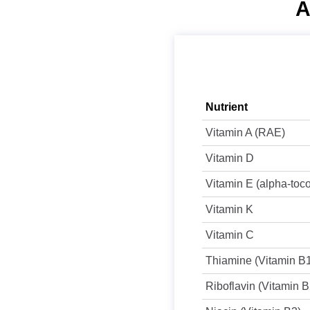
A
Nutrient
Vitamin A (RAE)
Vitamin D
Vitamin E (alpha-toc
Vitamin K
Vitamin C
Thiamine (Vitamin B
Riboflavin (Vitamin B