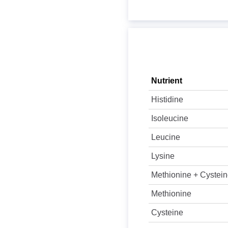
Nutrient
Histidine
Isoleucine
Leucine
Lysine
Methionine + Cystei
Methionine
Cysteine