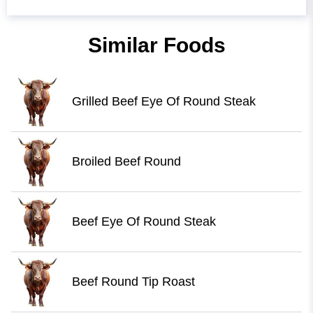
Similar Foods
Grilled Beef Eye Of Round Steak
Broiled Beef Round
Beef Eye Of Round Steak
Beef Round Tip Roast