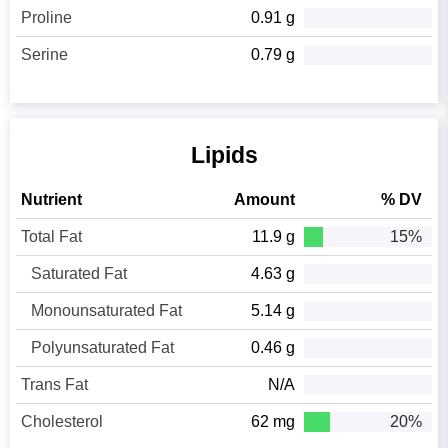
Proline
0.91 g
Serine
0.79 g
Lipids
Nutrient
Amount
% DV
Total Fat
11.9 g
15%
Saturated Fat
4.63 g
Monounsaturated Fat
5.14 g
Polyunsaturated Fat
0.46 g
Trans Fat
N/A
Cholesterol
62 mg
20%