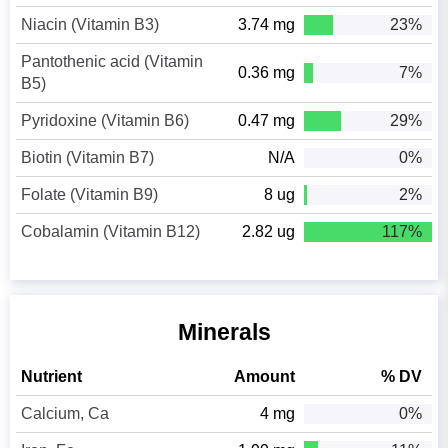
Niacin (Vitamin B3)
3.74 mg
23%
Pantothenic acid (Vitamin
0.36 mg
7%
B5)
Pyridoxine (Vitamin B6)
0.47 mg
29%
Biotin (Vitamin B7)
N/A
0%
Folate (Vitamin B9)
8 ug
2%
Cobalamin (Vitamin B12)
2.82 ug
117%
Minerals
Nutrient
Amount
% DV
Calcium, Ca
4 mg
0%