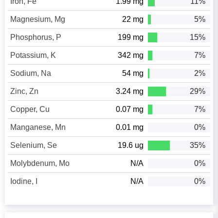
Iron, Fe
1.99 mg
11%
Magnesium, Mg
22 mg
5%
Phosphorus, P
199 mg
15%
Potassium, K
342 mg
7%
Sodium, Na
54 mg
2%
Zinc, Zn
3.24 mg
29%
Copper, Cu
0.07 mg
7%
Manganese, Mn
0.01 mg
0%
Selenium, Se
19.6 ug
35%
Molybdenum, Mo
N/A
0%
Iodine, I
N/A
0%