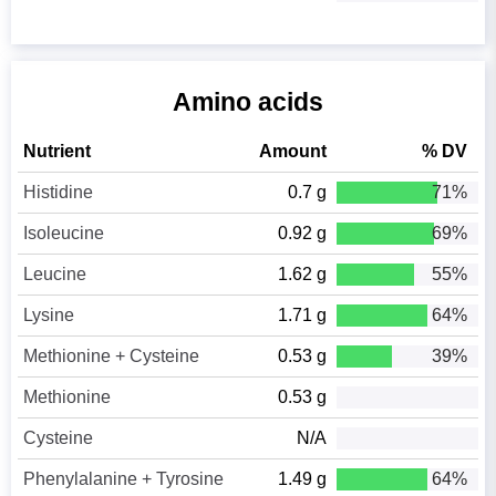
Amino acids
Nutrient
Amount
% DV
Histidine
0.7 g
71%
Isoleucine
0.92 g
69%
Leucine
1.62 g
55%
Lysine
1.71 g
64%
Methionine + Cysteine
0.53 g
39%
Methionine
0.53 g
Cysteine
N/A
Phenylalanine + Tyrosine
1.49 g
64%