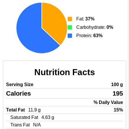
Fat:
37%
Carbohydrate:
0%
Protein:
63%
Nutrition Facts
Serving Size
100 g
Calories
195
% Daily Value
Total Fat
11.9 g
15%
Saturated Fat
4.63 g
Trans Fat
N/A