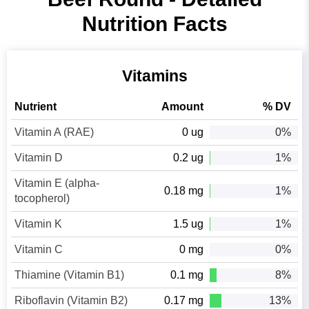
Nutrition Facts
Vitamins
Nutrient
Amount
% DV
Vitamin A (RAE)
0 ug
0%
Vitamin D
0.2 ug
1%
Vitamin E (alpha-
0.18 mg
1%
tocopherol)
Vitamin K
1.5 ug
1%
Vitamin C
0 mg
0%
Thiamine (Vitamin B1)
0.1 mg
8%
Riboflavin (Vitamin B2)
0.17 mg
13%