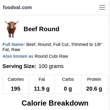
foodval.com
Beef Round
Full Name:
Beef, Round, Full Cut, Trimmed to 1/8"
Fat, Raw
Also known as
Round Cuts Raw
Serving Size:
100 grams
Calories
Fat
Carbs
Protein
195
11.9 g
0 g
20.6 g
Calorie Breakdown