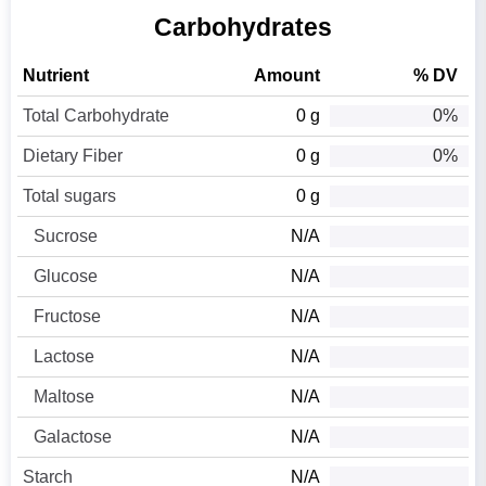
Carbohydrates
Nutrient
Amount
% DV
Total Carbohydrate
0 g
0%
Dietary Fiber
0 g
0%
Total sugars
0 g
Sucrose
N/A
Glucose
N/A
Fructose
N/A
Lactose
N/A
Maltose
N/A
Galactose
N/A
Starch
N/A