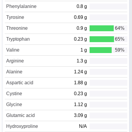
Phenylalanine
0.8 g
Tyrosine
0.69 g
Threonine
0.9 g
64%
Tryptophan
0.23 g
65%
Valine
1 g
59%
Arginine
1.3 g
Alanine
1.24 g
Aspartic acid
1.88 g
Cystine
0.23 g
Glycine
1.12 g
Glutamic acid
3.09 g
Hydroxyproline
N/A