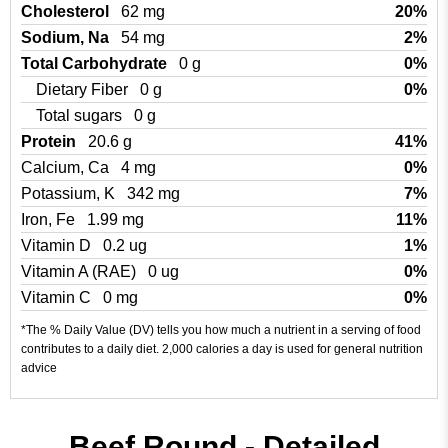
Cholesterol
62 mg
20%
Sodium, Na
54 mg
2%
Total Carbohydrate
0 g
0%
Dietary Fiber
0 g
0%
Total sugars
0 g
Protein
20.6 g
41%
Calcium, Ca
4 mg
0%
Potassium, K
342 mg
7%
Iron, Fe
1.99 mg
11%
Vitamin D
0.2 ug
1%
Vitamin A (RAE)
0 ug
0%
Vitamin C
0 mg
0%
*The % Daily Value (DV) tells you how much a nutrient in a serving of food
contributes to a daily diet. 2,000 calories a day is used for general nutrition
advice
Beef Round - Detailed