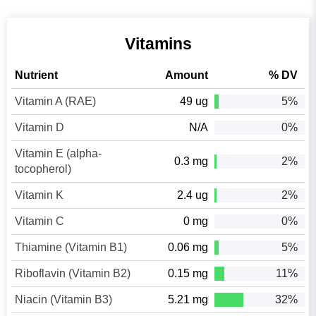
Vitamins
Nutrient
Amount
% DV
Vitamin A (RAE)
49 ug
5%
Vitamin D
N/A
0%
Vitamin E (alpha-
0.3 mg
2%
tocopherol)
Vitamin K
2.4 ug
2%
Vitamin C
0 mg
0%
Thiamine (Vitamin B1)
0.06 mg
5%
Riboflavin (Vitamin B2)
0.15 mg
11%
Niacin (Vitamin B3)
5.21 mg
32%