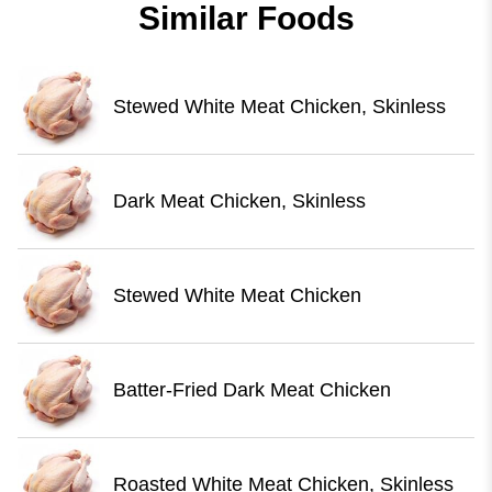
Similar Foods
Stewed White Meat Chicken, Skinless
Dark Meat Chicken, Skinless
Stewed White Meat Chicken
Batter-Fried Dark Meat Chicken
Roasted White Meat Chicken, Skinless