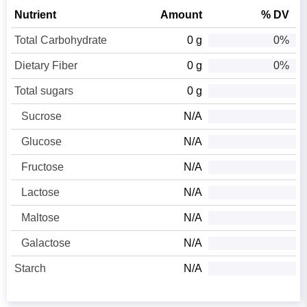
Nutrient
Amount
% DV
Total Carbohydrate
0 g
0%
Dietary Fiber
0 g
0%
Total sugars
0 g
Sucrose
N/A
Glucose
N/A
Fructose
N/A
Lactose
N/A
Maltose
N/A
Galactose
N/A
Starch
N/A