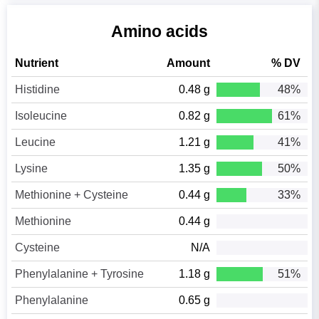
Amino acids
Nutrient
Amount
% DV
Histidine
0.48 g
48%
Isoleucine
0.82 g
61%
Leucine
1.21 g
41%
Lysine
1.35 g
50%
Methionine + Cysteine
0.44 g
33%
Methionine
0.44 g
Cysteine
N/A
Phenylalanine + Tyrosine
1.18 g
51%
Phenylalanine
0.65 g