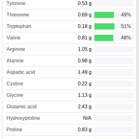
Tyrosine
0.53 g
Threonine
0.69 g
49%
Tryptophan
0.18 g
51%
Valine
0.81 g
48%
Arginine
1.05 g
Alanine
0.98 g
Aspartic acid
1.49 g
Cystine
0.22 g
Glycine
1.13 g
Glutamic acid
2.43 g
Hydroxyproline
N/A
Proline
0.83 g