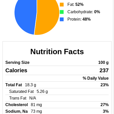
Fat:
52%
Carbohydrate:
0%
Protein:
48%
Nutrition Facts
Serving Size
100 g
Calories
237
% Daily Value
Total Fat
18.3 g
23%
Saturated Fat
5.26 g
Trans Fat
N/A
Cholesterol
81 mg
27%
Sodium, Na
73 mg
3%