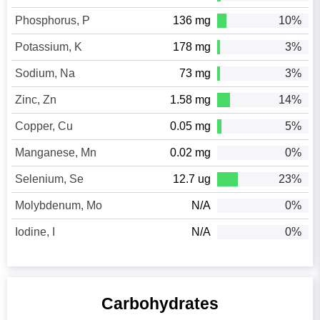
Phosphorus, P
136 mg
10%
Potassium, K
178 mg
3%
Sodium, Na
73 mg
3%
Zinc, Zn
1.58 mg
14%
Copper, Cu
0.05 mg
5%
Manganese, Mn
0.02 mg
0%
Selenium, Se
12.7 ug
23%
Molybdenum, Mo
N/A
0%
Iodine, I
N/A
0%
Carbohydrates