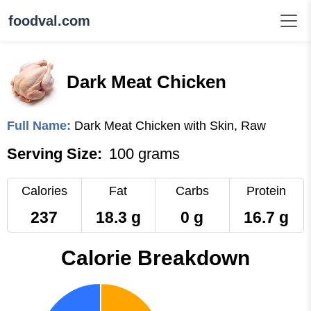
foodval.com
Dark Meat Chicken
Full Name:
Dark Meat Chicken with Skin, Raw
Serving Size:
100 grams
Calories
Fat
Carbs
Protein
237
18.3 g
0 g
16.7 g
Calorie Breakdown