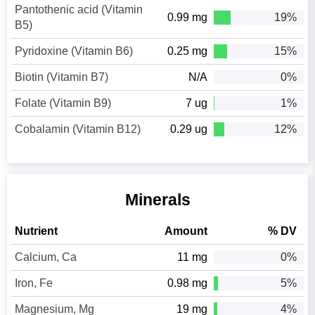
Pantothenic acid (Vitamin
0.99 mg
19%
B5)
Pyridoxine (Vitamin B6)
0.25 mg
15%
Biotin (Vitamin B7)
N/A
0%
Folate (Vitamin B9)
7 ug
1%
Cobalamin (Vitamin B12)
0.29 ug
12%
Minerals
Nutrient
Amount
% DV
Calcium, Ca
11 mg
0%
Iron, Fe
0.98 mg
5%
Magnesium, Mg
19 mg
4%