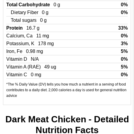
Total Carbohydrate
0 g
0%
Dietary Fiber
0 g
0%
Total sugars
0 g
Protein
16.7 g
33%
Calcium, Ca
11 mg
0%
Potassium, K
178 mg
3%
Iron, Fe
0.98 mg
5%
Vitamin D
N/A
0%
Vitamin A (RAE)
49 ug
5%
Vitamin C
0 mg
0%
*The % Daily Value (DV) tells you how much a nutrient in a serving of food
contributes to a daily diet. 2,000 calories a day is used for general nutrition
advice
Dark Meat Chicken - Detailed
Nutrition Facts