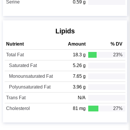
Serine
0.59 g
Lipids
Nutrient
Amount
% DV
Total Fat
18.3 g
23%
Saturated Fat
5.26 g
Monounsaturated Fat
7.65 g
Polyunsaturated Fat
3.96 g
Trans Fat
N/A
Cholesterol
81 mg
27%