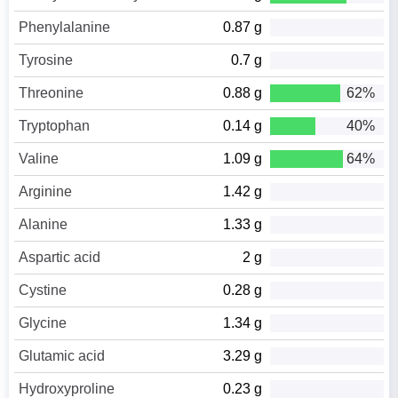
Phenylalanine
0.87 g
Tyrosine
0.7 g
Threonine
0.88 g
62%
Tryptophan
0.14 g
40%
Valine
1.09 g
64%
Arginine
1.42 g
Alanine
1.33 g
Aspartic acid
2 g
Cystine
0.28 g
Glycine
1.34 g
Glutamic acid
3.29 g
Hydroxyproline
0.23 g