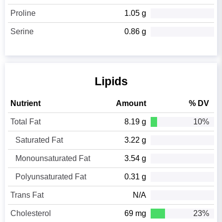
Proline
1.05 g
Serine
0.86 g
Lipids
Nutrient
Amount
% DV
Total Fat
8.19 g
10%
Saturated Fat
3.22 g
Monounsaturated Fat
3.54 g
Polyunsaturated Fat
0.31 g
Trans Fat
N/A
Cholesterol
69 mg
23%