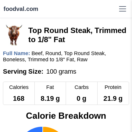
foodval.com
Top Round Steak, Trimmed
to 1/8" Fat
Full Name:
Beef, Round, Top Round Steak,
Boneless, Trimmed to 1/8" Fat, Raw
Serving Size:
100 grams
Calories
Fat
Carbs
Protein
168
8.19 g
0 g
21.9 g
Calorie Breakdown