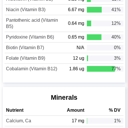
Niacin (Vitamin B3)
6.67 mg
41%
Pantothenic acid (Vitamin
0.64 mg
12%
B5)
Pyridoxine (Vitamin B6)
0.65 mg
40%
Biotin (Vitamin B7)
N/A
0%
Folate (Vitamin B9)
12 ug
3%
Cobalamin (Vitamin B12)
1.86 ug
77%
Minerals
Nutrient
Amount
% DV
Calcium, Ca
17 mg
1%