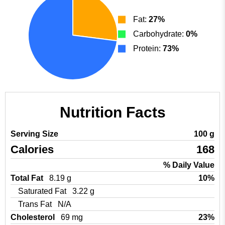
Fat:
27%
Carbohydrate:
0%
Protein:
73%
Nutrition Facts
Serving Size
100 g
Calories
168
% Daily Value
Total Fat
8.19 g
10%
Saturated Fat
3.22 g
Trans Fat
N/A
Cholesterol
69 mg
23%