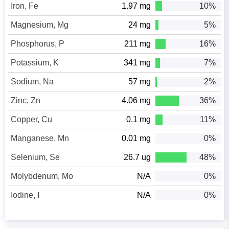
Iron, Fe
1.97 mg
10%
Magnesium, Mg
24 mg
5%
Phosphorus, P
211 mg
16%
Potassium, K
341 mg
7%
Sodium, Na
57 mg
2%
Zinc, Zn
4.06 mg
36%
Copper, Cu
0.1 mg
11%
Manganese, Mn
0.01 mg
0%
Selenium, Se
26.7 ug
48%
Molybdenum, Mo
N/A
0%
Iodine, I
N/A
0%