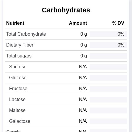
Carbohydrates
Nutrient
Amount
% DV
Total Carbohydrate
0 g
0%
Dietary Fiber
0 g
0%
Total sugars
0 g
Sucrose
N/A
Glucose
N/A
Fructose
N/A
Lactose
N/A
Maltose
N/A
Galactose
N/A