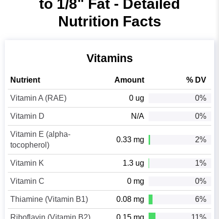
to 1/8" Fat - Detailed
Nutrition Facts
Vitamins
Nutrient
Amount
% DV
Vitamin A (RAE)
0 ug
0%
Vitamin D
N/A
0%
Vitamin E (alpha-
0.33 mg
2%
tocopherol)
Vitamin K
1.3 ug
1%
Vitamin C
0 mg
0%
Thiamine (Vitamin B1)
0.08 mg
6%
Riboflavin (Vitamin B2)
0.15 mg
11%