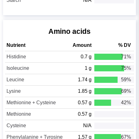
Starch
N/A
Amino acids
Nutrient
Amount
% DV
Histidine
0.7 g
71%
Isoleucine
1 g
75%
Leucine
1.74 g
59%
Lysine
1.85 g
69%
Methionine + Cysteine
0.57 g
42%
Methionine
0.57 g
Cysteine
N/A
Phenylalanine + Tyrosine
1.57 g
67%