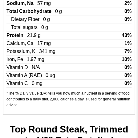
Sodium, Na
57 mg
2%
Total Carbohydrate
0 g
0%
Dietary Fiber
0 g
0%
Total sugars
0 g
Protein
21.9 g
43%
Calcium, Ca
17 mg
1%
Potassium, K
341 mg
7%
Iron, Fe
1.97 mg
10%
Vitamin D
N/A
0%
Vitamin A (RAE)
0 ug
0%
Vitamin C
0 mg
0%
*The % Daily Value (DV) tells you how much a nutrient in a serving of food
contributes to a daily diet. 2,000 calories a day is used for general nutrition
advice
Top Round Steak, Trimmed