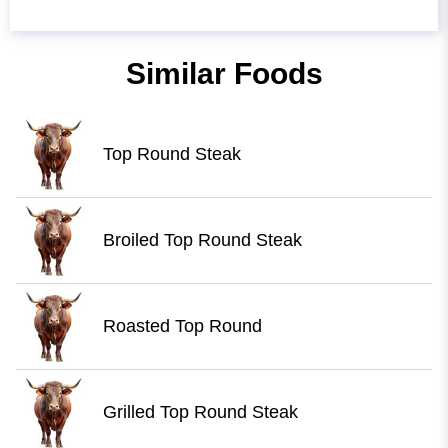
Similar Foods
Top Round Steak
Broiled Top Round Steak
Roasted Top Round
Grilled Top Round Steak