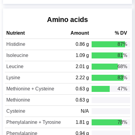
Amino acids
Nutrient
Amount
% DV
Histidine
0.86 g
87%
Isoleucine
1.09 g
81%
Leucine
2.01 g
68%
Lysine
2.22 g
83%
Methionine + Cysteine
0.63 g
47%
Methionine
0.63 g
Cysteine
N/A
Phenylalanine + Tyrosine
1.81 g
78%
Phenylalanine
0.94 g