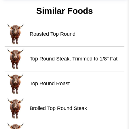
Similar Foods
Roasted Top Round
Top Round Steak, Trimmed to 1/8" Fat
Top Round Roast
Broiled Top Round Steak