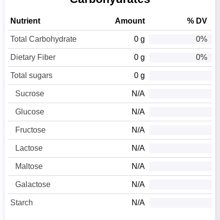
Nutrient
Amount
% DV
Total Carbohydrate
0 g
0%
Dietary Fiber
0 g
0%
Total sugars
0 g
Sucrose
N/A
Glucose
N/A
Fructose
N/A
Lactose
N/A
Maltose
N/A
Galactose
N/A
Starch
N/A