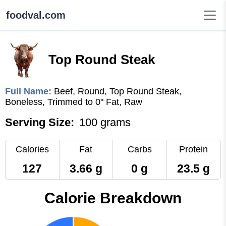
foodval.com
Top Round Steak
Full Name:
Beef, Round, Top Round Steak,
Boneless, Trimmed to 0" Fat, Raw
Serving Size:
100 grams
Calories
Fat
Carbs
Protein
127
3.66 g
0 g
23.5 g
Calorie Breakdown