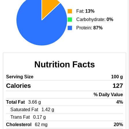
Fat:
13%
Carbohydrate:
0%
Protein:
87%
Nutrition Facts
Serving Size
100 g
Calories
127
% Daily Value
Total Fat
3.66 g
4%
Saturated Fat
1.42 g
Trans Fat
0.17 g
Cholesterol
62 mg
20%