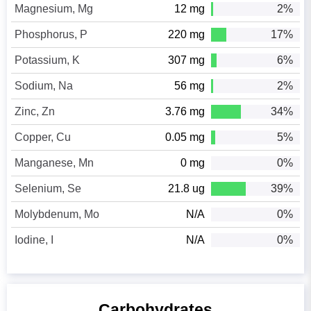
Magnesium, Mg
12 mg
2%
Phosphorus, P
220 mg
17%
Potassium, K
307 mg
6%
Sodium, Na
56 mg
2%
Zinc, Zn
3.76 mg
34%
Copper, Cu
0.05 mg
5%
Manganese, Mn
0 mg
0%
Selenium, Se
21.8 ug
39%
Molybdenum, Mo
N/A
0%
Iodine, I
N/A
0%
Carbohydrates