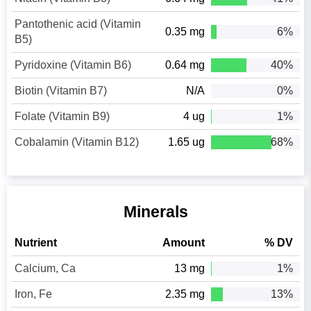
Pantothenic acid (Vitamin
0.35 mg
6%
B5)
Pyridoxine (Vitamin B6)
0.64 mg
40%
Biotin (Vitamin B7)
N/A
0%
Folate (Vitamin B9)
4 ug
1%
Cobalamin (Vitamin B12)
1.65 ug
68%
Minerals
Nutrient
Amount
% DV
Calcium, Ca
13 mg
1%
Iron, Fe
2.35 mg
13%