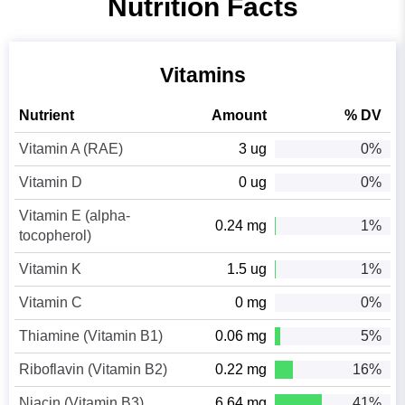
Nutrition Facts
Vitamins
Nutrient
Amount
% DV
Vitamin A (RAE)
3 ug
0%
Vitamin D
0 ug
0%
Vitamin E (alpha-
0.24 mg
1%
tocopherol)
Vitamin K
1.5 ug
1%
Vitamin C
0 mg
0%
Thiamine (Vitamin B1)
0.06 mg
5%
Riboflavin (Vitamin B2)
0.22 mg
16%
Niacin (Vitamin B3)
6.64 mg
41%