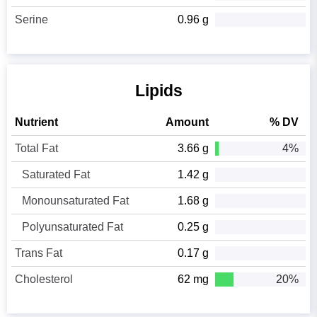
Serine
0.96 g
Lipids
Nutrient
Amount
% DV
Total Fat
3.66 g
4%
Saturated Fat
1.42 g
Monounsaturated Fat
1.68 g
Polyunsaturated Fat
0.25 g
Trans Fat
0.17 g
Cholesterol
62 mg
20%