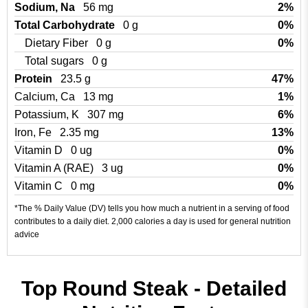
Sodium, Na
56 mg
2%
Total Carbohydrate
0 g
0%
Dietary Fiber
0 g
0%
Total sugars
0 g
Protein
23.5 g
47%
Calcium, Ca
13 mg
1%
Potassium, K
307 mg
6%
Iron, Fe
2.35 mg
13%
Vitamin D
0 ug
0%
Vitamin A (RAE)
3 ug
0%
Vitamin C
0 mg
0%
*The % Daily Value (DV) tells you how much a nutrient in a serving of food
contributes to a daily diet. 2,000 calories a day is used for general nutrition
advice
Top Round Steak - Detailed