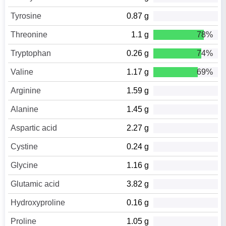
Tyrosine
0.87 g
Threonine
1.1 g
78%
Tryptophan
0.26 g
74%
Valine
1.17 g
69%
Arginine
1.59 g
Alanine
1.45 g
Aspartic acid
2.27 g
Cystine
0.24 g
Glycine
1.16 g
Glutamic acid
3.82 g
Hydroxyproline
0.16 g
Proline
1.05 g