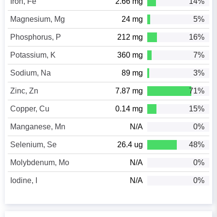
Iron, Fe
2.66 mg
14%
Magnesium, Mg
24 mg
5%
Phosphorus, P
212 mg
16%
Potassium, K
360 mg
7%
Sodium, Na
89 mg
3%
Zinc, Zn
7.87 mg
71%
Copper, Cu
0.14 mg
15%
Manganese, Mn
N/A
0%
Selenium, Se
26.4 ug
48%
Molybdenum, Mo
N/A
0%
Iodine, I
N/A
0%