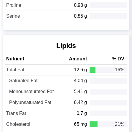
Proline
0.93 g
Serine
0.85 g
Lipids
Nutrient
Amount
% DV
Total Fat
12.6 g
16%
Saturated Fat
4.04 g
Monounsaturated Fat
5.41 g
Polyunsaturated Fat
0.42 g
Trans Fat
0.7 g
Cholesterol
65 mg
21%