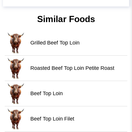
Similar Foods
Grilled Beef Top Loin
Roasted Beef Top Loin Petite Roast
Beef Top Loin
Beef Top Loin Filet