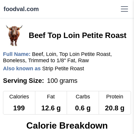
foodval.com
Beef Top Loin Petite Roast
Full Name:
Beef, Loin, Top Loin Petite Roast,
Boneless, Trimmed to 1/8" Fat, Raw
Also known as
Strip Petite Roast
Serving Size:
100 grams
Calories
Fat
Carbs
Protein
199
12.6 g
0.6 g
20.8 g
Calorie Breakdown