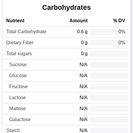
Carbohydrates
Nutrient
Amount
% DV
Total Carbohydrate
0.6 g
0%
Dietary Fiber
0 g
0%
Total sugars
0 g
Sucrose
N/A
Glucose
N/A
Fructose
N/A
Lactose
N/A
Maltose
N/A
Galactose
N/A
Starch
N/A