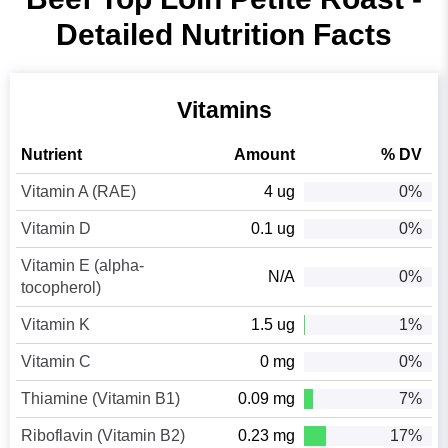
Detailed Nutrition Facts
Vitamins
Nutrient
Amount
% DV
Vitamin A (RAE)
4 ug
0%
Vitamin D
0.1 ug
0%
Vitamin E (alpha-
N/A
0%
tocopherol)
Vitamin K
1.5 ug
1%
Vitamin C
0 mg
0%
Thiamine (Vitamin B1)
0.09 mg
7%
Riboflavin (Vitamin B2)
0.23 mg
17%