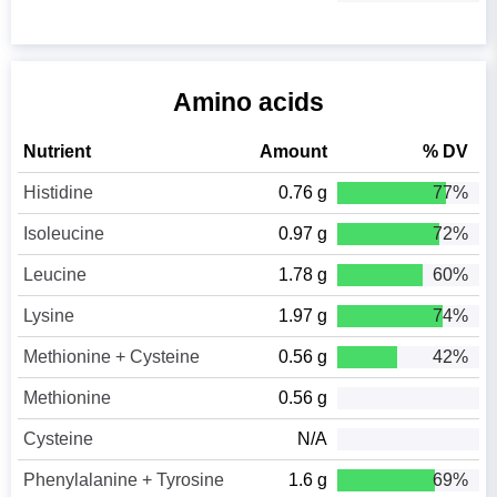
Amino acids
Nutrient
Amount
% DV
Histidine
0.76 g
77%
Isoleucine
0.97 g
72%
Leucine
1.78 g
60%
Lysine
1.97 g
74%
Methionine + Cysteine
0.56 g
42%
Methionine
0.56 g
Cysteine
N/A
Phenylalanine + Tyrosine
1.6 g
69%