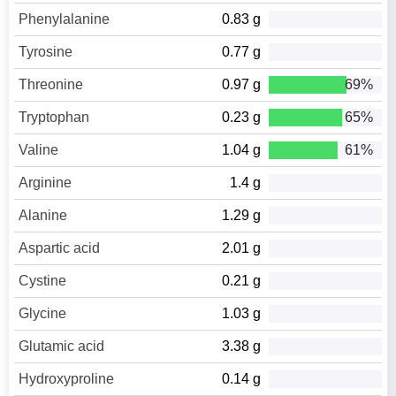
Phenylalanine
0.83 g
Tyrosine
0.77 g
Threonine
0.97 g
69%
Tryptophan
0.23 g
65%
Valine
1.04 g
61%
Arginine
1.4 g
Alanine
1.29 g
Aspartic acid
2.01 g
Cystine
0.21 g
Glycine
1.03 g
Glutamic acid
3.38 g
Hydroxyproline
0.14 g