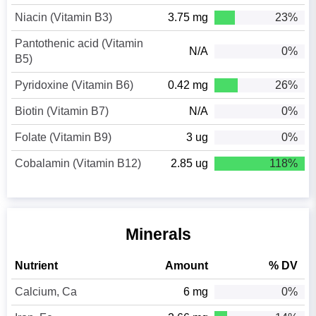
Niacin (Vitamin B3)
3.75 mg
23%
Pantothenic acid (Vitamin
N/A
0%
B5)
Pyridoxine (Vitamin B6)
0.42 mg
26%
Biotin (Vitamin B7)
N/A
0%
Folate (Vitamin B9)
3 ug
0%
Cobalamin (Vitamin B12)
2.85 ug
118%
Minerals
Nutrient
Amount
% DV
Calcium, Ca
6 mg
0%