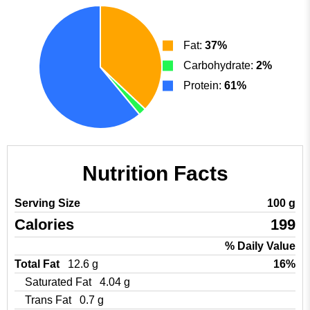
Fat:
37%
Carbohydrate:
2%
Protein:
61%
Nutrition Facts
Serving Size
100 g
Calories
199
% Daily Value
Total Fat
12.6 g
16%
Saturated Fat
4.04 g
Trans Fat
0.7 g