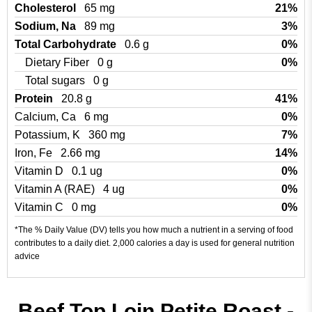
Cholesterol
65 mg
21%
Sodium, Na
89 mg
3%
Total Carbohydrate
0.6 g
0%
Dietary Fiber
0 g
0%
Total sugars
0 g
Protein
20.8 g
41%
Calcium, Ca
6 mg
0%
Potassium, K
360 mg
7%
Iron, Fe
2.66 mg
14%
Vitamin D
0.1 ug
0%
Vitamin A (RAE)
4 ug
0%
Vitamin C
0 mg
0%
*The % Daily Value (DV) tells you how much a nutrient in a serving of food
contributes to a daily diet. 2,000 calories a day is used for general nutrition
advice
Beef Top Loin Petite Roast -