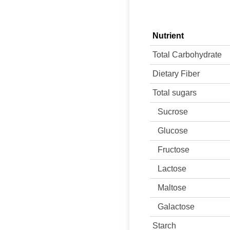
Nutrient
Total Carbohydrate
Dietary Fiber
Total sugars
Sucrose
Glucose
Fructose
Lactose
Maltose
Galactose
Starch