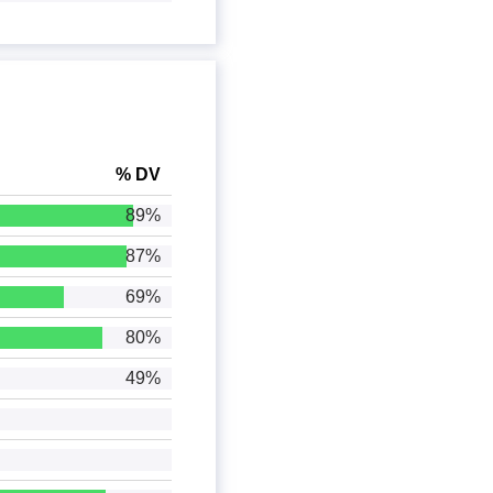
% DV
89%
87%
69%
80%
49%