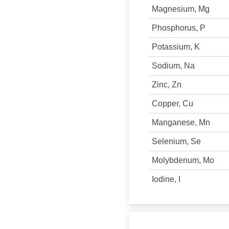
Magnesium, Mg
Phosphorus, P
Potassium, K
Sodium, Na
Zinc, Zn
Copper, Cu
Manganese, Mn
Selenium, Se
Molybdenum, Mo
Iodine, I