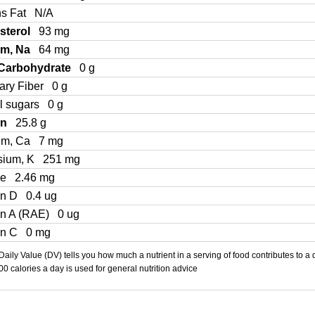
ns Fat
N/A
sterol
93 mg
um, Na
64 mg
 Carbohydrate
0 g
ary Fiber
0 g
l sugars
0 g
in
25.8 g
um, Ca
7 mg
sium, K
251 mg
Fe
2.46 mg
in D
0.4 ug
in A (RAE)
0 ug
in C
0 mg
aily Value (DV) tells you how much a nutrient in a serving of food contributes to a 
000 calories a day is used for general nutrition advice