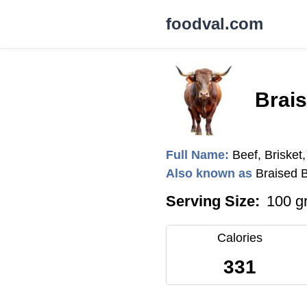
foodval.com
Brais
Full Name:
Beef, Brisket
Also known as
Braised 
Serving Size:
100 g
Calories
331