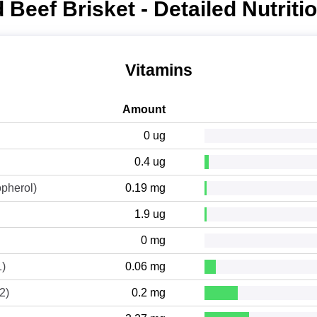
 Beef Brisket - Detailed Nutriti
Vitamins
Amount
0 ug
0.4 ug
opherol)
0.19 mg
1.9 ug
0 mg
1)
0.06 mg
2)
0.2 mg