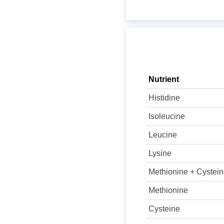
Nutrient
Histidine
Isoleucine
Leucine
Lysine
Methionine + Cystei
Methionine
Cysteine