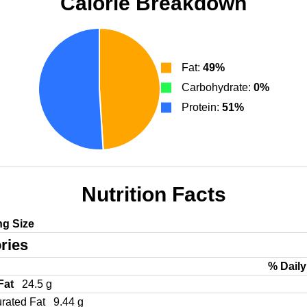
Calorie Breakdown
Fat:
49%
Carbohydrate:
0%
Protein:
51%
Nutrition Facts
ng Size
ries
% Daily
 Fat
24.5 g
urated Fat
9.44 g