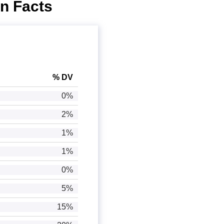
on Facts
% DV
0%
2%
1%
1%
0%
5%
15%