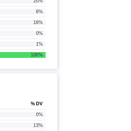
20%
6%
16%
0%
1%
100%
% DV
0%
13%