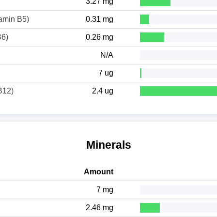
3.27 mg
tamin B5)
0.31 mg
B6)
0.26 mg
N/A
7 ug
B12)
2.4 ug
Minerals
Amount
7 mg
2.46 mg