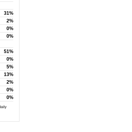
31%
2%
0%
0%
51%
0%
5%
13%
2%
0%
0%
daily