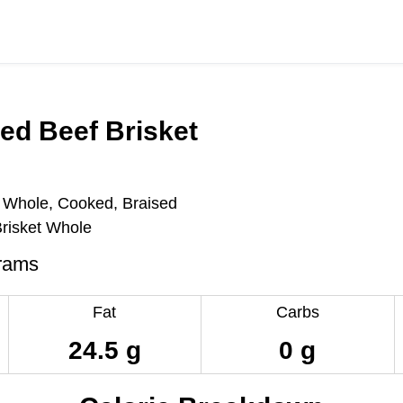
ed Beef Brisket
, Whole, Cooked, Braised
Brisket Whole
rams
Fat
Carbs
24.5 g
0 g