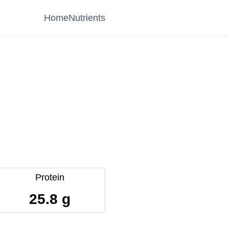
Home
Nutrients
Protein
25.8 g