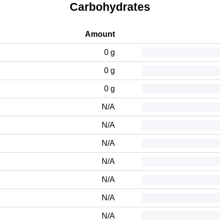
Carbohydrates
Amount
0 g
0 g
0 g
N/A
N/A
N/A
N/A
N/A
N/A
N/A