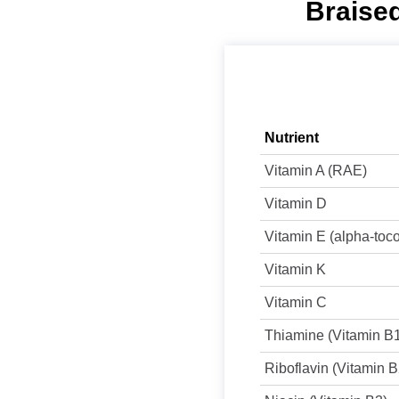
Braised
Nutrient
Vitamin A (RAE)
Vitamin D
Vitamin E (alpha-toc
Vitamin K
Vitamin C
Thiamine (Vitamin B
Riboflavin (Vitamin B