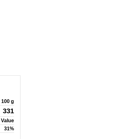
100 g
331
 Value
31%