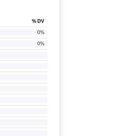
% DV
0%
0%