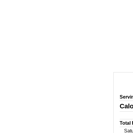
Servi
Calo
Total
Sat