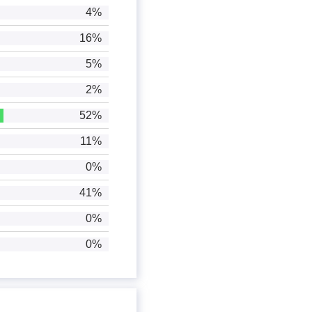
4%
16%
5%
2%
52%
11%
0%
41%
0%
0%