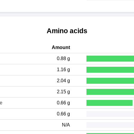
Amino acids
Amount
0.88 g
1.16 g
2.04 g
2.15 g
ne
0.66 g
0.66 g
N/A