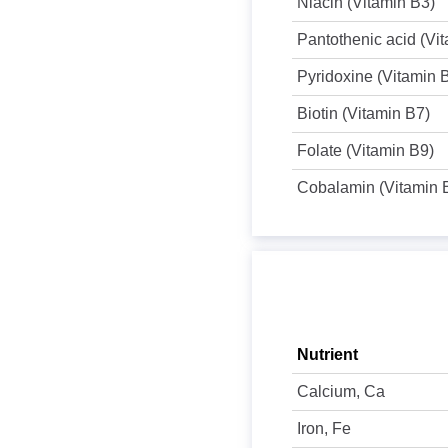
Niacin (Vitamin B3)
Pantothenic acid (Vi
Pyridoxine (Vitamin 
Biotin (Vitamin B7)
Folate (Vitamin B9)
Cobalamin (Vitamin 
Nutrient
Calcium, Ca
Iron, Fe