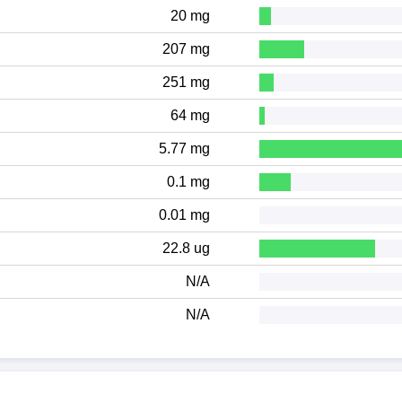
20 mg
207 mg
251 mg
64 mg
5.77 mg
0.1 mg
0.01 mg
22.8 ug
N/A
N/A