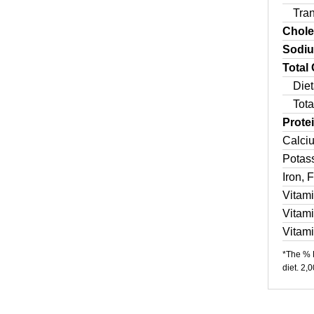
Tra
Chole
Sodi
Total
Diet
Tota
Prote
Calci
Potas
Iron, 
Vitam
Vitam
Vitam
*The % D
diet. 2,