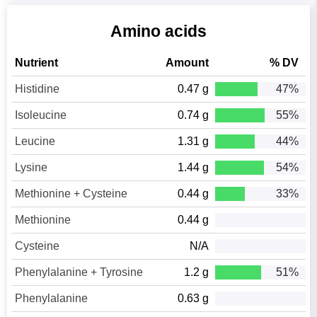
Amino acids
Nutrient
Amount
% DV
Histidine
0.47 g
47%
Isoleucine
0.74 g
55%
Leucine
1.31 g
44%
Lysine
1.44 g
54%
Methionine + Cysteine
0.44 g
33%
Methionine
0.44 g
Cysteine
N/A
Phenylalanine + Tyrosine
1.2 g
51%
Phenylalanine
0.63 g