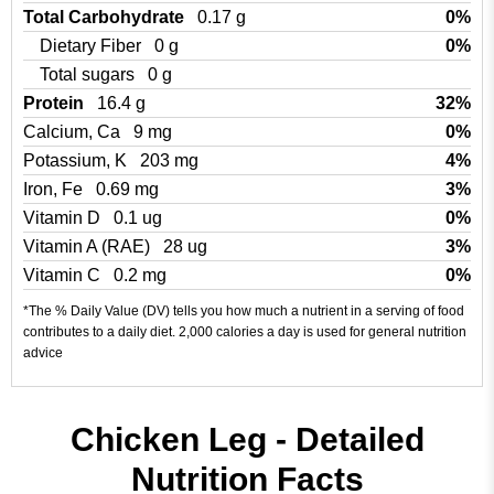
Total Carbohydrate
0.17 g
0%
Dietary Fiber
0 g
0%
Total sugars
0 g
Protein
16.4 g
32%
Calcium, Ca
9 mg
0%
Potassium, K
203 mg
4%
Iron, Fe
0.69 mg
3%
Vitamin D
0.1 ug
0%
Vitamin A (RAE)
28 ug
3%
Vitamin C
0.2 mg
0%
*The % Daily Value (DV) tells you how much a nutrient in a serving of food
contributes to a daily diet. 2,000 calories a day is used for general nutrition
advice
Chicken Leg - Detailed
Nutrition Facts