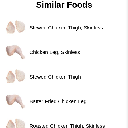
Similar Foods
Stewed Chicken Thigh, Skinless
Chicken Leg, Skinless
Stewed Chicken Thigh
Batter-Fried Chicken Leg
Roasted Chicken Thigh, Skinless