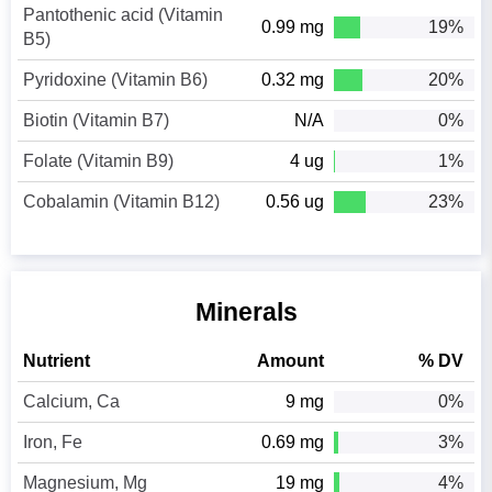
Pantothenic acid (Vitamin
0.99 mg
19%
B5)
Pyridoxine (Vitamin B6)
0.32 mg
20%
Biotin (Vitamin B7)
N/A
0%
Folate (Vitamin B9)
4 ug
1%
Cobalamin (Vitamin B12)
0.56 ug
23%
Minerals
Nutrient
Amount
% DV
Calcium, Ca
9 mg
0%
Iron, Fe
0.69 mg
3%
Magnesium, Mg
19 mg
4%