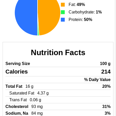
Fat:
49%
Carbohydrate:
1%
Protein:
50%
Nutrition Facts
Serving Size
100 g
Calories
214
% Daily Value
Total Fat
16 g
20%
Saturated Fat
4.37 g
Trans Fat
0.06 g
Cholesterol
93 mg
31%
Sodium, Na
84 mg
3%