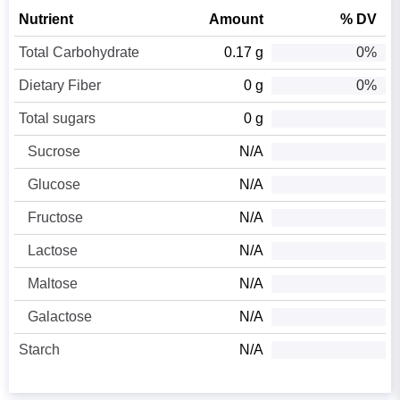
Nutrient
Amount
% DV
Total Carbohydrate
0.17 g
0%
Dietary Fiber
0 g
0%
Total sugars
0 g
Sucrose
N/A
Glucose
N/A
Fructose
N/A
Lactose
N/A
Maltose
N/A
Galactose
N/A
Starch
N/A