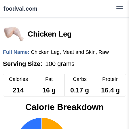
foodval.com
Chicken Leg
Full Name:
Chicken Leg, Meat and Skin, Raw
Serving Size:
100 grams
Calories
Fat
Carbs
Protein
214
16 g
0.17 g
16.4 g
Calorie Breakdown