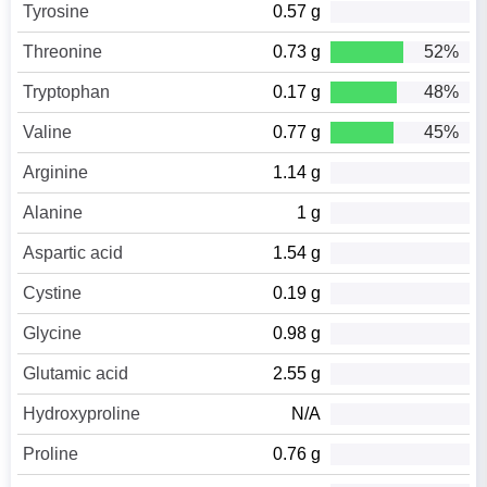
Tyrosine
0.57 g
Threonine
0.73 g
52%
Tryptophan
0.17 g
48%
Valine
0.77 g
45%
Arginine
1.14 g
Alanine
1 g
Aspartic acid
1.54 g
Cystine
0.19 g
Glycine
0.98 g
Glutamic acid
2.55 g
Hydroxyproline
N/A
Proline
0.76 g