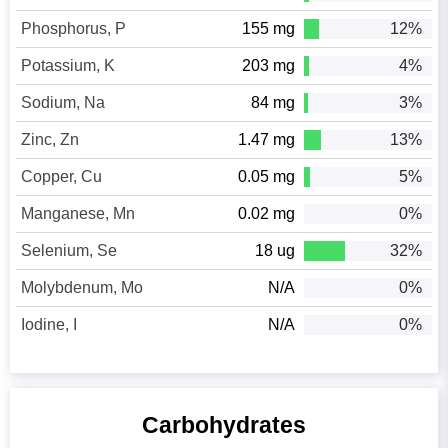
Phosphorus, P
155 mg
12%
Potassium, K
203 mg
4%
Sodium, Na
84 mg
3%
Zinc, Zn
1.47 mg
13%
Copper, Cu
0.05 mg
5%
Manganese, Mn
0.02 mg
0%
Selenium, Se
18 ug
32%
Molybdenum, Mo
N/A
0%
Iodine, I
N/A
0%
Carbohydrates