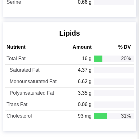
Serine
0.66 g
Lipids
Nutrient
Amount
% DV
Total Fat
16 g
20%
Saturated Fat
4.37 g
Monounsaturated Fat
6.62 g
Polyunsaturated Fat
3.35 g
Trans Fat
0.06 g
Cholesterol
93 mg
31%