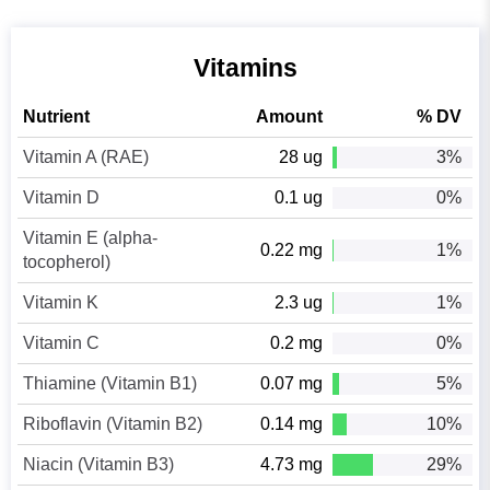
Vitamins
Nutrient
Amount
% DV
Vitamin A (RAE)
28 ug
3%
Vitamin D
0.1 ug
0%
Vitamin E (alpha-
0.22 mg
1%
tocopherol)
Vitamin K
2.3 ug
1%
Vitamin C
0.2 mg
0%
Thiamine (Vitamin B1)
0.07 mg
5%
Riboflavin (Vitamin B2)
0.14 mg
10%
Niacin (Vitamin B3)
4.73 mg
29%