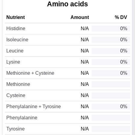
Amino acids
Nutrient
Amount
% DV
Histidine
N/A
0%
Isoleucine
N/A
0%
Leucine
N/A
0%
Lysine
N/A
0%
Methionine + Cysteine
N/A
0%
Methionine
N/A
Cysteine
N/A
Phenylalanine + Tyrosine
N/A
0%
Phenylalanine
N/A
Tyrosine
N/A