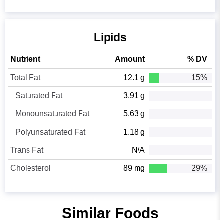
Lipids
Nutrient
Amount
% DV
Total Fat
12.1 g
15%
Saturated Fat
3.91 g
Monounsaturated Fat
5.63 g
Polyunsaturated Fat
1.18 g
Trans Fat
N/A
Cholesterol
89 mg
29%
Similar Foods