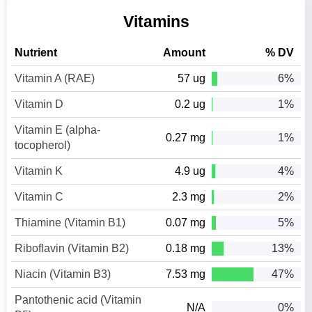
Vitamins
Nutrient
Amount
% DV
Vitamin A (RAE)
57 ug
6%
Vitamin D
0.2 ug
1%
Vitamin E (alpha-
0.27 mg
1%
tocopherol)
Vitamin K
4.9 ug
4%
Vitamin C
2.3 mg
2%
Thiamine (Vitamin B1)
0.07 mg
5%
Riboflavin (Vitamin B2)
0.18 mg
13%
Niacin (Vitamin B3)
7.53 mg
47%
Pantothenic acid (Vitamin
N/A
0%