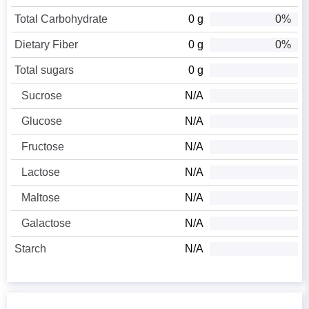
Total Carbohydrate
0 g
0%
Dietary Fiber
0 g
0%
Total sugars
0 g
Sucrose
N/A
Glucose
N/A
Fructose
N/A
Lactose
N/A
Maltose
N/A
Galactose
N/A
Starch
N/A