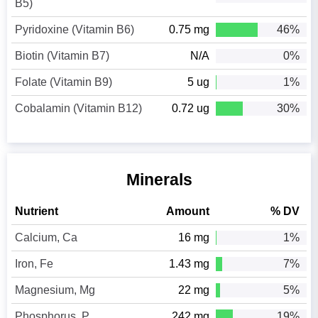
B5)
Pyridoxine (Vitamin B6)
0.75 mg
46%
Biotin (Vitamin B7)
N/A
0%
Folate (Vitamin B9)
5 ug
1%
Cobalamin (Vitamin B12)
0.72 ug
30%
Minerals
Nutrient
Amount
% DV
Calcium, Ca
16 mg
1%
Iron, Fe
1.43 mg
7%
Magnesium, Mg
22 mg
5%
Phosphorus, P
242 mg
19%