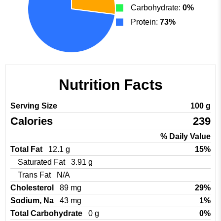
Carbohydrate:
0%
Protein:
73%
Nutrition Facts
Serving Size
100 g
Calories
239
% Daily Value
Total Fat
12.1 g
15%
Saturated Fat
3.91 g
Trans Fat
N/A
Cholesterol
89 mg
29%
Sodium, Na
43 mg
1%
Total Carbohydrate
0 g
0%