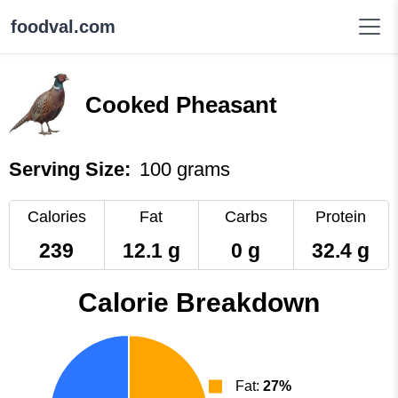
foodval.com
Cooked Pheasant
Serving Size:
100 grams
Calories
Fat
Carbs
Protein
239
12.1 g
0 g
32.4 g
Calorie Breakdown
Fat:
27%