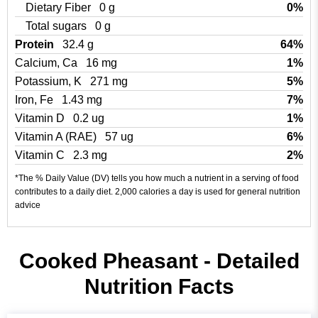
Dietary Fiber
0 g
0%
Total sugars
0 g
Protein
32.4 g
64%
Calcium, Ca
16 mg
1%
Potassium, K
271 mg
5%
Iron, Fe
1.43 mg
7%
Vitamin D
0.2 ug
1%
Vitamin A (RAE)
57 ug
6%
Vitamin C
2.3 mg
2%
*The % Daily Value (DV) tells you how much a nutrient in a serving of food
contributes to a daily diet. 2,000 calories a day is used for general nutrition
advice
Cooked Pheasant - Detailed
Nutrition Facts