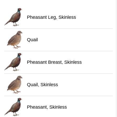
Pheasant Leg, Skinless
Quail
Pheasant Breast, Skinless
Quail, Skinless
Pheasant, Skinless