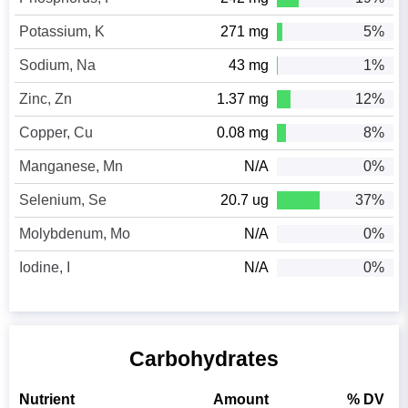
Potassium, K
271 mg
5%
Sodium, Na
43 mg
1%
Zinc, Zn
1.37 mg
12%
Copper, Cu
0.08 mg
8%
Manganese, Mn
N/A
0%
Selenium, Se
20.7 ug
37%
Molybdenum, Mo
N/A
0%
Iodine, I
N/A
0%
Carbohydrates
Nutrient
Amount
% DV