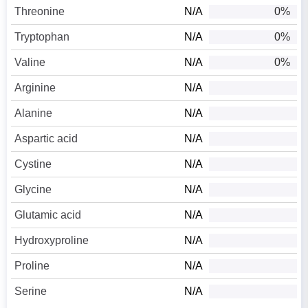
Threonine
N/A
0%
Tryptophan
N/A
0%
Valine
N/A
0%
Arginine
N/A
Alanine
N/A
Aspartic acid
N/A
Cystine
N/A
Glycine
N/A
Glutamic acid
N/A
Hydroxyproline
N/A
Proline
N/A
Serine
N/A