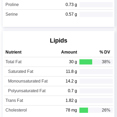
Proline
0.73 g
Serine
0.57 g
Lipids
Nutrient
Amount
% DV
Total Fat
30 g
38%
Saturated Fat
11.8 g
Monounsaturated Fat
14.2 g
Polyunsaturated Fat
0.7 g
Trans Fat
1.82 g
Cholesterol
78 mg
26%