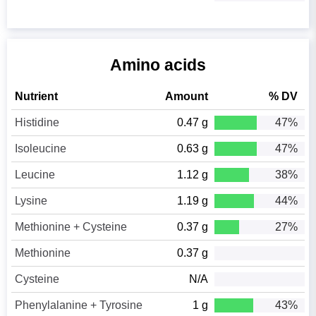
Amino acids
Nutrient
Amount
% DV
Histidine
0.47 g
47%
Isoleucine
0.63 g
47%
Leucine
1.12 g
38%
Lysine
1.19 g
44%
Methionine + Cysteine
0.37 g
27%
Methionine
0.37 g
Cysteine
N/A
Phenylalanine + Tyrosine
1 g
43%