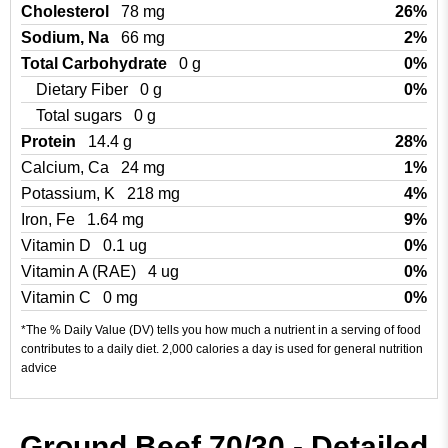
Cholesterol
78 mg
26%
Sodium, Na
66 mg
2%
Total Carbohydrate
0 g
0%
Dietary Fiber
0 g
0%
Total sugars
0 g
Protein
14.4 g
28%
Calcium, Ca
24 mg
1%
Potassium, K
218 mg
4%
Iron, Fe
1.64 mg
9%
Vitamin D
0.1 ug
0%
Vitamin A (RAE)
4 ug
0%
Vitamin C
0 mg
0%
*The % Daily Value (DV) tells you how much a nutrient in a serving of food
contributes to a daily diet. 2,000 calories a day is used for general nutrition
advice
Ground Beef 70/30 - Detailed