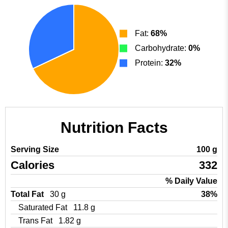
Fat:
68%
Carbohydrate:
0%
Protein:
32%
Nutrition Facts
Serving Size
100 g
Calories
332
% Daily Value
Total Fat
30 g
38%
Saturated Fat
11.8 g
Trans Fat
1.82 g