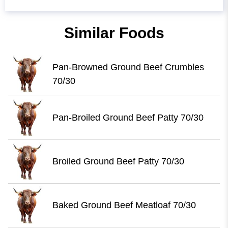
Similar Foods
Pan-Browned Ground Beef Crumbles
70/30
Pan-Broiled Ground Beef Patty 70/30
Broiled Ground Beef Patty 70/30
Baked Ground Beef Meatloaf 70/30