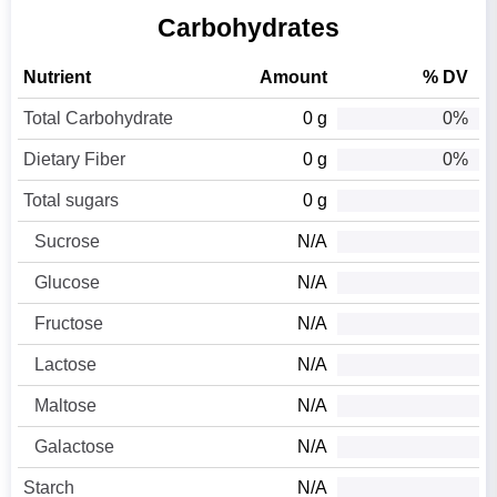
Carbohydrates
Nutrient
Amount
% DV
Total Carbohydrate
0 g
0%
Dietary Fiber
0 g
0%
Total sugars
0 g
Sucrose
N/A
Glucose
N/A
Fructose
N/A
Lactose
N/A
Maltose
N/A
Galactose
N/A
Starch
N/A