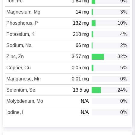
Iron, Fe
1.64 mg
9%
Magnesium, Mg
14 mg
3%
Phosphorus, P
132 mg
10%
Potassium, K
218 mg
4%
Sodium, Na
66 mg
2%
Zinc, Zn
3.57 mg
32%
Copper, Cu
0.05 mg
5%
Manganese, Mn
0.01 mg
0%
Selenium, Se
13.5 ug
24%
Molybdenum, Mo
N/A
0%
Iodine, I
N/A
0%