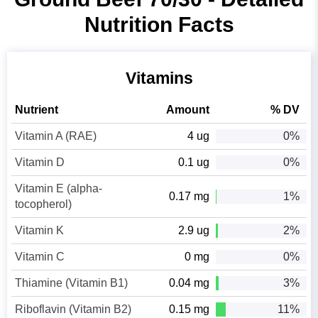
Nutrition Facts
Vitamins
Nutrient
Amount
% DV
Vitamin A (RAE)
4 ug
0%
Vitamin D
0.1 ug
0%
Vitamin E (alpha-
0.17 mg
1%
tocopherol)
Vitamin K
2.9 ug
2%
Vitamin C
0 mg
0%
Thiamine (Vitamin B1)
0.04 mg
3%
Riboflavin (Vitamin B2)
0.15 mg
11%