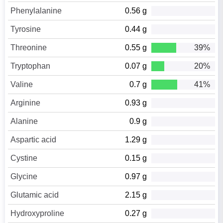
Phenylalanine
0.56 g
Tyrosine
0.44 g
Threonine
0.55 g
39%
Tryptophan
0.07 g
20%
Valine
0.7 g
41%
Arginine
0.93 g
Alanine
0.9 g
Aspartic acid
1.29 g
Cystine
0.15 g
Glycine
0.97 g
Glutamic acid
2.15 g
Hydroxyproline
0.27 g