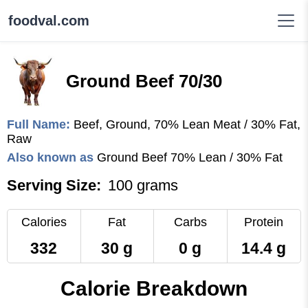
foodval.com
Ground Beef 70/30
Full Name:
Beef, Ground, 70% Lean Meat / 30% Fat,
Raw
Also known as
Ground Beef 70% Lean / 30% Fat
Serving Size:
100 grams
Calories
Fat
Carbs
Protein
332
30 g
0 g
14.4 g
Calorie Breakdown