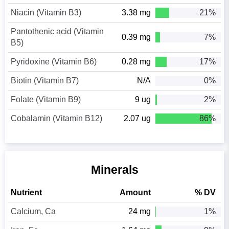
Niacin (Vitamin B3)
3.38 mg
21%
Pantothenic acid (Vitamin
0.39 mg
7%
B5)
Pyridoxine (Vitamin B6)
0.28 mg
17%
Biotin (Vitamin B7)
N/A
0%
Folate (Vitamin B9)
9 ug
2%
Cobalamin (Vitamin B12)
2.07 ug
86%
Minerals
Nutrient
Amount
% DV
Calcium, Ca
24 mg
1%