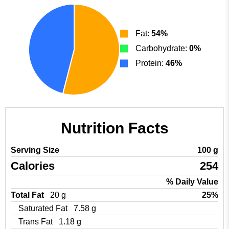
Fat:
54%
Carbohydrate:
0%
Protein:
46%
Nutrition Facts
Serving Size
100 g
Calories
254
% Daily Value
Total Fat
20 g
25%
Saturated Fat
7.58 g
Trans Fat
1.18 g