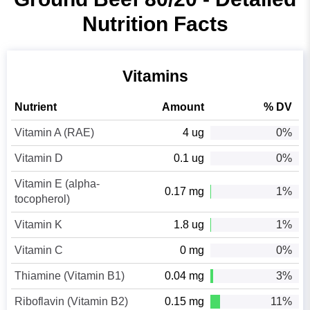
Nutrition Facts
Vitamins
Nutrient
Amount
% DV
Vitamin A (RAE)
4 ug
0%
Vitamin D
0.1 ug
0%
Vitamin E (alpha-
0.17 mg
1%
tocopherol)
Vitamin K
1.8 ug
1%
Vitamin C
0 mg
0%
Thiamine (Vitamin B1)
0.04 mg
3%
Riboflavin (Vitamin B2)
0.15 mg
11%