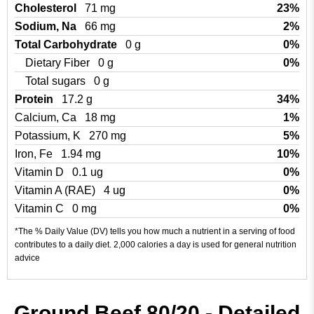
Cholesterol
71 mg
23%
Sodium, Na
66 mg
2%
Total Carbohydrate
0 g
0%
Dietary Fiber
0 g
0%
Total sugars
0 g
Protein
17.2 g
34%
Calcium, Ca
18 mg
1%
Potassium, K
270 mg
5%
Iron, Fe
1.94 mg
10%
Vitamin D
0.1 ug
0%
Vitamin A (RAE)
4 ug
0%
Vitamin C
0 mg
0%
*The % Daily Value (DV) tells you how much a nutrient in a serving of food
contributes to a daily diet. 2,000 calories a day is used for general nutrition
advice
Ground Beef 80/20 - Detailed