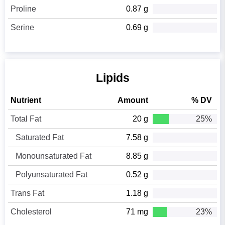
Proline
0.87 g
Serine
0.69 g
Lipids
Nutrient
Amount
% DV
Total Fat
20 g
25%
Saturated Fat
7.58 g
Monounsaturated Fat
8.85 g
Polyunsaturated Fat
0.52 g
Trans Fat
1.18 g
Cholesterol
71 mg
23%