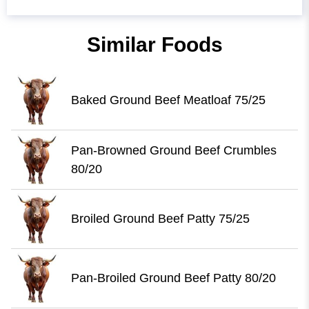
Similar Foods
Baked Ground Beef Meatloaf 75/25
Pan-Browned Ground Beef Crumbles
80/20
Broiled Ground Beef Patty 75/25
Pan-Broiled Ground Beef Patty 80/20