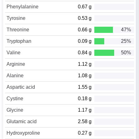
Phenylalanine
0.67 g
Tyrosine
0.53 g
Threonine
0.66 g
47%
Tryptophan
0.09 g
25%
Valine
0.84 g
50%
Arginine
1.12 g
Alanine
1.08 g
Aspartic acid
1.55 g
Cystine
0.18 g
Glycine
1.17 g
Glutamic acid
2.58 g
Hydroxyproline
0.27 g