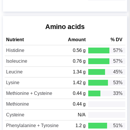
Amino acids
Nutrient
Amount
% DV
Histidine
0.56 g
57%
Isoleucine
0.76 g
57%
Leucine
1.34 g
45%
Lysine
1.42 g
53%
Methionine + Cysteine
0.44 g
33%
Methionine
0.44 g
Cysteine
N/A
Phenylalanine + Tyrosine
1.2 g
51%