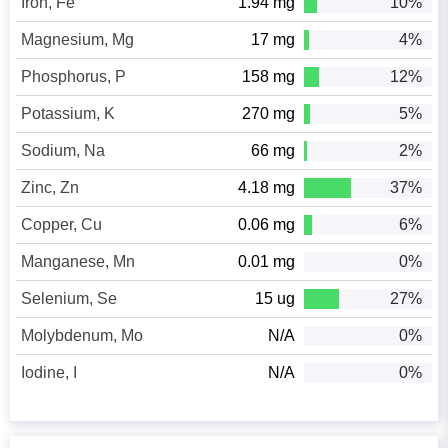
Iron, Fe
1.94 mg
10%
Magnesium, Mg
17 mg
4%
Phosphorus, P
158 mg
12%
Potassium, K
270 mg
5%
Sodium, Na
66 mg
2%
Zinc, Zn
4.18 mg
37%
Copper, Cu
0.06 mg
6%
Manganese, Mn
0.01 mg
0%
Selenium, Se
15 ug
27%
Molybdenum, Mo
N/A
0%
Iodine, I
N/A
0%