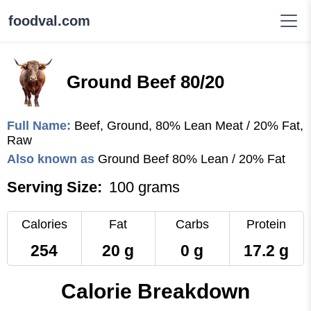
foodval.com
Ground Beef 80/20
Full Name:
Beef, Ground, 80% Lean Meat / 20% Fat,
Raw
Also known as
Ground Beef 80% Lean / 20% Fat
Serving Size:
100 grams
Calories
Fat
Carbs
Protein
254
20 g
0 g
17.2 g
Calorie Breakdown