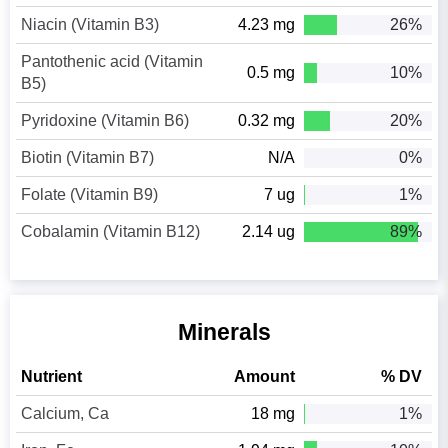
Niacin (Vitamin B3)
4.23 mg
26%
Pantothenic acid (Vitamin
0.5 mg
10%
B5)
Pyridoxine (Vitamin B6)
0.32 mg
20%
Biotin (Vitamin B7)
N/A
0%
Folate (Vitamin B9)
7 ug
1%
Cobalamin (Vitamin B12)
2.14 ug
89%
Minerals
Nutrient
Amount
% DV
Calcium, Ca
18 mg
1%