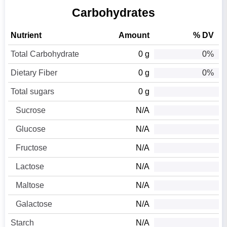
Carbohydrates
Nutrient
Amount
% DV
Total Carbohydrate
0 g
0%
Dietary Fiber
0 g
0%
Total sugars
0 g
Sucrose
N/A
Glucose
N/A
Fructose
N/A
Lactose
N/A
Maltose
N/A
Galactose
N/A
Starch
N/A