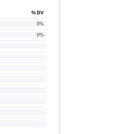
% DV
0%
0%