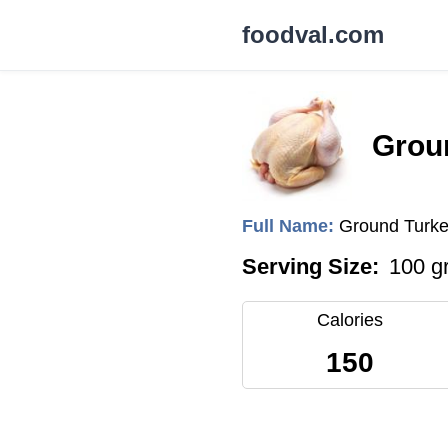
foodval.com
Grou
Full Name:
Ground Turke
Serving Size:
100 g
Calories
150