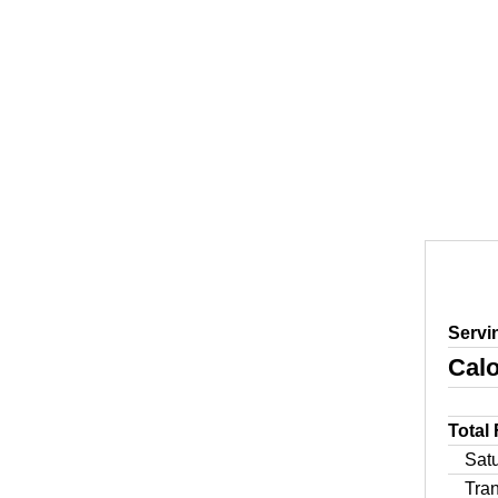
Servi
Calo
Total
Sat
Tra