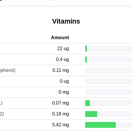
Vitamins
Amount
22 ug
0.4 ug
opherol)
0.11 mg
0 ug
0 mg
1)
0.07 mg
2)
0.18 mg
5.42 mg