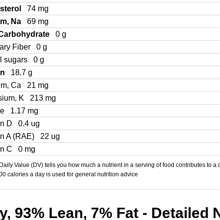
sterol
74 mg
um, Na
69 mg
 Carbohydrate
0 g
ary Fiber
0 g
l sugars
0 g
in
18.7 g
um, Ca
21 mg
sium, K
213 mg
Fe
1.17 mg
in D
0.4 ug
in A (RAE)
22 ug
in C
0 mg
aily Value (DV) tells you how much a nutrient in a serving of food contributes to a 
000 calories a day is used for general nutrition advice
, 93% Lean, 7% Fat - Detailed N