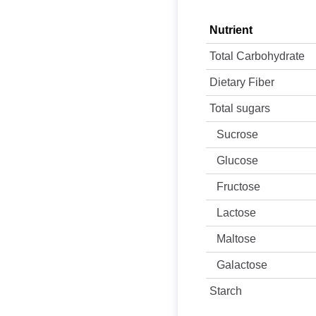
Nutrient
Total Carbohydrate
Dietary Fiber
Total sugars
Sucrose
Glucose
Fructose
Lactose
Maltose
Galactose
Starch