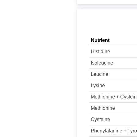
Nutrient
Histidine
Isoleucine
Leucine
Lysine
Methionine + Cystei
Methionine
Cysteine
Phenylalanine + Tyro