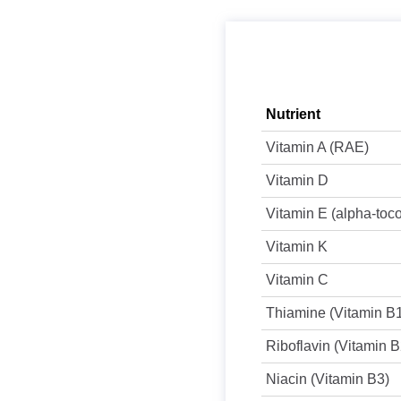
Nutrient
Vitamin A (RAE)
Vitamin D
Vitamin E (alpha-toc
Vitamin K
Vitamin C
Thiamine (Vitamin B
Riboflavin (Vitamin B
Niacin (Vitamin B3)