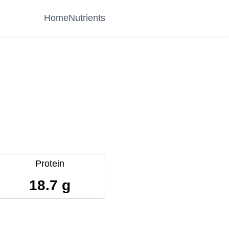
Home
Nutrients
Protein
18.7 g