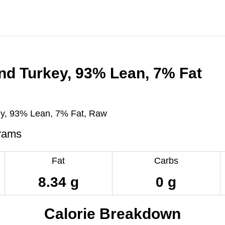
nd Turkey, 93% Lean, 7% Fat
y, 93% Lean, 7% Fat, Raw
rams
Fat
Carbs
8.34 g
0 g
Calorie Breakdown