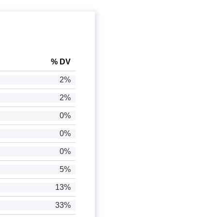
% DV
2%
2%
0%
0%
0%
5%
13%
33%