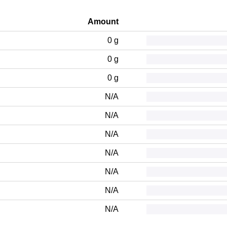
Amount
0 g
0 g
0 g
N/A
N/A
N/A
N/A
N/A
N/A
N/A