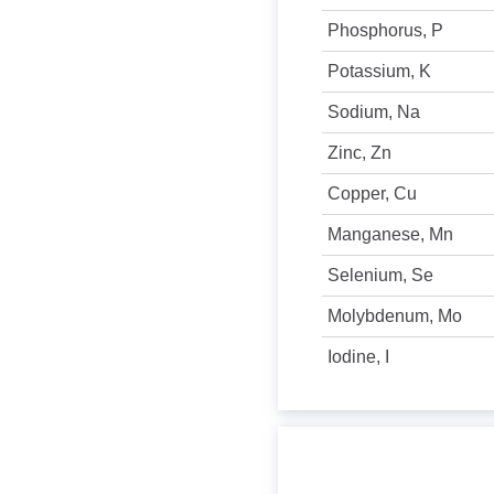
Phosphorus, P
Potassium, K
Sodium, Na
Zinc, Zn
Copper, Cu
Manganese, Mn
Selenium, Se
Molybdenum, Mo
Iodine, I