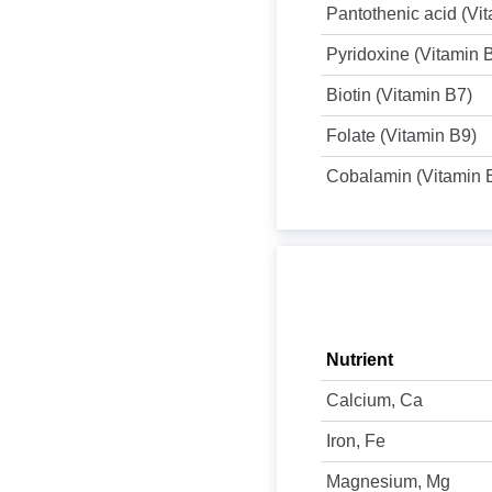
Pantothenic acid (Vi
Pyridoxine (Vitamin 
Biotin (Vitamin B7)
Folate (Vitamin B9)
Cobalamin (Vitamin 
Nutrient
Calcium, Ca
Iron, Fe
Magnesium, Mg