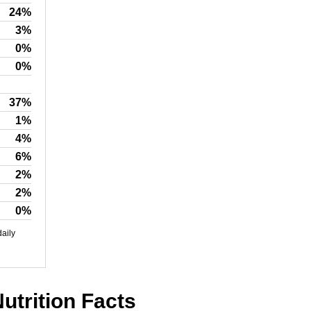
24%
3%
0%
0%
37%
1%
4%
6%
2%
2%
0%
daily
utrition Facts