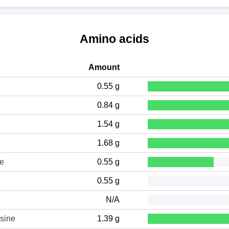
Amino acids
Amount
0.55 g
0.84 g
1.54 g
1.68 g
ne
0.55 g
0.55 g
N/A
sine
1.39 g