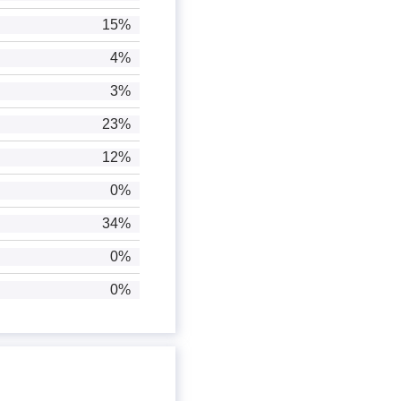
15%
4%
3%
23%
12%
0%
34%
0%
0%