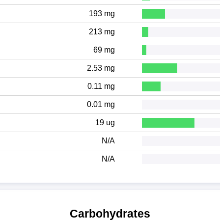
193 mg
213 mg
69 mg
2.53 mg
0.11 mg
0.01 mg
19 ug
N/A
N/A
Carbohydrates