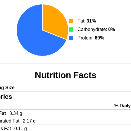
Fat:
31%
Carbohydrate:
0%
Protein:
69%
Nutrition Facts
ng Size
ries
% Daily
 Fat
8.34 g
urated Fat
2.17 g
ns Fat
0.11 g