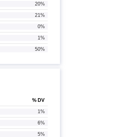
20%
21%
0%
1%
50%
% DV
1%
6%
5%