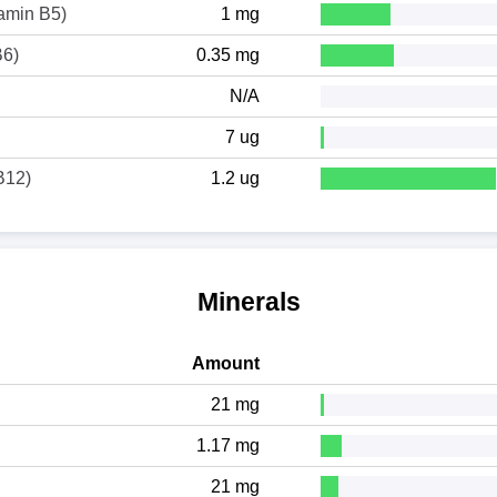
tamin B5)
1 mg
B6)
0.35 mg
N/A
7 ug
B12)
1.2 ug
Minerals
Amount
21 mg
1.17 mg
21 mg