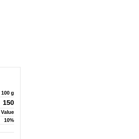
100 g
150
 Value
10%