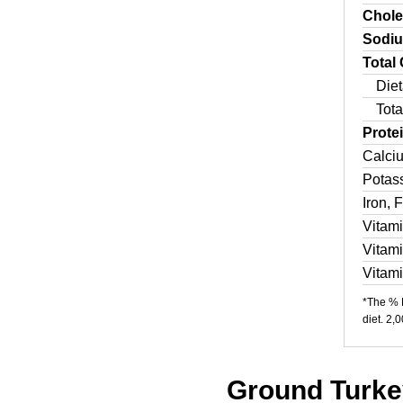
Chole
Sodi
Total
Diet
Tota
Prote
Calci
Potas
Iron, 
Vitam
Vitam
Vitam
*The % D
diet. 2,
Ground Turkey