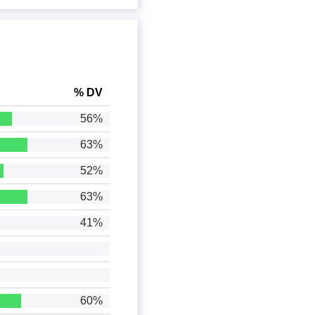
% DV
56%
63%
52%
63%
41%
60%