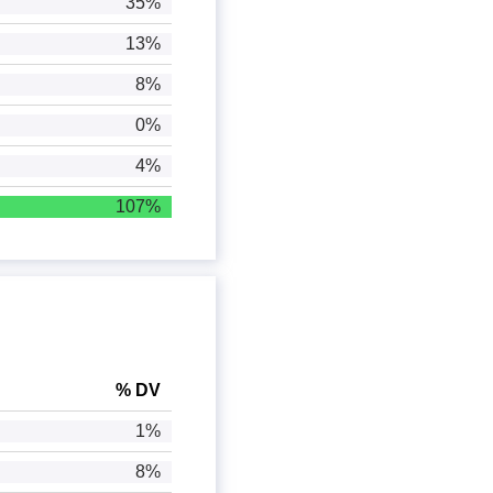
35%
13%
8%
0%
4%
107%
% DV
1%
8%