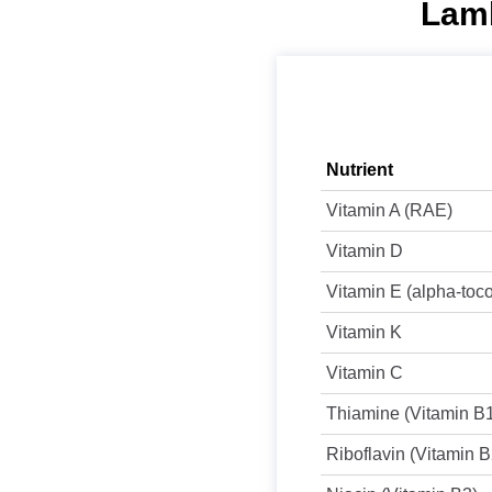
Lamb
Nutrient
Vitamin A (RAE)
Vitamin D
Vitamin E (alpha-toc
Vitamin K
Vitamin C
Thiamine (Vitamin B
Riboflavin (Vitamin B