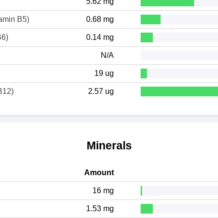
5.62 mg
tamin B5)
0.68 mg
B6)
0.14 mg
N/A
19 ug
B12)
2.57 ug
Minerals
Amount
16 mg
1.53 mg