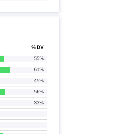
% DV
55%
61%
45%
56%
33%