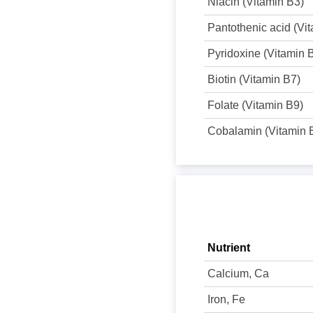
Niacin (Vitamin B3)
Pantothenic acid (Vi
Pyridoxine (Vitamin 
Biotin (Vitamin B7)
Folate (Vitamin B9)
Cobalamin (Vitamin 
Nutrient
Calcium, Ca
Iron, Fe