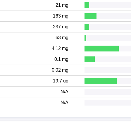
21 mg
163 mg
237 mg
63 mg
4.12 mg
0.1 mg
0.02 mg
19.7 ug
N/A
N/A