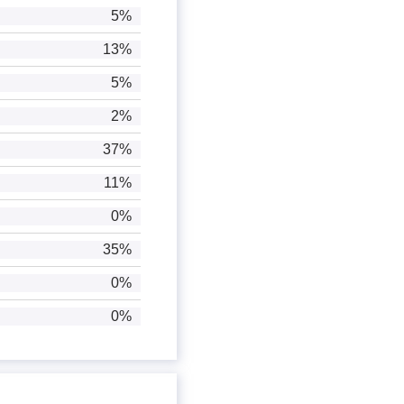
5%
13%
5%
2%
37%
11%
0%
35%
0%
0%