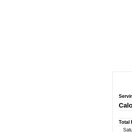
Servi
Calo
Total
Sat