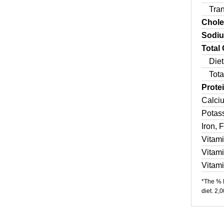
Tra
Chole
Sodi
Total
Diet
Tota
Prote
Calci
Potas
Iron, 
Vitam
Vitam
Vitam
*The % D
diet. 2,