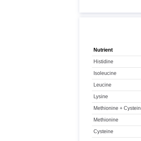
Nutrient
Histidine
Isoleucine
Leucine
Lysine
Methionine + Cystei
Methionine
Cysteine