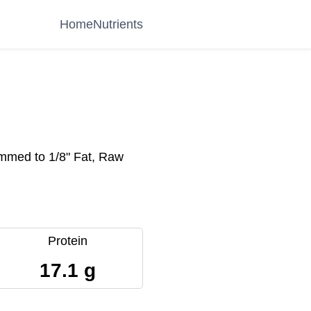
Home
Nutrients
immed to 1/8" Fat, Raw
Protein
17.1 g