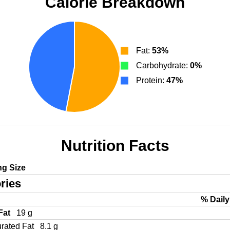
Calorie Breakdown
Fat:
53%
Carbohydrate:
0%
Protein:
47%
Nutrition Facts
ng Size
ries
% Daily
 Fat
19 g
urated Fat
8.1 g