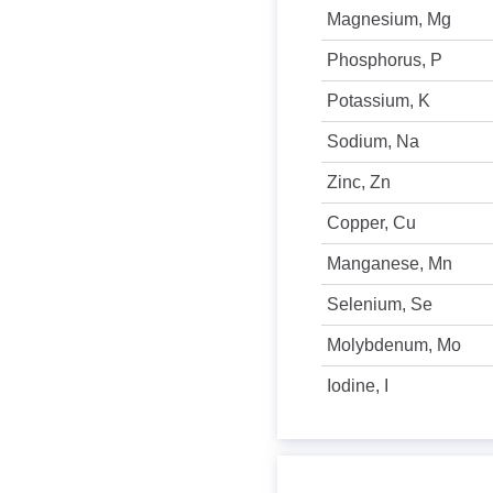
Magnesium, Mg
Phosphorus, P
Potassium, K
Sodium, Na
Zinc, Zn
Copper, Cu
Manganese, Mn
Selenium, Se
Molybdenum, Mo
Iodine, I