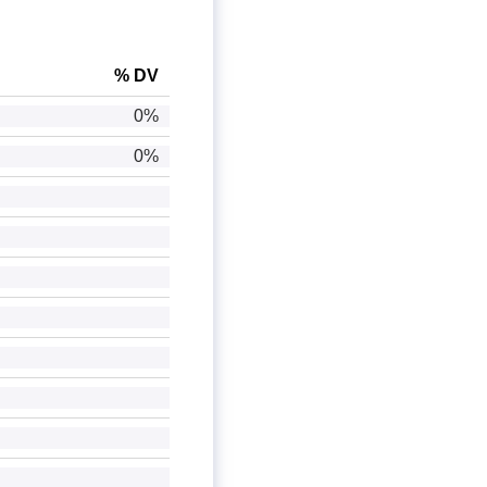
% DV
0%
0%