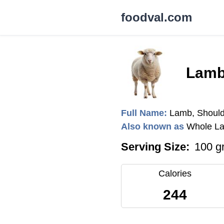
foodval.com
Lamb
Full Name:
Lamb, Should
Also known as
Whole La
Serving Size:
100 g
Calories
244