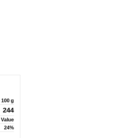
100 g
244
 Value
24%