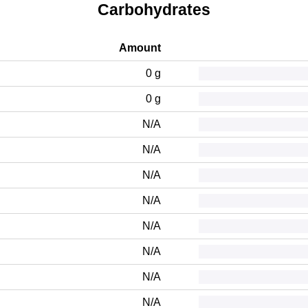
Carbohydrates
Amount
0 g
0 g
N/A
N/A
N/A
N/A
N/A
N/A
N/A
N/A