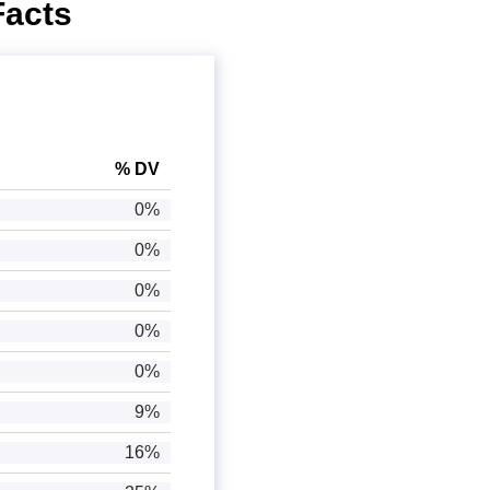
Facts
% DV
0%
0%
0%
0%
0%
9%
16%