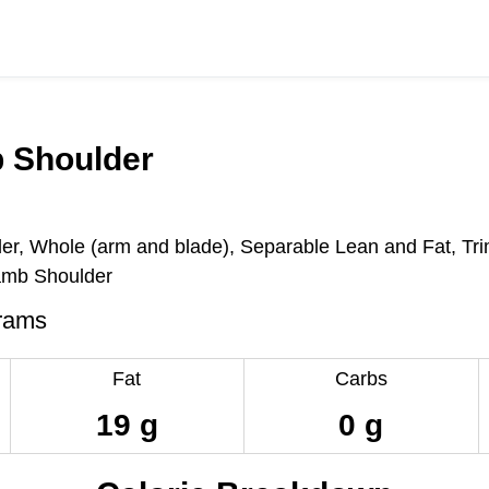
 Shoulder
er, Whole (arm and blade), Separable Lean and Fat, Tr
mb Shoulder
rams
Fat
Carbs
19 g
0 g