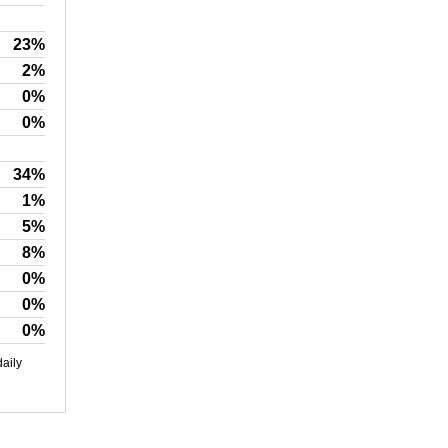
23%
2%
0%
0%
34%
1%
5%
8%
0%
0%
0%
daily