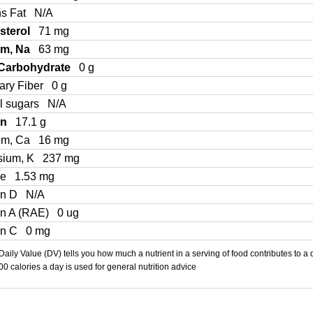
ns Fat
N/A
sterol
71 mg
um, Na
63 mg
 Carbohydrate
0 g
ary Fiber
0 g
l sugars
N/A
in
17.1 g
um, Ca
16 mg
sium, K
237 mg
Fe
1.53 mg
in D
N/A
in A (RAE)
0 ug
in C
0 mg
aily Value (DV) tells you how much a nutrient in a serving of food contributes to a 
000 calories a day is used for general nutrition advice