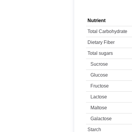
Nutrient
Total Carbohydrate
Dietary Fiber
Total sugars
Sucrose
Glucose
Fructose
Lactose
Maltose
Galactose
Starch