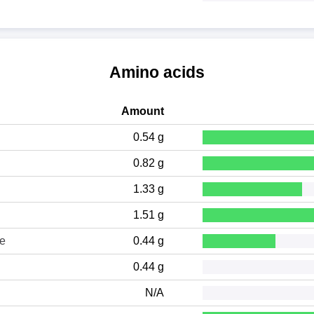
Amino acids
Amount
0.54 g
0.82 g
1.33 g
1.51 g
ne
0.44 g
0.44 g
N/A