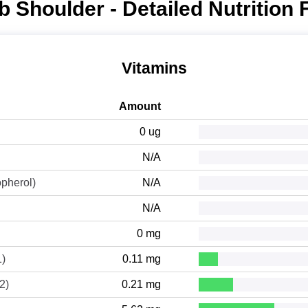
 Shoulder - Detailed Nutrition 
Vitamins
Amount
0 ug
N/A
opherol)
N/A
N/A
0 mg
1)
0.11 mg
2)
0.21 mg