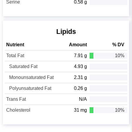
Serine
0.58 g
Lipids
Nutrient
Amount
% DV
Total Fat
7.91 g
10%
Saturated Fat
4.93 g
Monounsaturated Fat
2.31 g
Polyunsaturated Fat
0.26 g
Trans Fat
N/A
Cholesterol
31 mg
10%