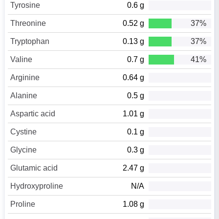
Tyrosine
0.6 g
Threonine
0.52 g
37%
Tryptophan
0.13 g
37%
Valine
0.7 g
41%
Arginine
0.64 g
Alanine
0.5 g
Aspartic acid
1.01 g
Cystine
0.1 g
Glycine
0.3 g
Glutamic acid
2.47 g
Hydroxyproline
N/A
Proline
1.08 g