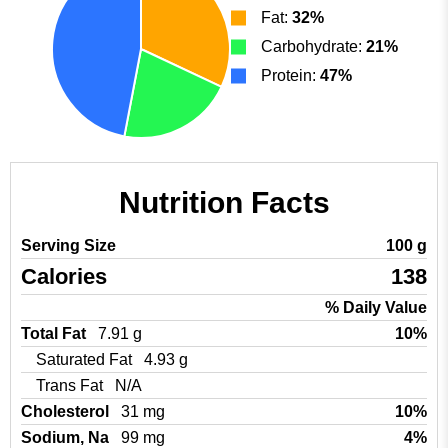
Fat:
32%
Carbohydrate:
21%
Protein:
47%
Nutrition Facts
Serving Size
100 g
Calories
138
% Daily Value
Total Fat
7.91 g
10%
Saturated Fat
4.93 g
Trans Fat
N/A
Cholesterol
31 mg
10%
Sodium, Na
99 mg
4%