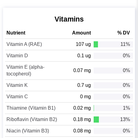
Vitamins
Nutrient
Amount
% DV
Vitamin A (RAE)
107 ug
11%
Vitamin D
0.1 ug
0%
Vitamin E (alpha-
0.07 mg
0%
tocopherol)
Vitamin K
0.7 ug
0%
Vitamin C
0 mg
0%
Thiamine (Vitamin B1)
0.02 mg
1%
Riboflavin (Vitamin B2)
0.18 mg
13%
Niacin (Vitamin B3)
0.08 mg
0%