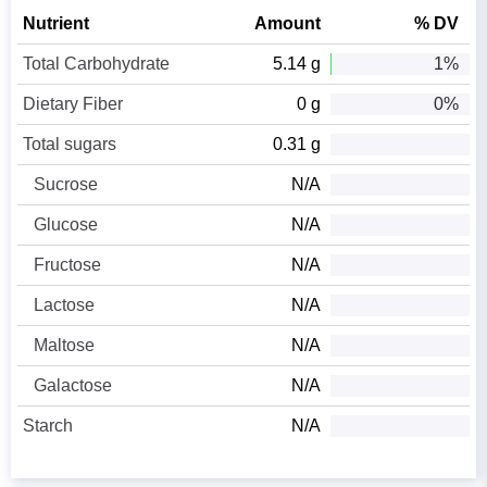
Nutrient
Amount
% DV
Total Carbohydrate
5.14 g
1%
Dietary Fiber
0 g
0%
Total sugars
0.31 g
Sucrose
N/A
Glucose
N/A
Fructose
N/A
Lactose
N/A
Maltose
N/A
Galactose
N/A
Starch
N/A