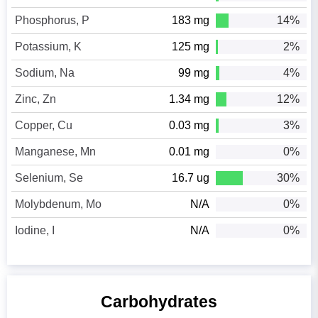
Phosphorus, P
183 mg
14%
Potassium, K
125 mg
2%
Sodium, Na
99 mg
4%
Zinc, Zn
1.34 mg
12%
Copper, Cu
0.03 mg
3%
Manganese, Mn
0.01 mg
0%
Selenium, Se
16.7 ug
30%
Molybdenum, Mo
N/A
0%
Iodine, I
N/A
0%
Carbohydrates