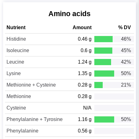
Amino acids
Nutrient
Amount
% DV
Histidine
0.46 g
46%
Isoleucine
0.6 g
45%
Leucine
1.24 g
42%
Lysine
1.35 g
50%
Methionine + Cysteine
0.28 g
21%
Methionine
0.28 g
Cysteine
N/A
Phenylalanine + Tyrosine
1.16 g
50%
Phenylalanine
0.56 g