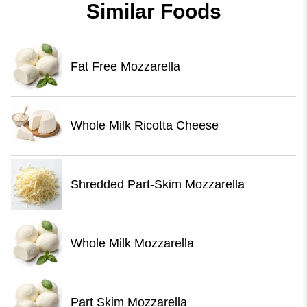
Similar Foods
Fat Free Mozzarella
Whole Milk Ricotta Cheese
Shredded Part-Skim Mozzarella
Whole Milk Mozzarella
Part Skim Mozzarella