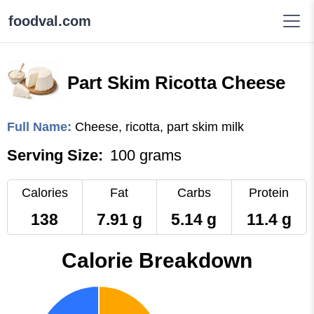
foodval.com
Part Skim Ricotta Cheese
Full Name:
Cheese, ricotta, part skim milk
Serving Size:
100 grams
Calories
Fat
Carbs
Protein
138
7.91 g
5.14 g
11.4 g
Calorie Breakdown