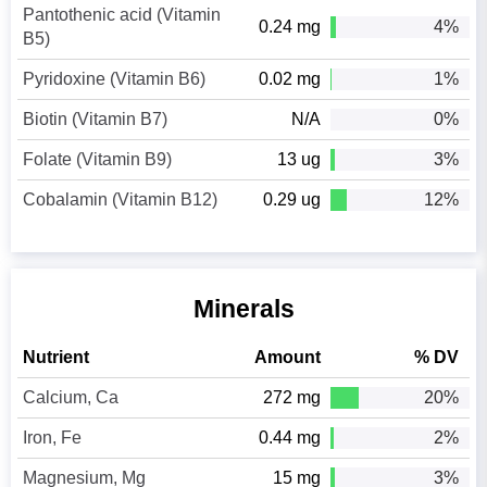
Pantothenic acid (Vitamin
0.24 mg
4%
B5)
Pyridoxine (Vitamin B6)
0.02 mg
1%
Biotin (Vitamin B7)
N/A
0%
Folate (Vitamin B9)
13 ug
3%
Cobalamin (Vitamin B12)
0.29 ug
12%
Minerals
Nutrient
Amount
% DV
Calcium, Ca
272 mg
20%
Iron, Fe
0.44 mg
2%
Magnesium, Mg
15 mg
3%