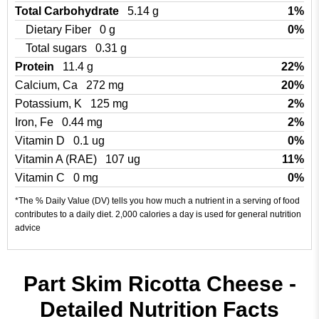
Total Carbohydrate
5.14 g
1%
Dietary Fiber
0 g
0%
Total sugars
0.31 g
Protein
11.4 g
22%
Calcium, Ca
272 mg
20%
Potassium, K
125 mg
2%
Iron, Fe
0.44 mg
2%
Vitamin D
0.1 ug
0%
Vitamin A (RAE)
107 ug
11%
Vitamin C
0 mg
0%
*The % Daily Value (DV) tells you how much a nutrient in a serving of food
contributes to a daily diet. 2,000 calories a day is used for general nutrition
advice
Part Skim Ricotta Cheese -
Detailed Nutrition Facts