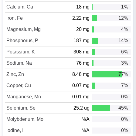
Calcium, Ca
18 mg
1%
Iron, Fe
2.22 mg
12%
Magnesium, Mg
20 mg
4%
Phosphorus, P
187 mg
14%
Potassium, K
308 mg
6%
Sodium, Na
76 mg
3%
Zinc, Zn
8.48 mg
77%
Copper, Cu
0.07 mg
7%
Manganese, Mn
0.01 mg
0%
Selenium, Se
25.2 ug
45%
Molybdenum, Mo
N/A
0%
Iodine, I
N/A
0%