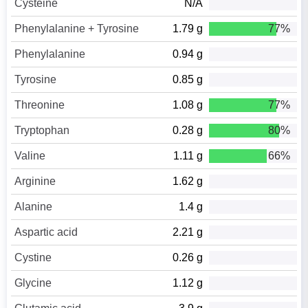
Cysteine
N/A
Phenylalanine + Tyrosine
1.79 g
77%
Phenylalanine
0.94 g
Tyrosine
0.85 g
Threonine
1.08 g
77%
Tryptophan
0.28 g
80%
Valine
1.11 g
66%
Arginine
1.62 g
Alanine
1.4 g
Aspartic acid
2.21 g
Cystine
0.26 g
Glycine
1.12 g