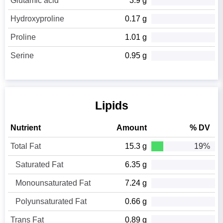
Glutamic acid
3.9 g
Hydroxyproline
0.17 g
Proline
1.01 g
Serine
0.95 g
Lipids
Nutrient
Amount
% DV
Total Fat
15.3 g
19%
Saturated Fat
6.35 g
Monounsaturated Fat
7.24 g
Polyunsaturated Fat
0.66 g
Trans Fat
0.89 g