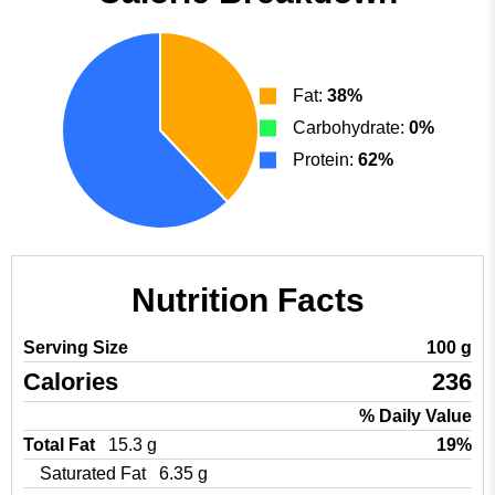
Fat:
38%
Carbohydrate:
0%
Protein:
62%
Nutrition Facts
Serving Size
100 g
Calories
236
% Daily Value
Total Fat
15.3 g
19%
Saturated Fat
6.35 g