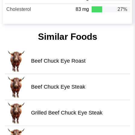
Cholesterol
83 mg
27%
Similar Foods
Beef Chuck Eye Roast
Beef Chuck Eye Steak
Grilled Beef Chuck Eye Steak