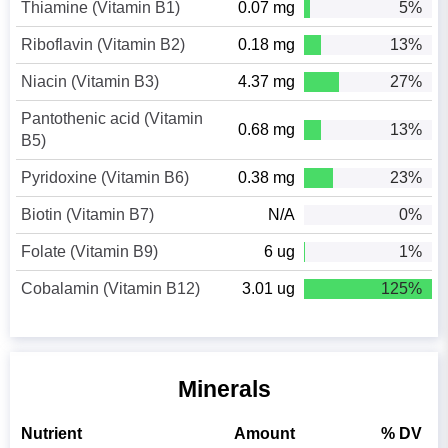
Thiamine (Vitamin B1)
0.07 mg
5%
Riboflavin (Vitamin B2)
0.18 mg
13%
Niacin (Vitamin B3)
4.37 mg
27%
Pantothenic acid (Vitamin
0.68 mg
13%
B5)
Pyridoxine (Vitamin B6)
0.38 mg
23%
Biotin (Vitamin B7)
N/A
0%
Folate (Vitamin B9)
6 ug
1%
Cobalamin (Vitamin B12)
3.01 ug
125%
Minerals
Nutrient
Amount
% DV