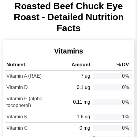
Roasted Beef Chuck Eye
Roast - Detailed Nutrition
Facts
Vitamins
Nutrient
Amount
% DV
Vitamin A (RAE)
7 ug
0%
Vitamin D
0.1 ug
0%
Vitamin E (alpha-
0.11 mg
0%
tocopherol)
Vitamin K
1.6 ug
1%
Vitamin C
0 mg
0%