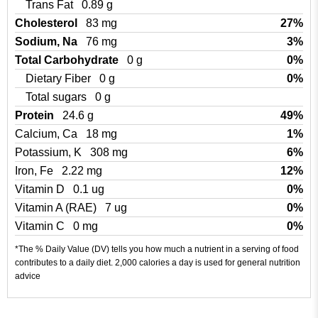
Trans Fat
0.89 g
Cholesterol
83 mg
27%
Sodium, Na
76 mg
3%
Total Carbohydrate
0 g
0%
Dietary Fiber
0 g
0%
Total sugars
0 g
Protein
24.6 g
49%
Calcium, Ca
18 mg
1%
Potassium, K
308 mg
6%
Iron, Fe
2.22 mg
12%
Vitamin D
0.1 ug
0%
Vitamin A (RAE)
7 ug
0%
Vitamin C
0 mg
0%
*The % Daily Value (DV) tells you how much a nutrient in a serving of food
contributes to a daily diet. 2,000 calories a day is used for general nutrition
advice