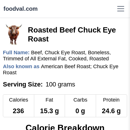
foodval.com
Roasted Beef Chuck Eye
Roast
Full Name:
Beef, Chuck Eye Roast, Boneless,
Trimmed of All External Fat, Cooked, Roasted
Also known as
American Beef Roast; Chuck Eye
Roast
Serving Size:
100 grams
Calories
Fat
Carbs
Protein
236
15.3 g
0 g
24.6 g
Calorie Breakdown