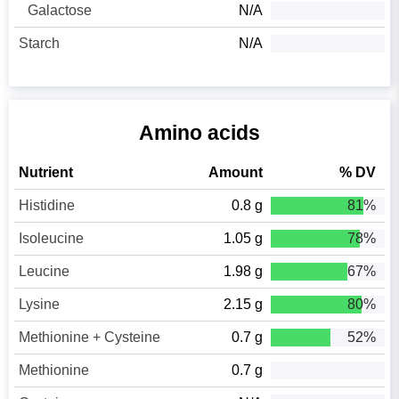
Galactose
N/A
Starch
N/A
Amino acids
Nutrient
Amount
% DV
Histidine
0.8 g
81%
Isoleucine
1.05 g
78%
Leucine
1.98 g
67%
Lysine
2.15 g
80%
Methionine + Cysteine
0.7 g
52%
Methionine
0.7 g