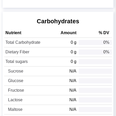
Carbohydrates
Nutrient
Amount
% DV
Total Carbohydrate
0 g
0%
Dietary Fiber
0 g
0%
Total sugars
0 g
Sucrose
N/A
Glucose
N/A
Fructose
N/A
Lactose
N/A
Maltose
N/A