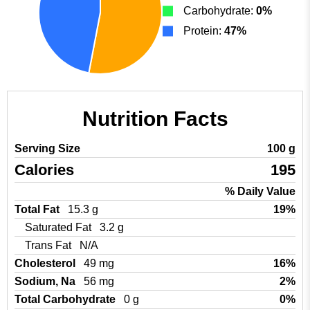
Carbohydrate:
0%
Protein:
47%
Nutrition Facts
Serving Size
100 g
Calories
195
% Daily Value
Total Fat
15.3 g
19%
Saturated Fat
3.2 g
Trans Fat
N/A
Cholesterol
49 mg
16%
Sodium, Na
56 mg
2%
Total Carbohydrate
0 g
0%