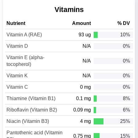
Vitamins
Nutrient
Amount
% DV
Vitamin A (RAE)
93 ug
10%
Vitamin D
N/A
0%
Vitamin E (alpha-
N/A
0%
tocopherol)
Vitamin K
N/A
0%
Vitamin C
0 mg
0%
Thiamine (Vitamin B1)
0.1 mg
8%
Riboflavin (Vitamin B2)
0.09 mg
6%
Niacin (Vitamin B3)
4 mg
25%
Pantothenic acid (Vitamin
0.75 mg
15%