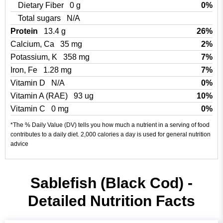
Dietary Fiber
0 g
0%
Total sugars
N/A
Protein
13.4 g
26%
Calcium, Ca
35 mg
2%
Potassium, K
358 mg
7%
Iron, Fe
1.28 mg
7%
Vitamin D
N/A
0%
Vitamin A (RAE)
93 ug
10%
Vitamin C
0 mg
0%
*The % Daily Value (DV) tells you how much a nutrient in a serving of food
contributes to a daily diet. 2,000 calories a day is used for general nutrition
advice
Sablefish (Black Cod) -
Detailed Nutrition Facts