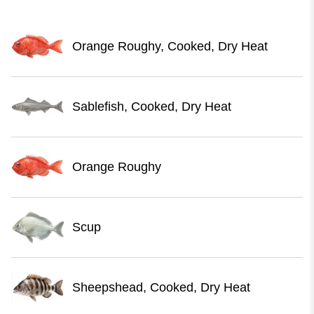
Orange Roughy, Cooked, Dry Heat
Sablefish, Cooked, Dry Heat
Orange Roughy
Scup
Sheepshead, Cooked, Dry Heat