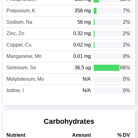
Potassium, K
358 mg
7%
Sodium, Na
56 mg
2%
Zinc, Zn
0.32 mg
2%
Copper, Cu
0.02 mg
2%
Manganese, Mn
0.01 mg
0%
Selenium, Se
36.5 ug
66%
Molybdenum, Mo
N/A
0%
Iodine, I
N/A
0%
Carbohydrates
Nutrient
Amount
% DV