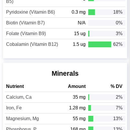
B5)
Pyridoxine (Vitamin B6)
0.3 mg
18%
Biotin (Vitamin B7)
N/A
0%
Folate (Vitamin B9)
15 ug
3%
Cobalamin (Vitamin B12)
1.5 ug
62%
Minerals
Nutrient
Amount
% DV
Calcium, Ca
35 mg
2%
Iron, Fe
1.28 mg
7%
Magnesium, Mg
55 mg
13%
Phosphorus, P
168 mg
13%