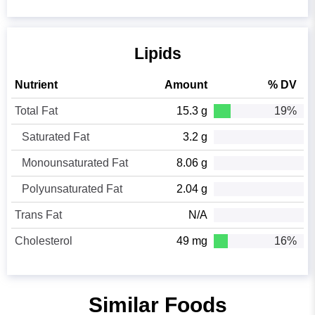
Lipids
Nutrient
Amount
% DV
Total Fat
15.3 g
19%
Saturated Fat
3.2 g
Monounsaturated Fat
8.06 g
Polyunsaturated Fat
2.04 g
Trans Fat
N/A
Cholesterol
49 mg
16%
Similar Foods