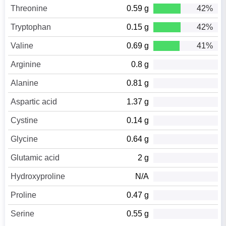
Threonine
0.59 g
42%
Tryptophan
0.15 g
42%
Valine
0.69 g
41%
Arginine
0.8 g
Alanine
0.81 g
Aspartic acid
1.37 g
Cystine
0.14 g
Glycine
0.64 g
Glutamic acid
2 g
Hydroxyproline
N/A
Proline
0.47 g
Serine
0.55 g