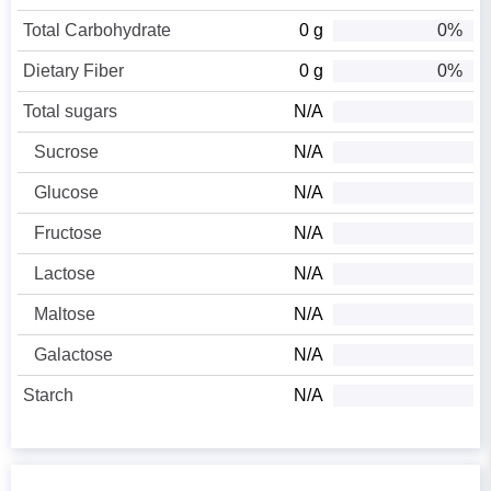
Total Carbohydrate
0 g
0%
Dietary Fiber
0 g
0%
Total sugars
N/A
Sucrose
N/A
Glucose
N/A
Fructose
N/A
Lactose
N/A
Maltose
N/A
Galactose
N/A
Starch
N/A