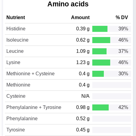
Amino acids
Nutrient
Amount
% DV
Histidine
0.39 g
39%
Isoleucine
0.62 g
46%
Leucine
1.09 g
37%
Lysine
1.23 g
46%
Methionine + Cysteine
0.4 g
30%
Methionine
0.4 g
Cysteine
N/A
Phenylalanine + Tyrosine
0.98 g
42%
Phenylalanine
0.52 g
Tyrosine
0.45 g