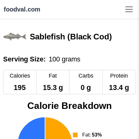
foodval.com
Sablefish (Black Cod)
Serving Size:
100 grams
Calories
Fat
Carbs
Protein
195
15.3 g
0 g
13.4 g
Calorie Breakdown
Fat:
53%