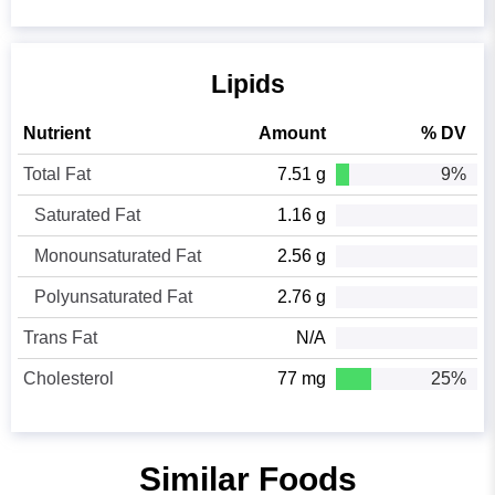
Lipids
Nutrient
Amount
% DV
Total Fat
7.51 g
9%
Saturated Fat
1.16 g
Monounsaturated Fat
2.56 g
Polyunsaturated Fat
2.76 g
Trans Fat
N/A
Cholesterol
77 mg
25%
Similar Foods