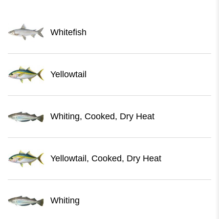
Whitefish
Yellowtail
Whiting, Cooked, Dry Heat
Yellowtail, Cooked, Dry Heat
Whiting