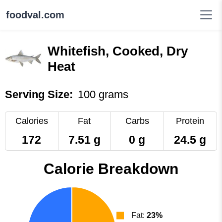
foodval.com
Whitefish, Cooked, Dry
Heat
Serving Size:
100 grams
Calories
Fat
Carbs
Protein
172
7.51 g
0 g
24.5 g
Calorie Breakdown
Fat:
23%