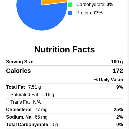
Carbohydrate:
0%
Protein:
77%
Nutrition Facts
Serving Size
100 g
Calories
172
% Daily Value
Total Fat
7.51 g
9%
Saturated Fat
1.16 g
Trans Fat
N/A
Cholesterol
77 mg
25%
Sodium, Na
65 mg
2%
Total Carbohydrate
0 g
0%