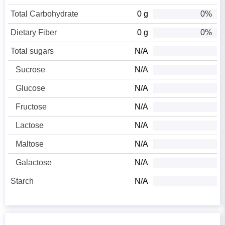
Total Carbohydrate
0 g
0%
Dietary Fiber
0 g
0%
Total sugars
N/A
Sucrose
N/A
Glucose
N/A
Fructose
N/A
Lactose
N/A
Maltose
N/A
Galactose
N/A
Starch
N/A