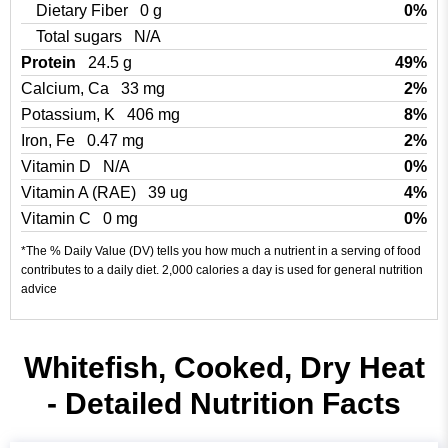
Dietary Fiber
0 g
0%
Total sugars
N/A
Protein
24.5 g
49%
Calcium, Ca
33 mg
2%
Potassium, K
406 mg
8%
Iron, Fe
0.47 mg
2%
Vitamin D
N/A
0%
Vitamin A (RAE)
39 ug
4%
Vitamin C
0 mg
0%
*The % Daily Value (DV) tells you how much a nutrient in a serving of food
contributes to a daily diet. 2,000 calories a day is used for general nutrition
advice
Whitefish, Cooked, Dry Heat
- Detailed Nutrition Facts