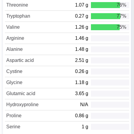
Threonine
1.07 g
76%
Tryptophan
0.27 g
77%
Valine
1.26 g
75%
Arginine
1.46 g
Alanine
1.48 g
Aspartic acid
2.51 g
Cystine
0.26 g
Glycine
1.18 g
Glutamic acid
3.65 g
Hydroxyproline
N/A
Proline
0.86 g
Serine
1 g