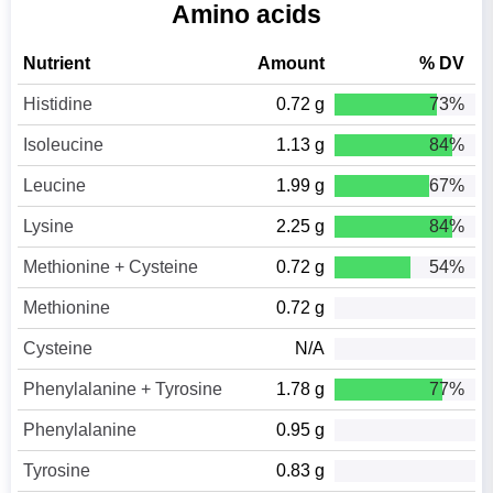
Amino acids
Nutrient
Amount
% DV
Histidine
0.72 g
73%
Isoleucine
1.13 g
84%
Leucine
1.99 g
67%
Lysine
2.25 g
84%
Methionine + Cysteine
0.72 g
54%
Methionine
0.72 g
Cysteine
N/A
Phenylalanine + Tyrosine
1.78 g
77%
Phenylalanine
0.95 g
Tyrosine
0.83 g