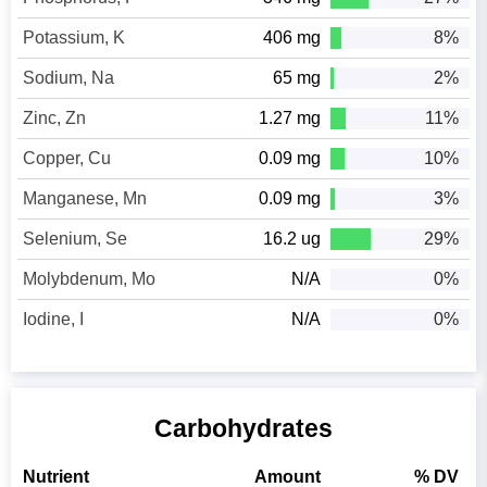
Potassium, K
406 mg
8%
Sodium, Na
65 mg
2%
Zinc, Zn
1.27 mg
11%
Copper, Cu
0.09 mg
10%
Manganese, Mn
0.09 mg
3%
Selenium, Se
16.2 ug
29%
Molybdenum, Mo
N/A
0%
Iodine, I
N/A
0%
Carbohydrates
Nutrient
Amount
% DV