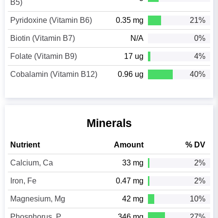
B5)
Pyridoxine (Vitamin B6)
0.35 mg
21%
Biotin (Vitamin B7)
N/A
0%
Folate (Vitamin B9)
17 ug
4%
Cobalamin (Vitamin B12)
0.96 ug
40%
Minerals
Nutrient
Amount
% DV
Calcium, Ca
33 mg
2%
Iron, Fe
0.47 mg
2%
Magnesium, Mg
42 mg
10%
Phosphorus, P
346 mg
27%