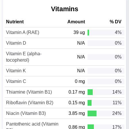
Vitamins
Nutrient
Amount
% DV
Vitamin A (RAE)
39 ug
4%
Vitamin D
N/A
0%
Vitamin E (alpha-
N/A
0%
tocopherol)
Vitamin K
N/A
0%
Vitamin C
0 mg
0%
Thiamine (Vitamin B1)
0.17 mg
14%
Riboflavin (Vitamin B2)
0.15 mg
11%
Niacin (Vitamin B3)
3.85 mg
24%
Pantothenic acid (Vitamin
0.86 mg
17%