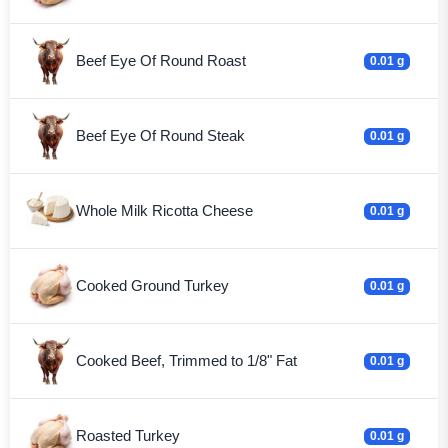
Beef Eye Of Round Roast
0.01 g
Beef Eye Of Round Steak
0.01 g
Whole Milk Ricotta Cheese
0.01 g
Cooked Ground Turkey
0.01 g
Cooked Beef, Trimmed to 1/8" Fat
0.01 g
Roasted Turkey
0.01 g