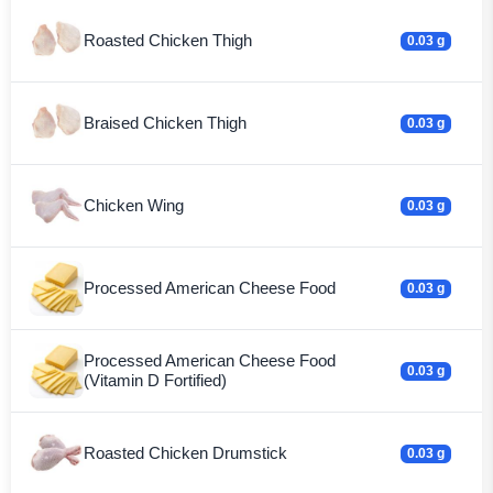
Roasted Chicken Thigh
0.03 g
Braised Chicken Thigh
0.03 g
Chicken Wing
0.03 g
Processed American Cheese Food
0.03 g
Processed American Cheese Food
0.03 g
(Vitamin D Fortified)
Roasted Chicken Drumstick
0.03 g