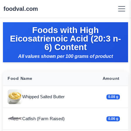
foodval.com
Foods with High
Eicosatrienoic Acid (20:3 n-
6) Content
All values shown per 100 grams of product
Food Name
Amount
Whipped Salted Butter
0.08 g
Catfish (Farm Raised)
0.06 g