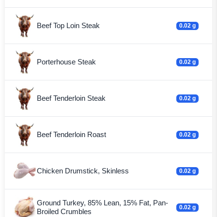
Beef Top Loin Steak
0.02 g
Porterhouse Steak
0.02 g
Beef Tenderloin Steak
0.02 g
Beef Tenderloin Roast
0.02 g
Chicken Drumstick, Skinless
0.02 g
Ground Turkey, 85% Lean, 15% Fat, Pan-
0.02 g
Broiled Crumbles