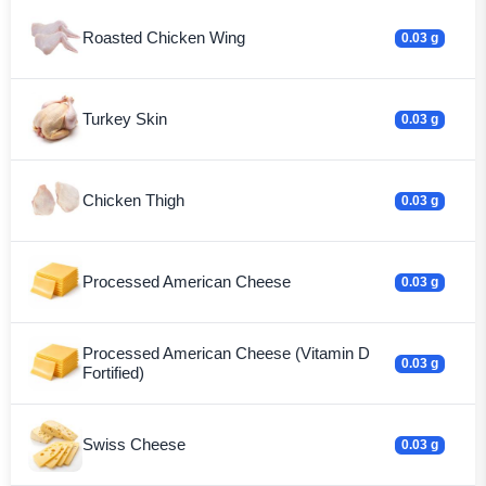
Roasted Chicken Wing
0.03 g
Turkey Skin
0.03 g
Chicken Thigh
0.03 g
Processed American Cheese
0.03 g
Processed American Cheese (Vitamin D
0.03 g
Fortified)
Swiss Cheese
0.03 g