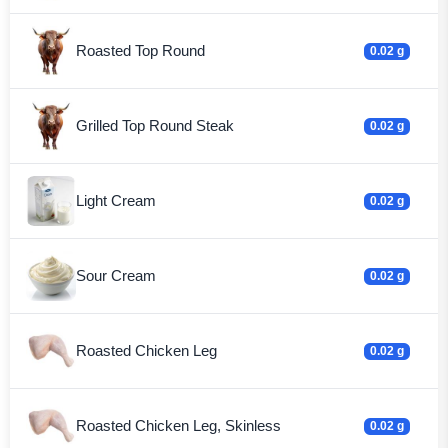
Roasted Top Round
0.02 g
Grilled Top Round Steak
0.02 g
Light Cream
0.02 g
Sour Cream
0.02 g
Roasted Chicken Leg
0.02 g
Roasted Chicken Leg, Skinless
0.02 g