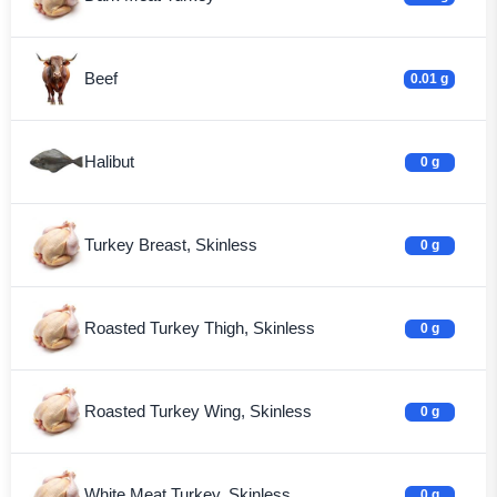
Beef
0.01 g
Halibut
0 g
Turkey Breast, Skinless
0 g
Roasted Turkey Thigh, Skinless
0 g
Roasted Turkey Wing, Skinless
0 g
White Meat Turkey, Skinless
0 g