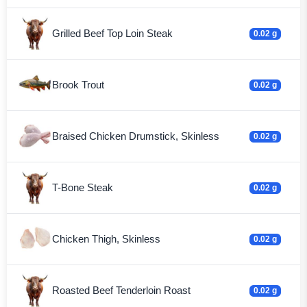
Grilled Beef Top Loin Steak
0.02 g
Brook Trout
0.02 g
Braised Chicken Drumstick, Skinless
0.02 g
T-Bone Steak
0.02 g
Chicken Thigh, Skinless
0.02 g
Roasted Beef Tenderloin Roast
0.02 g