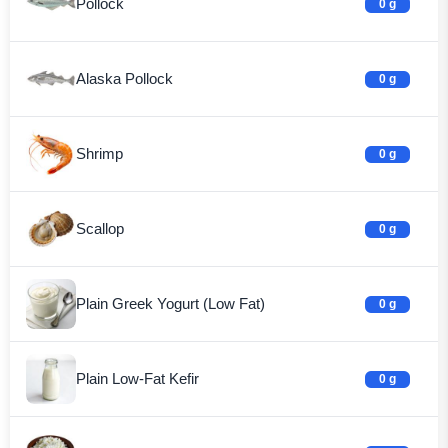
Pollock
0 g
Alaska Pollock
0 g
Shrimp
0 g
Scallop
0 g
Plain Greek Yogurt (Low Fat)
0 g
Plain Low-Fat Kefir
0 g