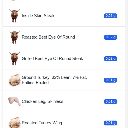
Inside Skirt Steak
0.02 g
Roasted Beef Eye Of Round
0.02 g
Grilled Beef Eye Of Round Steak
0.02 g
Ground Turkey, 93% Lean, 7% Fat,
0.01 g
Patties Broiled
Chicken Leg, Skinless
0.01 g
Roasted Turkey Wing
0.01 g