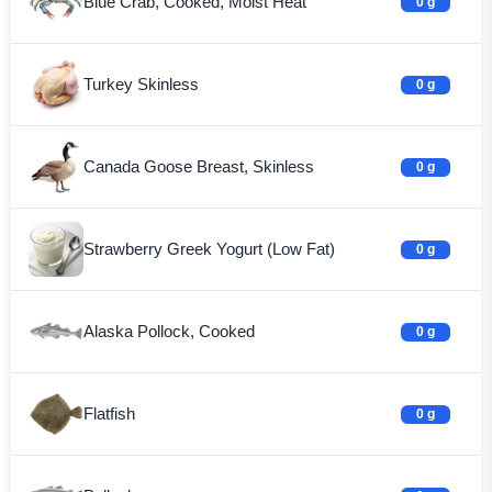
Blue Crab, Cooked, Moist Heat
0 g
Turkey Skinless
0 g
Canada Goose Breast, Skinless
0 g
Strawberry Greek Yogurt (Low Fat)
0 g
Alaska Pollock, Cooked
0 g
Flatfish
0 g