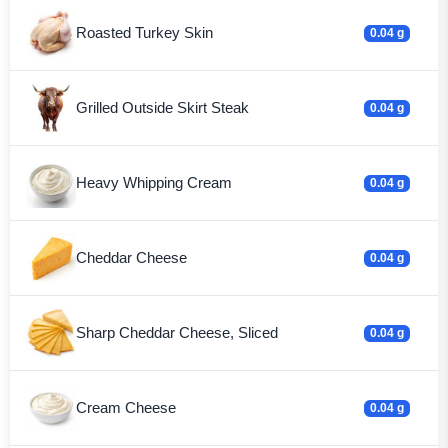
Roasted Turkey Skin
0.04 g
Grilled Outside Skirt Steak
0.04 g
Heavy Whipping Cream
0.04 g
Cheddar Cheese
0.04 g
Sharp Cheddar Cheese, Sliced
0.04 g
Cream Cheese
0.04 g