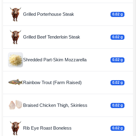
Grilled Porterhouse Steak
0.02 g
Grilled Beef Tenderloin Steak
0.02 g
Shredded Part-Skim Mozzarella
0.02 g
Rainbow Trout (Farm Raised)
0.02 g
Braised Chicken Thigh, Skinless
0.02 g
Rib Eye Roast Boneless
0.02 g