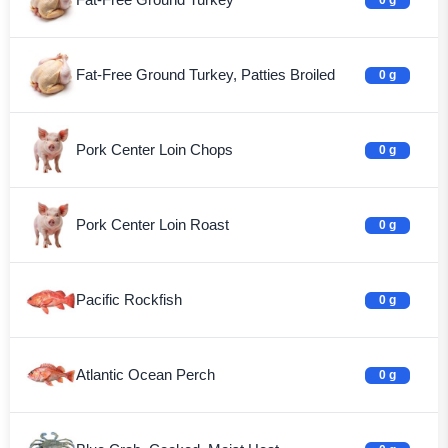
Fat-Free Ground Turkey, Patties Broiled
0 g
Pork Center Loin Chops
0 g
Pork Center Loin Roast
0 g
Pacific Rockfish
0 g
Atlantic Ocean Perch
0 g