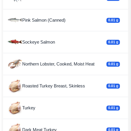
Pink Salmon (Canned)
0.01 g
Sockeye Salmon
0.01 g
Northern Lobster, Cooked, Moist Heat
0.01 g
Roasted Turkey Breast, Skinless
0.01 g
Turkey
0.01 g
Dark Meat Turkey
0.01 g