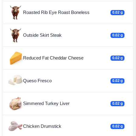
Roasted Rib Eye Roast Boneless
0.02 g
Outside Skirt Steak
0.02 g
Reduced Fat Cheddar Cheese
0.02 g
Queso Fresco
0.02 g
Simmered Turkey Liver
0.02 g
Chicken Drumstick
0.02 g