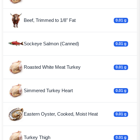
Beef, Trimmed to 1/8" Fat
0.01 g
Sockeye Salmon (Canned)
0.01 g
Roasted White Meat Turkey
0.01 g
Simmered Turkey Heart
0.01 g
Eastern Oyster, Cooked, Moist Heat
0.01 g
Turkey Thigh
0.01 g