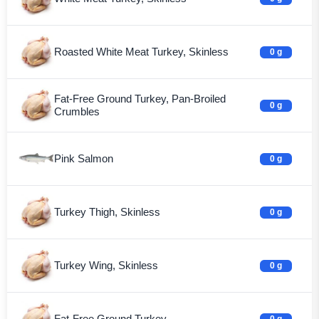
Roasted White Meat Turkey, Skinless
0 g
Fat-Free Ground Turkey, Pan-Broiled
0 g
Crumbles
Pink Salmon
0 g
Turkey Thigh, Skinless
0 g
Turkey Wing, Skinless
0 g
Fat-Free Ground Turkey
0 g