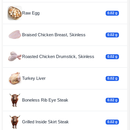
Raw Egg
0.02 g
Braised Chicken Breast, Skinless
0.02 g
Roasted Chicken Drumstick, Skinless
0.02 g
Turkey Liver
0.02 g
Boneless Rib Eye Steak
0.02 g
Grilled Inside Skirt Steak
0.02 g