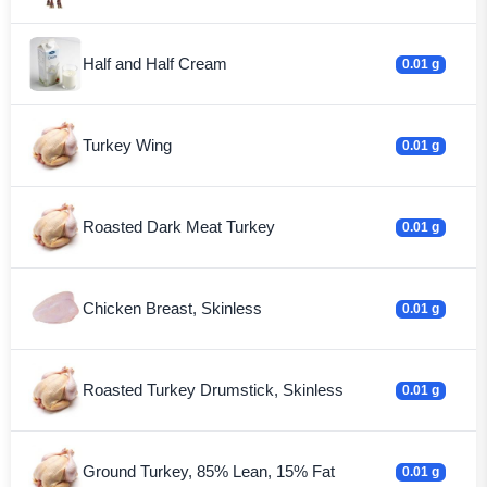
Half and Half Cream
0.01 g
Turkey Wing
0.01 g
Roasted Dark Meat Turkey
0.01 g
Chicken Breast, Skinless
0.01 g
Roasted Turkey Drumstick, Skinless
0.01 g
Ground Turkey, 85% Lean, 15% Fat
0.01 g