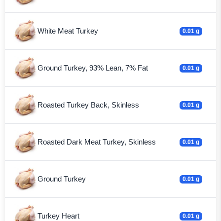
White Meat Turkey
0.01 g
Ground Turkey, 93% Lean, 7% Fat
0.01 g
Roasted Turkey Back, Skinless
0.01 g
Roasted Dark Meat Turkey, Skinless
0.01 g
Ground Turkey
0.01 g
Turkey Heart
0.01 g