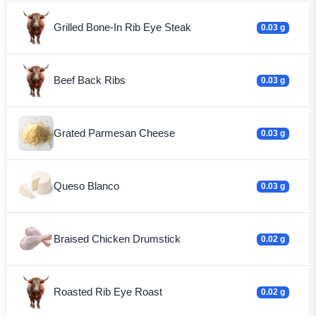
Grilled Bone-In Rib Eye Steak
0.03 g
Beef Back Ribs
0.03 g
Grated Parmesan Cheese
0.03 g
Queso Blanco
0.03 g
Braised Chicken Drumstick
0.02 g
Roasted Rib Eye Roast
0.02 g