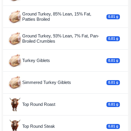
Ground Turkey, 85% Lean, 15% Fat,
0.01 g
Patties Broiled
Ground Turkey, 93% Lean, 7% Fat, Pan-
0.01 g
Broiled Crumbles
Turkey Giblets
0.01 g
Simmered Turkey Giblets
0.01 g
Top Round Roast
0.01 g
Top Round Steak
0.01 g