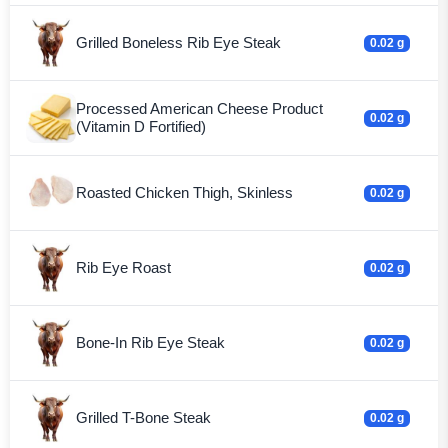
Grilled Boneless Rib Eye Steak
0.02 g
Processed American Cheese Product
0.02 g
(Vitamin D Fortified)
Roasted Chicken Thigh, Skinless
0.02 g
Rib Eye Roast
0.02 g
Bone-In Rib Eye Steak
0.02 g
Grilled T-Bone Steak
0.02 g