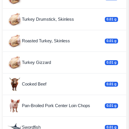
Turkey Drumstick, Skinless
0.01 g
Roasted Turkey, Skinless
0.01 g
Turkey Gizzard
0.01 g
Cooked Beef
0.01 g
Pan-Broiled Pork Center Loin Chops
0.01 g
Swordfish
0.01 g