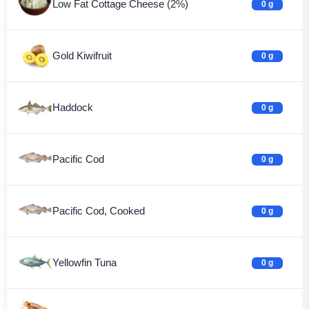
Low Fat Cottage Cheese (2%)
0 g
Gold Kiwifruit
0 g
Haddock
0 g
Pacific Cod
0 g
Pacific Cod, Cooked
0 g
Yellowfin Tuna
0 g