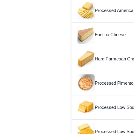
Processed American
Fontina Cheese
Hard Parmesan Ch
Processed Pimento
Processed Low Sod
Processed Low So