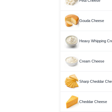
Feta Cheese
Gouda Cheese
Heavy Whipping C
Cream Cheese
Sharp Cheddar Chee
Cheddar Cheese