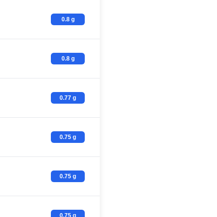
0.8 g
0.8 g
0.77 g
0.75 g
0.75 g
0.75 g