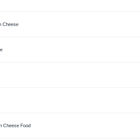
n Cheese
se
n Cheese Food