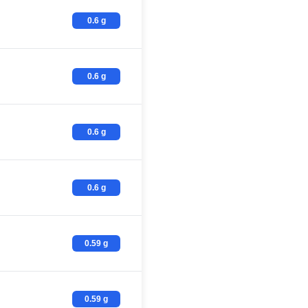
0.6 g
0.6 g
0.6 g
0.6 g
0.59 g
0.59 g