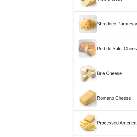
Shredded Parmesa
Port de Salut Chee
Brie Cheese
Romano Cheese
Processed America