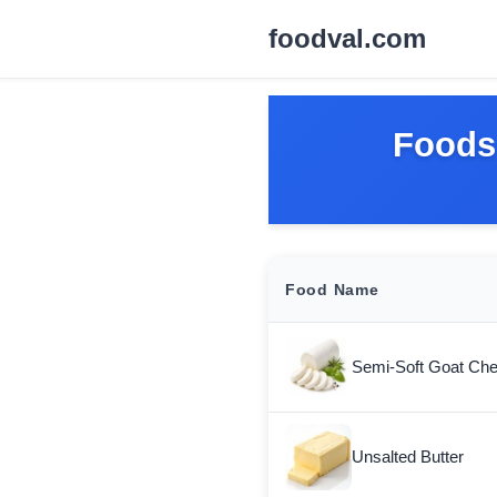
foodval.com
Foods 
Food Name
Semi-Soft Goat Ch
Unsalted Butter