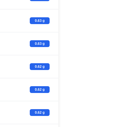
0.63 g
0.63 g
0.62 g
0.62 g
0.62 g