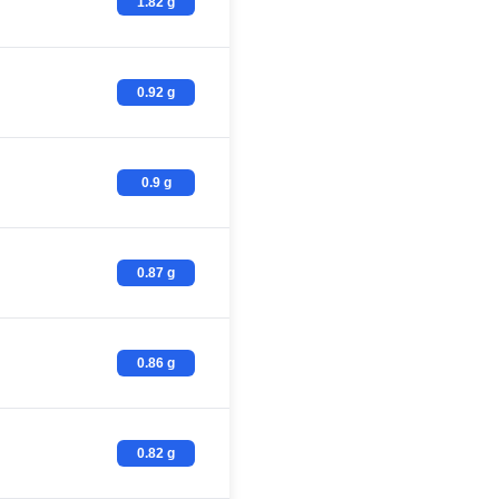
1.82 g
0.92 g
0.9 g
0.87 g
0.86 g
0.82 g