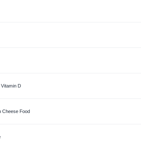
 Vitamin D
n Cheese Food
e