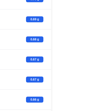
0.69 g
0.68 g
0.67 g
0.67 g
0.66 g