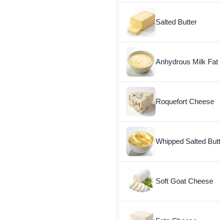
Salted Butter
Anhydrous Milk Fat
Roquefort Cheese
Whipped Salted But
Soft Goat Cheese