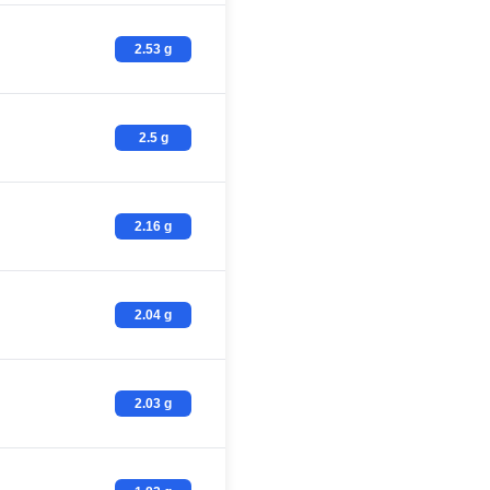
2.53 g
2.5 g
2.16 g
2.04 g
2.03 g