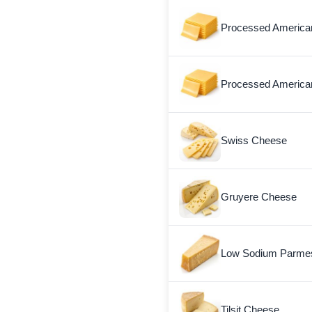
Processed America
Processed American
Swiss Cheese
Gruyere Cheese
Low Sodium Parme
Tilsit Cheese