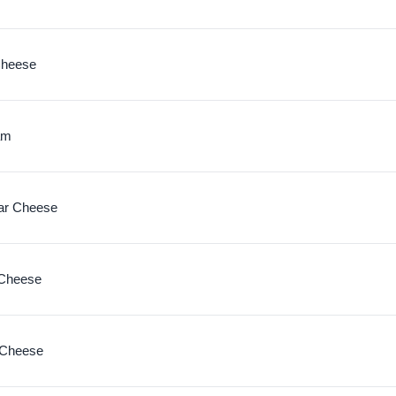
Cheese
am
ar Cheese
 Cheese
 Cheese