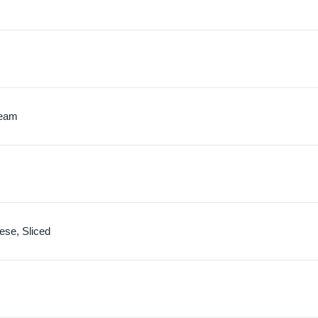
ream
se, Sliced