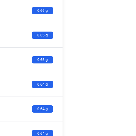
0.66 g
0.65 g
0.65 g
0.64 g
0.64 g
0.64 g