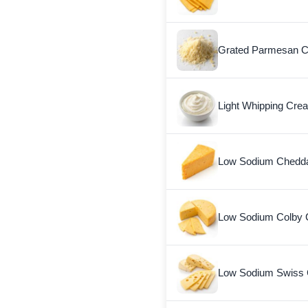
Grated Parmesan 
Light Whipping Cre
Low Sodium Chedd
Low Sodium Colby
Low Sodium Swiss