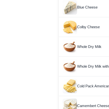
Blue Cheese
Colby Cheese
Whole Dry Milk
Whole Dry Milk with
Cold Pack America
Camembert Chees