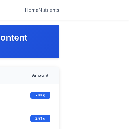
Home
Nutrients
Content
Amount
2.88 g
2.53 g