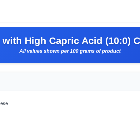
with High Capric Acid (10:0) 
All values shown per 100 grams of product
eese