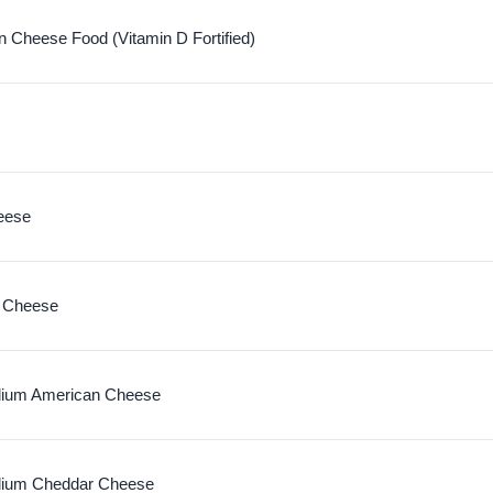
 Cheese Food (Vitamin D Fortified)
eese
 Cheese
ium American Cheese
dium Cheddar Cheese