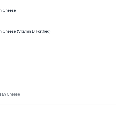
n Cheese
 Cheese (Vitamin D Fortified)
san Cheese