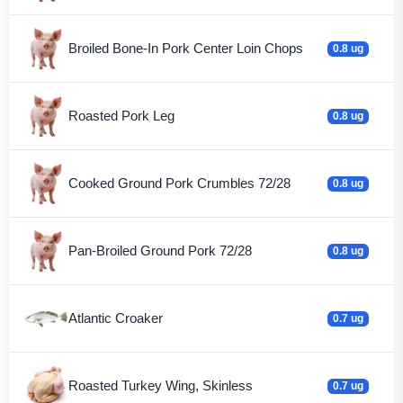
Broiled Bone-In Pork Center Loin Chops
0.8 ug
Roasted Pork Leg
0.8 ug
Cooked Ground Pork Crumbles 72/28
0.8 ug
Pan-Broiled Ground Pork 72/28
0.8 ug
Atlantic Croaker
0.7 ug
Roasted Turkey Wing, Skinless
0.7 ug