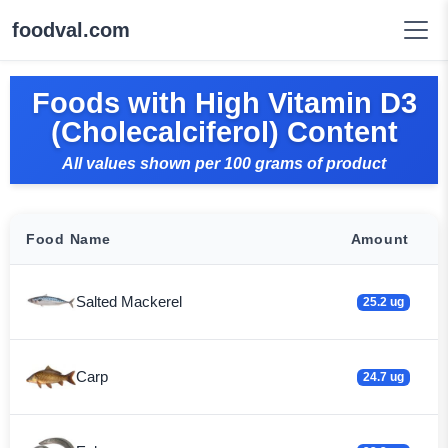
foodval.com
Foods with High Vitamin D3
(Cholecalciferol) Content
All values shown per 100 grams of product
Food Name
Amount
Salted Mackerel
25.2 ug
Carp
24.7 ug