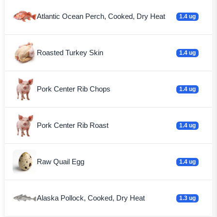
Atlantic Ocean Perch, Cooked, Dry Heat
1.4 ug
Roasted Turkey Skin
1.4 ug
Pork Center Rib Chops
1.4 ug
Pork Center Rib Roast
1.4 ug
Raw Quail Egg
1.4 ug
Alaska Pollock, Cooked, Dry Heat
1.3 ug