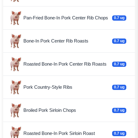
Pan-Fried Bone-In Pork Center Rib Chops
0.7 ug
Bone-In Pork Center Rib Roasts
0.7 ug
Roasted Bone-In Pork Center Rib Roasts
0.7 ug
Pork Country-Style Ribs
0.7 ug
Broiled Pork Sirloin Chops
0.7 ug
Roasted Bone-In Pork Sirloin Roast
0.7 ug