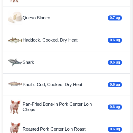
Queso Blanco
0.7 ug
Haddock, Cooked, Dry Heat
0.6 ug
Shark
0.6 ug
Pacific Cod, Cooked, Dry Heat
0.6 ug
Pan-Fried Bone-In Pork Center Loin
0.6 ug
Chops
Roasted Pork Center Loin Roast
0.6 ug