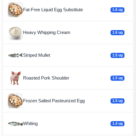
Fat-Free Liquid Egg Substitute
1.6 ug
Heavy Whipping Cream
1.6 ug
Striped Mullet
1.5 ug
Roasted Pork Shoulder
1.5 ug
Frozen Salted Pasteurized Egg
1.5 ug
Whiting
1.4 ug