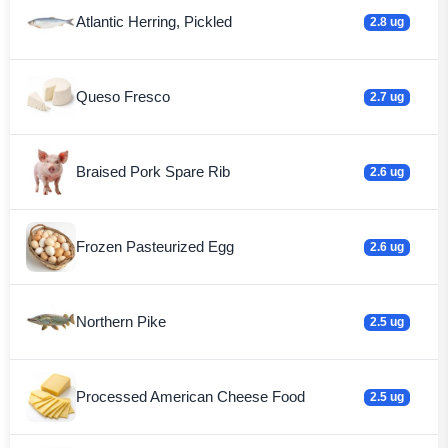
Atlantic Herring, Pickled
2.8 ug
Queso Fresco
2.7 ug
Braised Pork Spare Rib
2.6 ug
Frozen Pasteurized Egg
2.6 ug
Northern Pike
2.5 ug
Processed American Cheese Food
2.5 ug