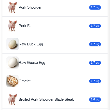
Pork Shoulder
1.7 ug
Pork Fat
1.7 ug
Raw Duck Egg
1.7 ug
Raw Goose Egg
1.7 ug
Omelet
1.7 ug
Broiled Pork Shoulder Blade Steak
1.6 ug