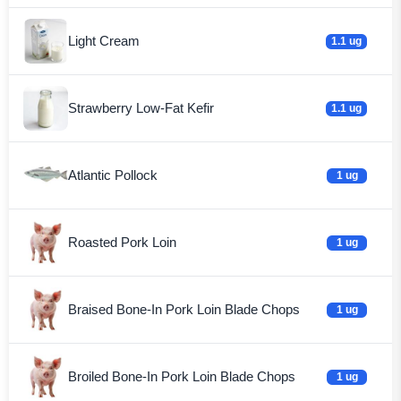
Light Cream
1.1 ug
Strawberry Low-Fat Kefir
1.1 ug
Atlantic Pollock
1 ug
Roasted Pork Loin
1 ug
Braised Bone-In Pork Loin Blade Chops
1 ug
Broiled Bone-In Pork Loin Blade Chops
1 ug