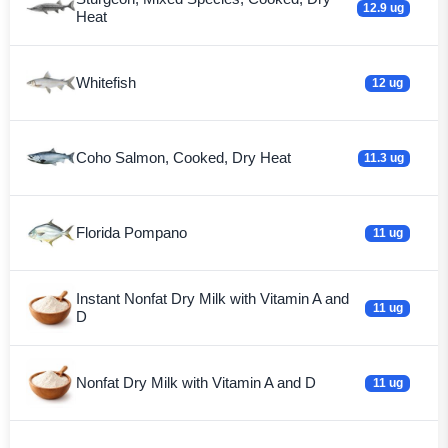
12.9 ug
Heat
Whitefish
12 ug
Coho Salmon, Cooked, Dry Heat
11.3 ug
Florida Pompano
11 ug
Instant Nonfat Dry Milk with Vitamin A and
11 ug
D
Nonfat Dry Milk with Vitamin A and D
11 ug