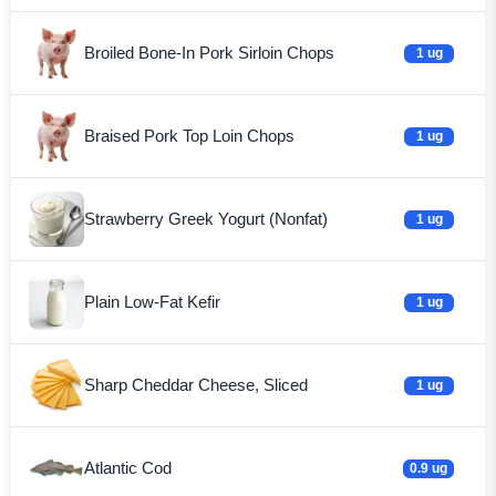
Broiled Bone-In Pork Sirloin Chops
1 ug
Braised Pork Top Loin Chops
1 ug
Strawberry Greek Yogurt (Nonfat)
1 ug
Plain Low-Fat Kefir
1 ug
Sharp Cheddar Cheese, Sliced
1 ug
Atlantic Cod
0.9 ug