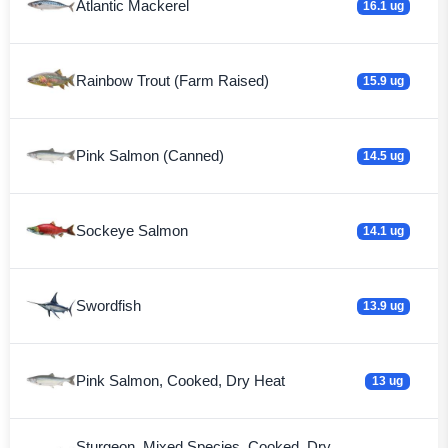
Atlantic Mackerel
16.1 ug
Rainbow Trout (Farm Raised)
15.9 ug
Pink Salmon (Canned)
14.5 ug
Sockeye Salmon
14.1 ug
Swordfish
13.9 ug
Pink Salmon, Cooked, Dry Heat
13 ug
Sturgeon, Mixed Species, Cooked, Dry