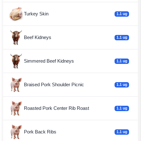
Turkey Skin
1.1 ug
Beef Kidneys
1.1 ug
Simmered Beef Kidneys
1.1 ug
Braised Pork Shoulder Picnic
1.1 ug
Roasted Pork Center Rib Roast
1.1 ug
Pork Back Ribs
1.1 ug