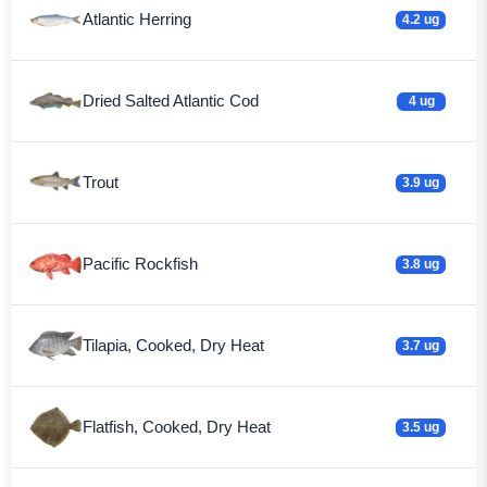
Atlantic Herring
4.2 ug
Dried Salted Atlantic Cod
4 ug
Trout
3.9 ug
Pacific Rockfish
3.8 ug
Tilapia, Cooked, Dry Heat
3.7 ug
Flatfish, Cooked, Dry Heat
3.5 ug