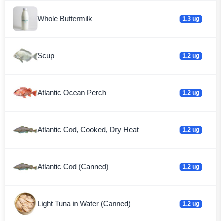
Whole Buttermilk
1.3 ug
Scup
1.2 ug
Atlantic Ocean Perch
1.2 ug
Atlantic Cod, Cooked, Dry Heat
1.2 ug
Atlantic Cod (Canned)
1.2 ug
Light Tuna in Water (Canned)
1.2 ug