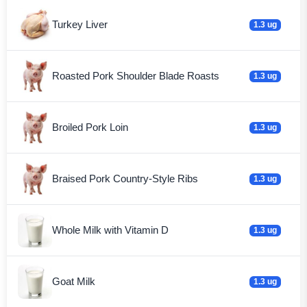
Turkey Liver
1.3 ug
Roasted Pork Shoulder Blade Roasts
1.3 ug
Broiled Pork Loin
1.3 ug
Braised Pork Country-Style Ribs
1.3 ug
Whole Milk with Vitamin D
1.3 ug
Goat Milk
1.3 ug