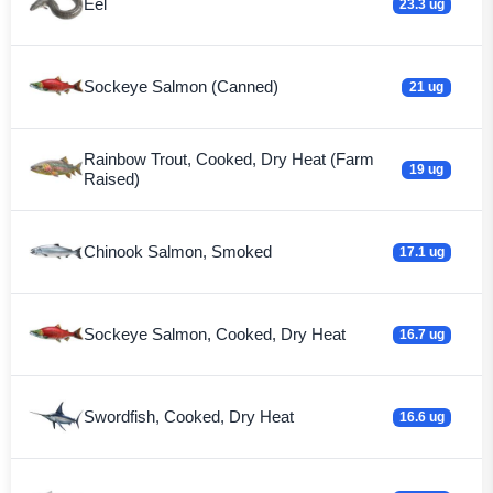
Eel
23.3 ug
Sockeye Salmon (Canned)
21 ug
Rainbow Trout, Cooked, Dry Heat (Farm
19 ug
Raised)
Chinook Salmon, Smoked
17.1 ug
Sockeye Salmon, Cooked, Dry Heat
16.7 ug
Swordfish, Cooked, Dry Heat
16.6 ug