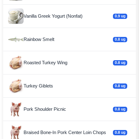
Vanilla Greek Yogurt (Nonfat)
0.9 ug
Rainbow Smelt
0.8 ug
Roasted Turkey Wing
0.8 ug
Turkey Giblets
0.8 ug
Pork Shoulder Picnic
0.8 ug
Braised Bone-In Pork Center Loin Chops
0.8 ug