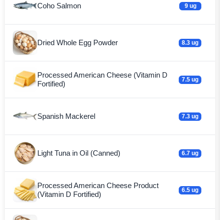
Coho Salmon
9 ug
Dried Whole Egg Powder
8.3 ug
Processed American Cheese (Vitamin D
7.5 ug
Fortified)
Spanish Mackerel
7.3 ug
Light Tuna in Oil (Canned)
6.7 ug
Processed American Cheese Product
6.5 ug
(Vitamin D Fortified)