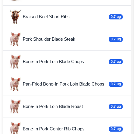
Braised Beef Short Ribs
0.7 ug
Pork Shoulder Blade Steak
0.7 ug
Bone-In Pork Loin Blade Chops
0.7 ug
Pan-Fried Bone-In Pork Loin Blade Chops
0.7 ug
Bone-In Pork Loin Blade Roast
0.7 ug
Bone-In Pork Center Rib Chops
0.7 ug