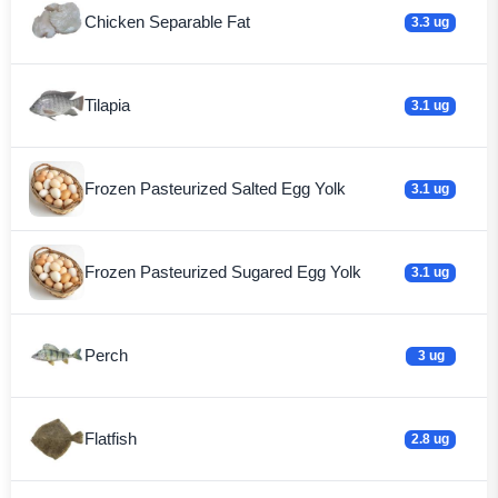
Chicken Separable Fat
3.3 ug
Tilapia
3.1 ug
Frozen Pasteurized Salted Egg Yolk
3.1 ug
Frozen Pasteurized Sugared Egg Yolk
3.1 ug
Perch
3 ug
Flatfish
2.8 ug