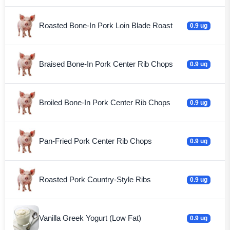
Roasted Bone-In Pork Loin Blade Roast
0.9 ug
Braised Bone-In Pork Center Rib Chops
0.9 ug
Broiled Bone-In Pork Center Rib Chops
0.9 ug
Pan-Fried Pork Center Rib Chops
0.9 ug
Roasted Pork Country-Style Ribs
0.9 ug
Vanilla Greek Yogurt (Low Fat)
0.9 ug