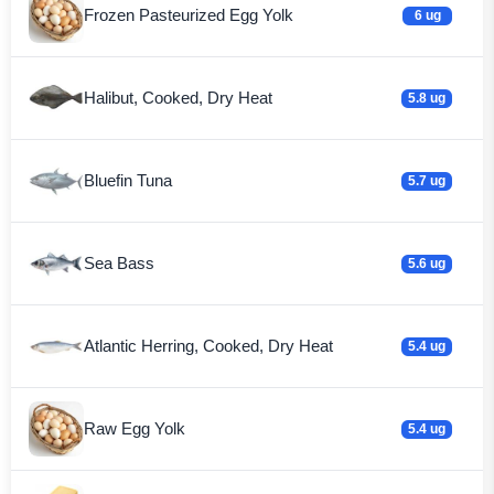
Frozen Pasteurized Egg Yolk
6 ug
Halibut, Cooked, Dry Heat
5.8 ug
Bluefin Tuna
5.7 ug
Sea Bass
5.6 ug
Atlantic Herring, Cooked, Dry Heat
5.4 ug
Raw Egg Yolk
5.4 ug