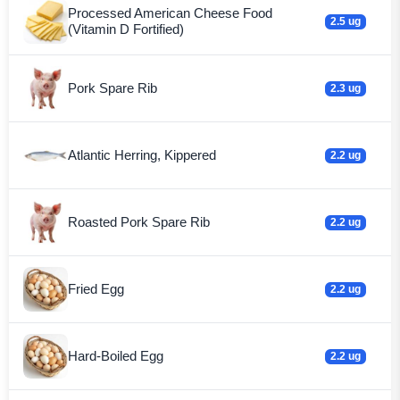
Processed American Cheese Food
2.5 ug
(Vitamin D Fortified)
Pork Spare Rib
2.3 ug
Atlantic Herring, Kippered
2.2 ug
Roasted Pork Spare Rib
2.2 ug
Fried Egg
2.2 ug
Hard-Boiled Egg
2.2 ug