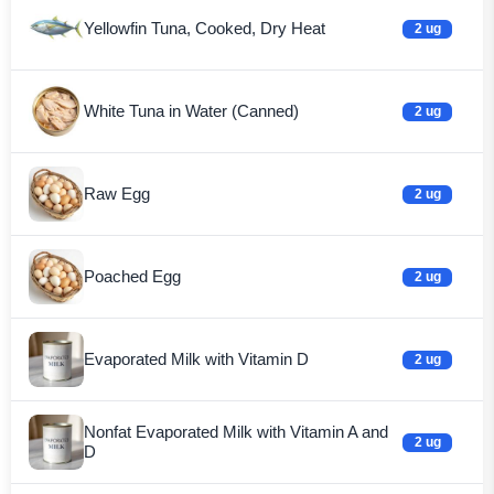
Yellowfin Tuna, Cooked, Dry Heat
2 ug
White Tuna in Water (Canned)
2 ug
Raw Egg
2 ug
Poached Egg
2 ug
Evaporated Milk with Vitamin D
2 ug
Nonfat Evaporated Milk with Vitamin A and
2 ug
D