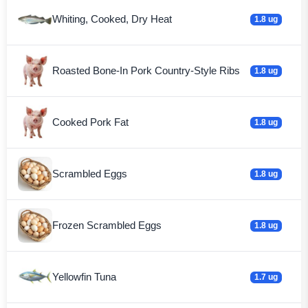
Whiting, Cooked, Dry Heat
1.8 ug
Roasted Bone-In Pork Country-Style Ribs
1.8 ug
Cooked Pork Fat
1.8 ug
Scrambled Eggs
1.8 ug
Frozen Scrambled Eggs
1.8 ug
Yellowfin Tuna
1.7 ug