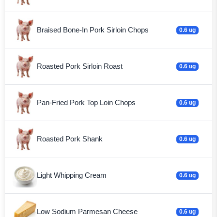
Braised Bone-In Pork Sirloin Chops
0.6 ug
Roasted Pork Sirloin Roast
0.6 ug
Pan-Fried Pork Top Loin Chops
0.6 ug
Roasted Pork Shank
0.6 ug
Light Whipping Cream
0.6 ug
Low Sodium Parmesan Cheese
0.6 ug