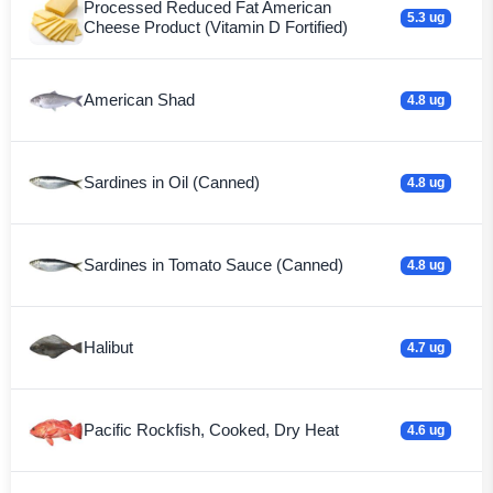
Processed Reduced Fat American
5.3 ug
Cheese Product (Vitamin D Fortified)
American Shad
4.8 ug
Sardines in Oil (Canned)
4.8 ug
Sardines in Tomato Sauce (Canned)
4.8 ug
Halibut
4.7 ug
Pacific Rockfish, Cooked, Dry Heat
4.6 ug