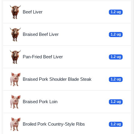
Beef Liver
1.2 ug
Braised Beef Liver
1.2 ug
Pan-Fried Beef Liver
1.2 ug
Braised Pork Shoulder Blade Steak
1.2 ug
Braised Pork Loin
1.2 ug
Broiled Pork Country-Style Ribs
1.2 ug