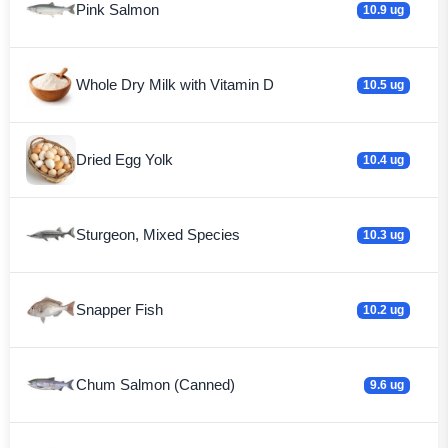
Pink Salmon
10.9 ug
Whole Dry Milk with Vitamin D
10.5 ug
Dried Egg Yolk
10.4 ug
Sturgeon, Mixed Species
10.3 ug
Snapper Fish
10.2 ug
Chum Salmon (Canned)
9.6 ug