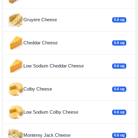
Gruyere Cheese
0.6 ug
Cheddar Cheese
0.6 ug
Low Sodium Cheddar Cheese
0.6 ug
Colby Cheese
0.6 ug
Low Sodium Colby Cheese
0.6 ug
Monterey Jack Cheese
0.6 ug