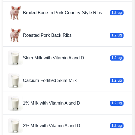
Broiled Bone-In Pork Country-Style Ribs
1.2 ug
Roasted Pork Back Ribs
1.2 ug
Skim Milk with Vitamin A and D
1.2 ug
Calcium Fortified Skim Milk
1.2 ug
1% Milk with Vitamin A and D
1.2 ug
2% Milk with Vitamin A and D
1.2 ug